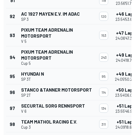
91
118
23:56'51.75
AC 1927 MAYEN E.V. IM ADAC
+46 Lap
92
120
SP 3
23:54'53.67
PIXUM TEAM ADRENALIN
+47 Lap
93
MOTORSPORT
153
24:06'47.35
V 5
PIXUM TEAM ADRENALIN
+49 Lap
94
MOTORSPORT
243
24:04'18.77
Cup 5
HYUNDAI N
+49 Lap
95
95
SP 3T
24:05'50.22
STANCO &TANNER MOTORSPORT
+50 Lap
96
114
SP 2T
23:54'06.09
SECURTAL SORG RENNSPORT
+51 Laps
97
134
V 6
23:55'46.97
TEAM MATHOL RACING E.V.
+51 Laps
98
311
Cup 3
24:09'18.65