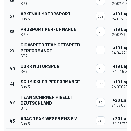
36
40
SP 8T
24:07'31.35
ARKENAU MOTORSPORT
+19 Laps
37
309
Cup 3
24:01'30.39
PROSPORT PERFORMANCE
+19 Laps
38
75
SP-X
24:02'49.51
GIGASPEED TEAM GETSPEED
+19 Laps
39
PERFORMANCE
60
24:04'42.30
SP 7
DÖRR MOTORSPORT
+19 Laps
40
69
SP 8
24:04'51.47
SCHMICKLER PERFORMANCE
+19 Laps
41
303
Cup 3
24:07'02.73
TEAM SCHIRMER PIRELLI
+20 Lap
42
DEUTSCHLAND
52
24:05'08.58
SP 8T
ADAC TEAM WESER EMS E.V.
+20 Lap
43
249
Cup 5
24:05'17.04