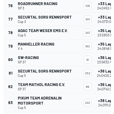
ROADRUNNER RACING
+33 Lap
76
128
SP 3
24:04'52.49
SECURTAL SORG RENNSPORT
+33 Lap
77
301
Cup 3
24:07'31.00
ADAC TEAM WESER EMS E.V.
+35 Lap
78
247
Cup 5
23:59'03.14
MANHELLER RACING
+35 Lap
79
162
V 4
24:06'48.12
SW-RACING
+36 Lap
80
91
SP 3T
23:56'32.48
SECURTAL SORG RENNSPORT
+36 Lap
81
252
Cup 5
24:04'20.25
TEAM MATHOL RACING E.V.
+36 Lap
82
86
SP 3T
24:07'42.05
PIXUM TEAM ADRENALIN
+38 Lap
83
MOTORSPORT
242
24:01'11.09
Cup 5