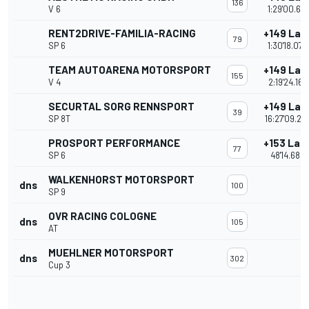
136
V 6
1:29'00.691
RENT2DRIVE-FAMILIA-RACING
+149 Lap
79
SP 6
1:30'18.078
TEAM AUTOARENA MOTORSPORT
+149 Lap
155
V 4
2:19'24.167
SECURTAL SORG RENNSPORT
+149 Lap
39
SP 8T
16:27'09.24
PROSPORT PERFORMANCE
+153 Lap
77
SP 6
48'14.682
WALKENHORST MOTORSPORT
dns
100
SP 9
OVR RACING COLOGNE
dns
105
AT
MUEHLNER MOTORSPORT
dns
302
Cup 3