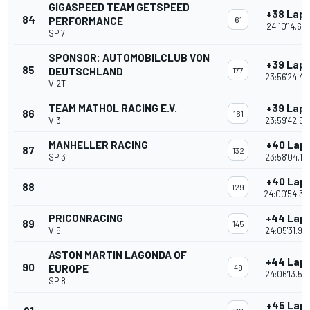
GIGASPEED TEAM GETSPEED
+38 Lap
84
PERFORMANCE
61
24:10'14.69
SP 7
SPONSOR: AUTOMOBILCLUB VON
+39 Lap
85
DEUTSCHLAND
177
23:56'24.42
V 2T
TEAM MATHOL RACING E.V.
+39 Lap
86
161
V 3
23:59'42.54
MANHELLER RACING
+40 Lap
87
132
SP 3
23:58'04.19
+40 Lap
88
129
24:00'54.35
PRICONRACING
+44 Lap
89
145
V 5
24:05'31.96
ASTON MARTIN LAGONDA OF
+44 Lap
90
EUROPE
49
24:06'13.53
SP 8
+45 Lap