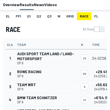
Overview
Results
News
Videos
EL
FP1
Q1
Q2
Q3
W
GRID
RACE
FL
RACE
All Stats
CLA
TEAM
#
TIME
AUDI SPORT TEAM LAND / LAND-
1
24:02'28.8
MOTORSPORT
29
SP 9
ROWE RACING
+29.418
2
98
SP 9
24:02'58.27
TEAM WRT
+50.622
3
9
SP 9
24:03'19.48
BMW TEAM SCHNITZER
+6'54.15
4
42
SP 9
24:09'23.01