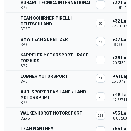
SUBARU TECNICA INTERNATIONAL
+32 Lap
90
SP 3T
21:01'11.447
TEAM SCHIRMER PIRELLI
+32 Lap
DEUTSCHLAND
53
22:20'01.80
SP 8T
BMW TEAM SCHNITZER
+37 Lap
43
SP 9
18:26'08.52
KAPPELER MOTORSPORT - RACE
+38 Lap
FOR KIDS
68
20:31'35.81
SP 7
LUBNER MOTORSPORT
+41 Laps
96
SP 3T
23:30'49.27
AUDI SPORT TEAM LAND / LAND-
+45 Lap
MOTORSPORT
28
17:58'51.177
SP 9
WALKENHORST MOTORSPORT
+55 Lap
236
Cup 5
18:00'26.66
TEAM MANTHEY
+55 Lap
59