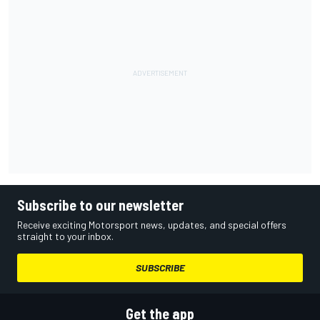
Subscribe to our newsletter
Receive exciting Motorsport news, updates, and special offers
straight to your inbox.
SUBSCRIBE
Get the app