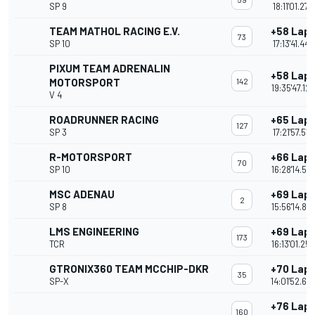
SP 9
18:11'01.279
TEAM MATHOL RACING E.V.
+58 Lap
73
SP 10
17:13'41.444
PIXUM TEAM ADRENALIN
+58 Lap
MOTORSPORT
142
19:35'47.125
V 4
ROADRUNNER RACING
+65 Lap
127
SP 3
17:21'57.516
R-MOTORSPORT
+66 Lap
70
SP 10
16:28'14.57
MSC ADENAU
+69 Lap
2
SP 8
15:56'14.810
LMS ENGINEERING
+69 Lap
173
TCR
16:13'01.258
GTRONIX360 TEAM MCCHIP-DKR
+70 Lap
35
SP-X
14:01'52.65
+76 Lap
160