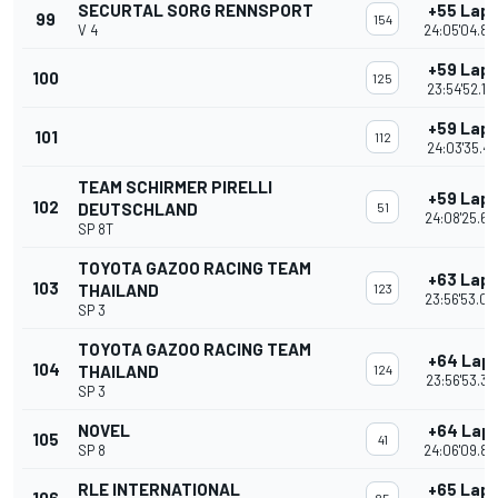
SECURTAL SORG RENNSPORT
+55 Lap
99
154
V 4
24:05'04.84
+59 Lap
100
125
23:54'52.17
+59 Lap
101
112
24:03'35.41
TEAM SCHIRMER PIRELLI
+59 Lap
102
DEUTSCHLAND
51
24:08'25.64
SP 8T
TOYOTA GAZOO RACING TEAM
+63 Lap
103
THAILAND
123
23:56'53.08
SP 3
TOYOTA GAZOO RACING TEAM
+64 Lap
104
THAILAND
124
23:56'53.37
SP 3
NOVEL
+64 Lap
105
41
SP 8
24:06'09.86
RLE INTERNATIONAL
+65 Lap