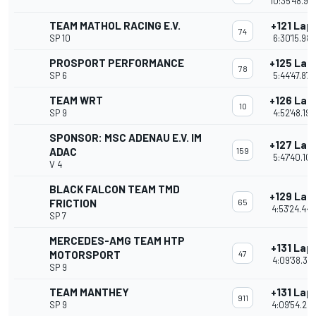
10:35'48.98
TEAM MATHOL RACING E.V.
+121 Lap
74
SP 10
6:30'15.987
PROSPORT PERFORMANCE
+125 Lap
78
SP 6
5:44'47.872
TEAM WRT
+126 Lap
10
SP 9
4:52'48.199
SPONSOR: MSC ADENAU E.V. IM
+127 Lap
ADAC
159
5:47'40.102
V 4
BLACK FALCON TEAM TMD
+129 Lap
FRICTION
65
4:53'24.44
SP 7
MERCEDES-AMG TEAM HTP
+131 Lap
MOTORSPORT
47
4:09'38.37
SP 9
TEAM MANTHEY
+131 Lap
911
SP 9
4:09'54.28