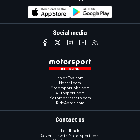
Social media
InsideEvs.com
Motor1.com
Motorsportjobs.com
Autosport.com
Motorsportstats.com
RideApart.com
Contact us
Feedback
Advertise with Motorsport.com