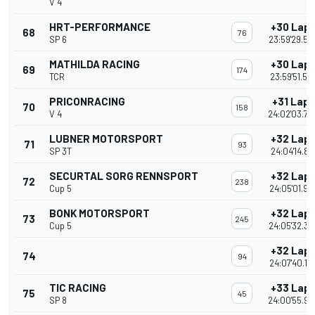
V 4
HRT-PERFORMANCE
+30 Lap
68
76
SP 6
23:59'29.58
MATHILDA RACING
+30 Lap
69
174
TCR
23:59'51.57
PRICONRACING
+31 Laps
70
158
V 4
24:02'03.70
LUBNER MOTORSPORT
+32 Lap
71
93
SP 3T
24:04'14.89
SECURTAL SORG RENNSPORT
+32 Lap
72
238
Cup 5
24:05'01.95
BONK MOTORSPORT
+32 Lap
73
245
Cup 5
24:05'32.36
+32 Lap
74
94
24:07'40.15
TIC RACING
+33 Lap
75
45
SP 8
24:00'55.90