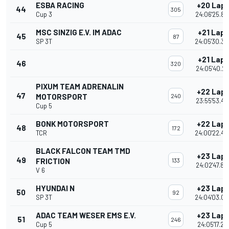
ESBA RACING
+20 Lap
44
305
Cup 3
24:06'25.89
MSC SINZIG E.V. IM ADAC
+21 Laps
45
87
SP 3T
24:05'30.30
+21 Laps
46
320
24:05'40.25
PIXUM TEAM ADRENALIN
+22 Lap
47
MOTORSPORT
240
23:55'53.48
Cup 5
BONK MOTORSPORT
+22 Lap
48
172
TCR
24:00'22.46
BLACK FALCON TEAM TMD
+23 Lap
49
FRICTION
133
24:02'47.82
V 6
HYUNDAI N
+23 Lap
50
92
SP 3T
24:04'03.04
ADAC TEAM WESER EMS E.V.
+23 Lap
51
246
Cup 5
24:05'17.217