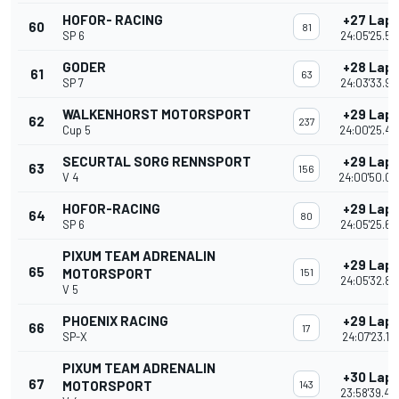
HOFOR- RACING
+27 Lap
60
81
SP 6
24:05'25.50
GODER
+28 Lap
61
63
SP 7
24:03'33.99
WALKENHORST MOTORSPORT
+29 Lap
62
237
Cup 5
24:00'25.43
SECURTAL SORG RENNSPORT
+29 Lap
63
156
V 4
24:00'50.0
HOFOR-RACING
+29 Lap
64
80
SP 6
24:05'25.69
PIXUM TEAM ADRENALIN
+29 Lap
65
MOTORSPORT
151
24:05'32.84
V 5
PHOENIX RACING
+29 Lap
66
17
SP-X
24:07'23.16
PIXUM TEAM ADRENALIN
+30 Lap
67
MOTORSPORT
143
23:58'39.46