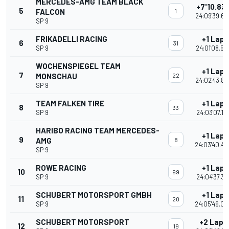
MERCEDES-AMG TEAM BLACK
+7'10.83
5
FALCON
1
24:09'39.69
SP 9
FRIKADELLI RACING
+1 Lap
6
31
SP 9
24:01'08.54
WOCHENSPIEGEL TEAM
+1 Lap
7
MONSCHAU
22
24:02'43.88
SP 9
TEAM FALKEN TIRE
+1 Lap
8
33
SP 9
24:03'07.17
HARIBO RACING TEAM MERCEDES-
+1 Lap
9
AMG
8
24:03'40.44
SP 9
ROWE RACING
+1 Lap
10
99
SP 9
24:04'37.36
SCHUBERT MOTORSPORT GMBH
+1 Lap
11
20
SP 9
24:05'49.09
SCHUBERT MOTORSPORT
+2 Laps
12
19