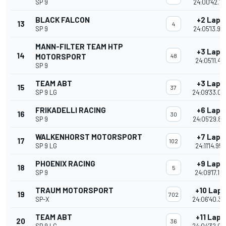
SP 9
24:00'42.18
BLACK FALCON
+2 Laps
13
4
SP 9
24:05'13.96
MANN-FILTER TEAM HTP
+3 Laps
14
MOTORSPORT
48
24:05'11.417
SP 9
TEAM ABT
+3 Laps
15
37
SP 9 LG
24:09'33.02
FRIKADELLI RACING
+6 Laps
16
30
SP 9
24:05'29.85
WALKENHORST MOTORSPORT
+7 Laps
17
102
SP 9 LG
24:11'14.952
PHOENIX RACING
+9 Laps
18
5
SP 9
24:09'17.15
TRAUM MOTORSPORT
+10 Laps
19
702
SP-X
24:06'40.39
TEAM ABT
+11 Laps
20
36