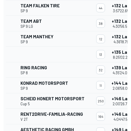
TEAM FALKEN TIRE
+132 Lap
44
SP 9
3:57'22.652
TEAM ABT
+132 Lap
38
SP 9 LG
4:30'56.56
TEAM MANTHEY
+132 Lap
12
SP 9
4:36'18.797
+135 Lap
13
8:25'02.24
RING RACING
+139 Lap
32
SP 8
4:35'24.09
KONRAD MOTORSPORT
+144 Lap
11
SP 9
2:06'58.06
SCHEID HONERT MOTORSPORT
+146 Lap
250
Cup 5
2:00'26.74
RENT2DRIVE-FAMILIA-RACING
+146 Lap
164
V 2T
4:04'47.512
AESTHETIC RACING GMBH
+149 Lap