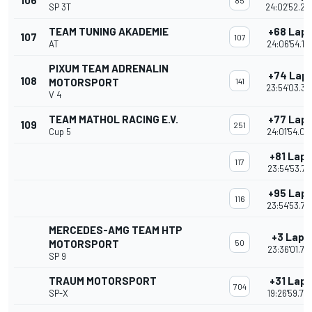
106
85
SP 3T
24:02'52.20
TEAM TUNING AKADEMIE
+68 Lap
107
107
AT
24:06'54.19
PIXUM TEAM ADRENALIN
+74 Lap
108
MOTORSPORT
141
23:54'03.36
V 4
TEAM MATHOL RACING E.V.
+77 Lap
109
251
Cup 5
24:01'54.03
+81 Laps
117
23:54'53.72
+95 Lap
116
23:54'53.77
MERCEDES-AMG TEAM HTP
+3 Laps
MOTORSPORT
50
23:36'01.73
SP 9
TRAUM MOTORSPORT
+31 Laps
704
SP-X
19:26'59.79