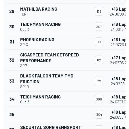
MATHILDA RACING
+16 Laps
29
175
TCR
24:00'08.33
TEICHMANN RACING
+16 Laps
30
307
Cup 3
24:00'15.46
PHOENIX RACING
+16 Laps
31
18
SP-X
24:07'23.12
GIGASPEED TEAM GETSPEED
+17 Laps
32
PERFORMANCE
62
24:02'06.74
SP 7
BLACK FALCON TEAM TMD
+18 Laps
33
FRICTION
72
24:02'09.14
SP 10
TEICHMANN RACING
+18 Laps
34
308
Cup 3
24:03'57.09
+18 Laps
35
304
24:06'55.43
SECURTAL SORG RENNSPORT
+18 Laps