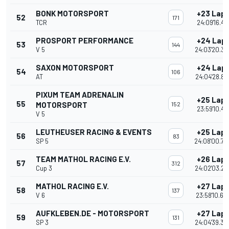
BONK MOTORSPORT
+23 Lap
52
171
TCR
24:09'16.42
PROSPORT PERFORMANCE
+24 Lap
53
144
V 5
24:03'20.35
SAXON MOTORSPORT
+24 Lap
54
106
AT
24:04'28.86
PIXUM TEAM ADRENALIN
+25 Lap
55
MOTORSPORT
152
23:59'10.41
V 5
LEUTHEUSER RACING & EVENTS
+25 Lap
56
83
SP 5
24:08'00.70
TEAM MATHOL RACING E.V.
+26 Lap
57
312
Cup 3
24:02'03.22
MATHOL RACING E.V.
+27 Lap
58
137
V 6
23:58'10.60
AUFKLEBEN.DE - MOTORSPORT
+27 Lap
59
131
SP 3
24:04'39.34