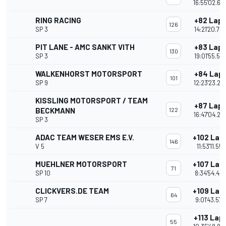
16:55'02.69
RING RACING
+82 Lap
126
SP 3
14:21'20.73
PIT LANE - AMC SANKT VITH
+83 Lap
130
SP 3
19:01'55.55
WALKENHORST MOTORSPORT
+84 Lap
101
SP 9
12:23'23.22
KISSLING MOTORSPORT / TEAM
+87 Lap
BECKMANN
122
16:47'04.26
SP 3
ADAC TEAM WESER EMS E.V.
+102 Lap
146
V 5
11:53'11.551
MUEHLNER MOTORSPORT
+107 Lap
71
SP 10
8:34'54.46
CLICKVERS.DE TEAM
+109 Lap
64
SP 7
9:01'43.578
+113 Lap
55