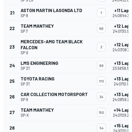
SP 9 LG
24:04'32.00
ASTON MARTIN LAGONDA LTD
+11 Laps
21
7
SP 8
24:06'44.38
TEAM MANTHEY
+12 Laps
22
66
SP 7
24:01'30.94
MERCEDES-AMG TEAM BLACK
+12 Laps
23
FALCON
3
24:03'08.79
SP 9
LMS ENGINEERING
+13 Laps
24
89
SP 3T
23:56'58.52
TOYOTA RACING
+13 Laps
25
170
SP 3T
24:01'10.19
CAR COLLECTION MOTORSPORT
+13 Laps
26
34
SP 9
24:08'59.26
TEAM MANTHEY
+14 Laps
27
150
SP-X
24:01'09.28
+15 Laps
28
54
24:10'20.97