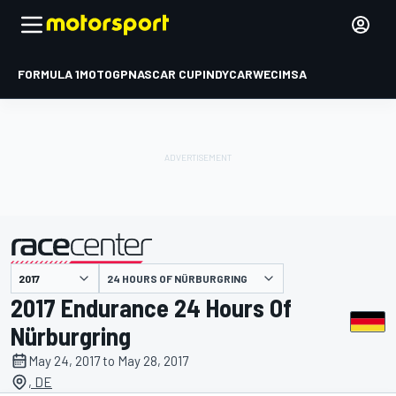
FORMULA 1
MOTOGP
NASCAR CUP
INDYCAR
WEC
IMSA
24 HOURS OF NÜRBURGRING
presented by
2017 Endurance 24 Hours Of
Nürburgring
May 24, 2017 to May 28, 2017
, DE