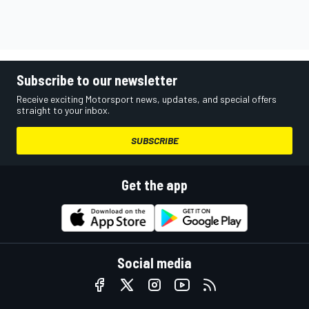
Subscribe to our newsletter
Receive exciting Motorsport news, updates, and special offers
straight to your inbox.
SUBSCRIBE
Get the app
Social media