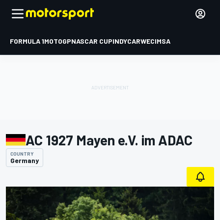
FORMULA 1
MOTOGP
NASCAR CUP
INDYCAR
WEC
IMSA
AC 1927 Mayen e.V. im ADAC
COUNTRY
Germany