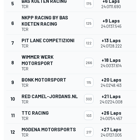
BAS KOETEN RACING
+6 Laps
5
175
TCR
24:01'11.690
NKPP RACING BY BAS
+9 Laps
6
KOETEN RACING
125
24:01'37.545
TCR
PIT LANE COMPETIZIONI
+13 Laps
7
122
TCR
24:01'28.222
WIMMER WERK
+18 Laps
8
MOTORSPORT
266
24:00'37.614
TCR
BONK MOTORSPORT
+20 Laps
9
115
TCR
24:02'48.413
RED CAMEL-JORDANS.NL
+21 Laps
10
303
TCR
24:02'24.008
TTC RACING
+26 Laps
11
103
TCR
24:00'54.457
MODENA MOTORSPORTS
+27 Laps
12
217
TCR
24:01'27.005