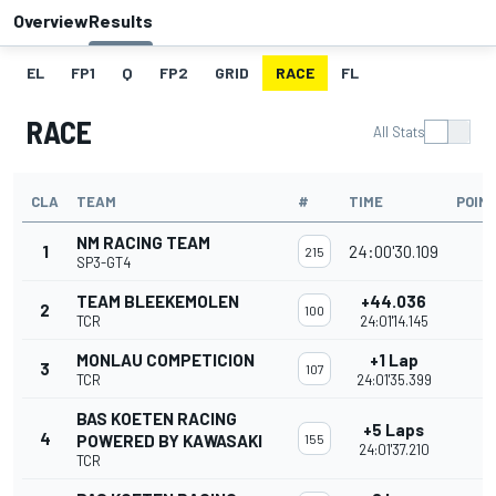
Overview
Results
EL
FP1
Q
FP2
GRID
RACE
FL
RACE
All Stats
CLA
TEAM
#
TIME
POIN
NM RACING TEAM
1
24:00'30.109
215
SP3-GT4
TEAM BLEEKEMOLEN
+44.036
2
100
TCR
24:01'14.145
MONLAU COMPETICION
+1 Lap
3
107
TCR
24:01'35.399
BAS KOETEN RACING
+5 Laps
4
POWERED BY KAWASAKI
155
24:01'37.210
TCR