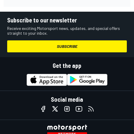
Subscribe to our newsletter
Receive exciting Motorsport news, updates, and special offers
straight to your inbox.
SUBSCRIBE
Get the app
Social media