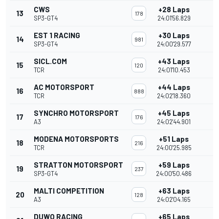
CWS
+28 Laps
13
178
SP3-GT4
24:01'56.829
EST 1 RACING
+30 Laps
14
981
SP3-GT4
24:00'29.577
SICL.COM
+43 Laps
15
120
TCR
24:01'10.453
AC MOTORSPORT
+44 Laps
16
888
TCR
24:02'18.360
SYNCHRO MOTORSPORT
+45 Laps
17
176
A3
24:02'44.901
MODENA MOTORSPORTS
+51 Laps
18
216
TCR
24:00'25.985
STRATTON MOTORSPORT
+59 Laps
19
237
SP3-GT4
24:00'50.486
MALTI COMPETITION
+63 Laps
20
128
A3
24:02'04.165
DUWO RACING
+65 Laps