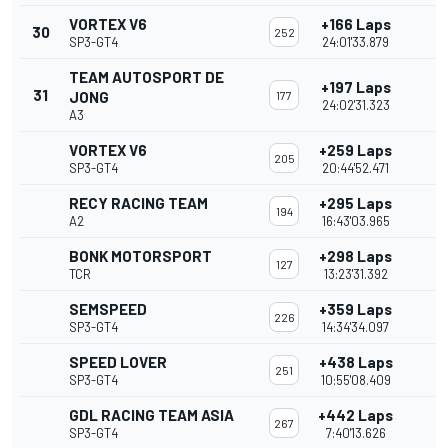
VORTEX V6
+166 Laps
30
252
SP3-GT4
24:01'33.879
TEAM AUTOSPORT DE
+197 Laps
31
JONG
177
24:02'31.323
A3
VORTEX V6
+259 Laps
205
SP3-GT4
20:44'52.471
RECY RACING TEAM
+295 Laps
194
A2
16:43'03.965
BONK MOTORSPORT
+298 Laps
127
TCR
13:23'31.392
SEMSPEED
+359 Laps
226
SP3-GT4
14:34'34.097
SPEED LOVER
+438 Laps
251
SP3-GT4
10:55'08.409
GDL RACING TEAM ASIA
+442 Laps
267
SP3-GT4
7:40'13.626