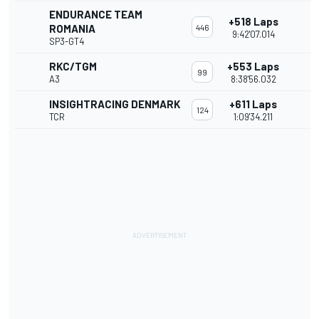
ENDURANCE TEAM
+518 Laps
ROMANIA
446
9:42'07.014
SP3-GT4
RKC/TGM
+553 Laps
99
A3
8:38'56.032
INSIGHTRACING DENMARK
+611 Laps
124
TCR
1:09'34.211