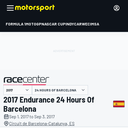
FORMULA 1
MOTOGP
NASCAR CUP
INDYCAR
WEC
IMSA
24 HOURS OF BARCELONA
presented by
2017 Endurance 24 Hours Of
Barcelona
Sep 1, 2017 to Sep 3, 2017
Circuit de Barcelona-Catalunya, ES