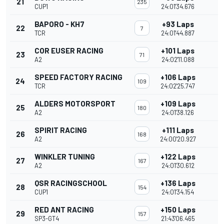
21
235
CUP1
24:01'34.676
BAPORO - KH7
+93 Laps
22
7
TCR
24:01'44.887
COR EUSER RACING
+101 Laps
23
71
A2
24:02'11.088
SPEED FACTORY RACING
+106 Laps
24
109
TCR
24:02'25.747
ALDERS MOTORSPORT
+109 Laps
25
180
A2
24:01'38.126
SPIRIT RACING
+111 Laps
26
168
A2
24:00'20.927
WINKLER TUNING
+122 Laps
27
167
A2
24:01'30.612
QSR RACINGSCHOOL
+136 Laps
28
154
CUP1
24:01'34.154
RED ANT RACING
+150 Laps
29
157
SP3-GT4
21:43'06.465