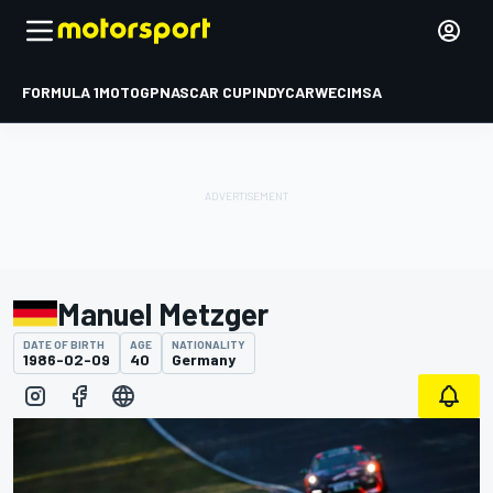
FORMULA 1
MOTOGP
NASCAR CUP
INDYCAR
WEC
IMSA
Manuel Metzger
DATE OF BIRTH
AGE
NATIONALITY
1986-02-09
40
Germany