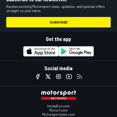
Receive exciting Motorsport news, updates, and special offers
straight to your inbox.
SUBSCRIBE
Get the app
Social media
InsideEvs.com
Motor1.com
Motorsportjobs.com