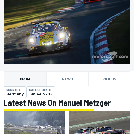
MAIN
NEWS
VIDEOS
COUNTRY
DATE OF BIRTH
Germany
1986-02-09
Latest News On Manuel Metzger