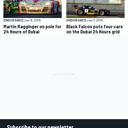
ENDURANCE
Jan 8, 2015
ENDURANCE
Jan 7, 2015
Martin Ragginger on pole for
Black Falcon puts four cars
24 Hours of Dubai
on the Dubai 24 Hours grid
Subscribe to our newsletter