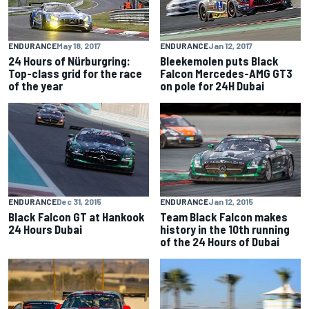
ENDURANCE
May 18, 2017
ENDURANCE
Jan 12, 2017
24 Hours of Nürburgring:
Bleekemolen puts Black
Top-class grid for the race
Falcon Mercedes-AMG GT3
of the year
on pole for 24H Dubai
ENDURANCE
Dec 31, 2015
ENDURANCE
Jan 12, 2015
Black Falcon GT at Hankook
Team Black Falcon makes
24 Hours Dubai
history in the 10th running
of the 24 Hours of Dubai