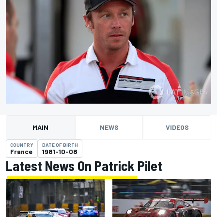
MAIN
NEWS
VIDEOS
COUNTRY
DATE OF BIRTH
France
1981-10-08
Latest News On Patrick Pilet