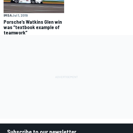
IMSA
Jul 1, 2019
Porsche’s Watkins Glen win
was “textbook example of
teamwork”
Subscribe to our newsletter