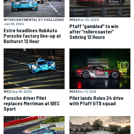
INTERCONTINENTAL GT CHALLENGE
IMSA
Mar 20, 2023
Jan 18, 2024
Pfaff “gambled” to win
Estre headlines HubAuto
after “rollercoaster”
Porsche factory line-up at
Sebring 12 Hours
Bathurst 12 Hour
WEC
Sep 18, 2020
IMSA
Dec 11, 2019
Porsche driver Pilet
Pilet lands Rolex 24 drive
replaces Merriman at IDEC
with Pfaff GTD squad
Sport