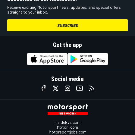
Receive exciting Motorsport news, updates, and special offers
straight to your inbox.
SUBSCRIBE
Get the app
Social media
InsideEvs.com
Motor1.com
Motorsportjobs.com