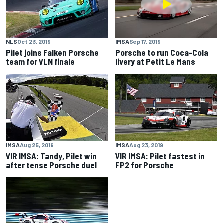
NLS
Oct 23, 2019
IMSA
Sep 17, 2019
Pilet joins Falken Porsche
Porsche to run Coca-Cola
team for VLN finale
livery at Petit Le Mans
IMSA
Aug 25, 2019
IMSA
Aug 23, 2019
VIR IMSA: Tandy, Pilet win
VIR IMSA: Pilet fastest in
after tense Porsche duel
FP2 for Porsche