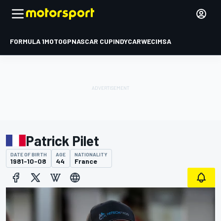
FORMULA 1
MOTOGP
NASCAR CUP
INDYCAR
WEC
IMSA
Patrick Pilet
DATE OF BIRTH
AGE
NATIONALITY
1981-10-08
44
France