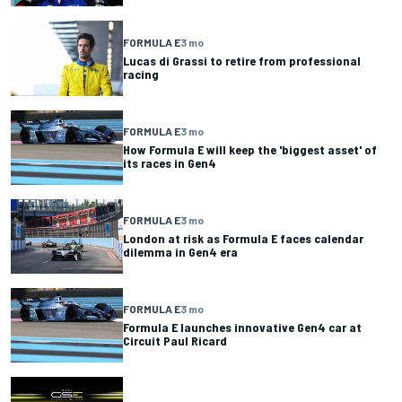
FORMULA E
3 mo
Lucas di Grassi to retire from professional
racing
FORMULA E
3 mo
How Formula E will keep the 'biggest asset' of
its races in Gen4
FORMULA E
3 mo
London at risk as Formula E faces calendar
dilemma in Gen4 era
FORMULA E
3 mo
Formula E launches innovative Gen4 car at
Circuit Paul Ricard