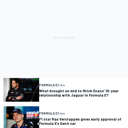
FORMULA E
3 mo
What brought an end to Mitch Evans’ 10-year
relationship with Jaguar in Formula E?
FORMULA E
3 mo
F1 star Max Verstappen gives early approval of
Formula E’s Gen4 car