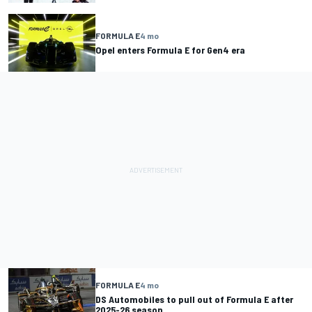
FORMULA E
4 mo
Opel enters Formula E for Gen4 era
FORMULA E
4 mo
DS Automobiles to pull out of Formula E after
2025-26 season