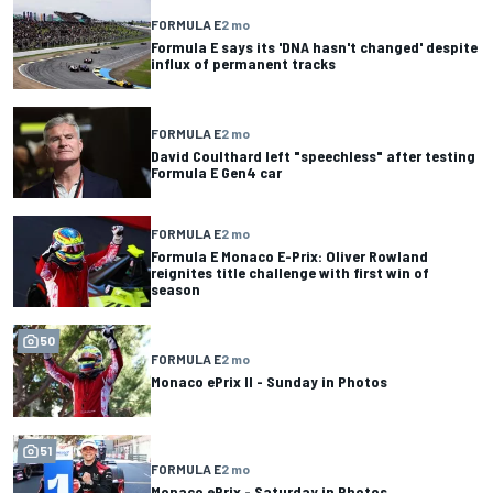
FORMULA E
2 mo
Formula E says its 'DNA hasn't changed' despite
influx of permanent tracks
FORMULA E
2 mo
David Coulthard left "speechless" after testing
Formula E Gen4 car
FORMULA E
2 mo
Formula E Monaco E-Prix: Oliver Rowland
reignites title challenge with first win of
season
50
FORMULA E
2 mo
Monaco ePrix II - Sunday in Photos
51
FORMULA E
2 mo
Monaco ePrix - Saturday in Photos