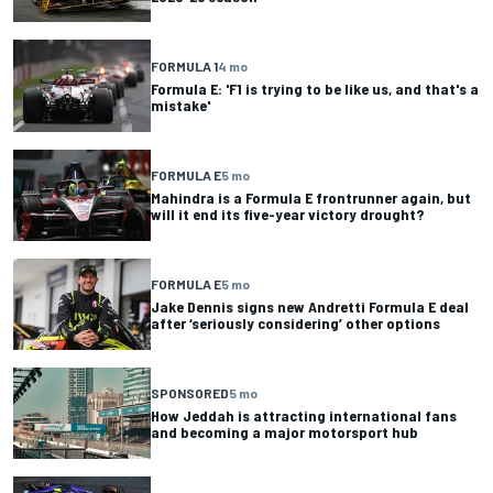
FORMULA 1
4 mo
Formula E: 'F1 is trying to be like us, and that's a
mistake'
FORMULA E
5 mo
Mahindra is a Formula E frontrunner again, but
will it end its five-year victory drought?
FORMULA E
5 mo
Jake Dennis signs new Andretti Formula E deal
after ‘seriously considering’ other options
SPONSORED
5 mo
How Jeddah is attracting international fans
and becoming a major motorsport hub