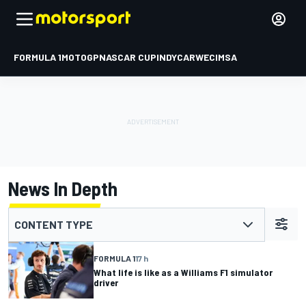
FORMULA 1
MOTOGP
NASCAR CUP
INDYCAR
WEC
IMSA
News In Depth
CONTENT TYPE
FORMULA 1
17 h
What life is like as a Williams F1 simulator
driver