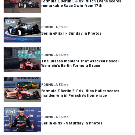
Formula E Berlin E-Prix: Mitch Evans scores
remarkable Race 2 win from 17th
50
FORMULA E
3 mo
Berlin ePrix II- Sunday in Photos
FORMULA E
3 mo
The unseen incident that wrecked Pascal
Wehrlein’s Berlin Formula E race
FORMULA E
3 mo
Formula E Berlin E-Prix: Nico Muller scores
maiden win in Porsche’s home race
43
FORMULA E
3 mo
Berlin ePrix - Saturday in Photos