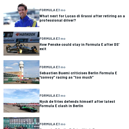
FORMULA E
3 mo
What next for Lucas di Grassi after retiring as a
professional driver?
FORMULA E
3 mo
How Penske could stay in Formula E after DS’
exit
FORMULA E
3 mo
Sebastien Buemi criticises Berlin Formula E
“convoy” racing as “too much”
FORMULA E
3 mo
Nyck de Vries defends himself after latest
Formula E clash in Berlin
FORMULA E
3 mo