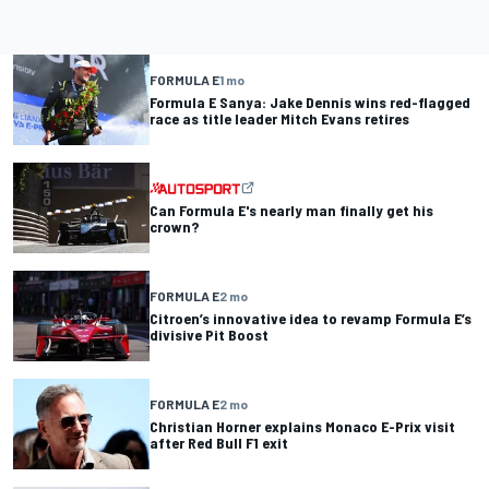
FORMULA E
1 mo
Formula E Sanya: Jake Dennis wins red-flagged
race as title leader Mitch Evans retires
Can Formula E's nearly man finally get his
crown?
FORMULA E
2 mo
Citroen’s innovative idea to revamp Formula E’s
divisive Pit Boost
FORMULA E
2 mo
Christian Horner explains Monaco E-Prix visit
after Red Bull F1 exit