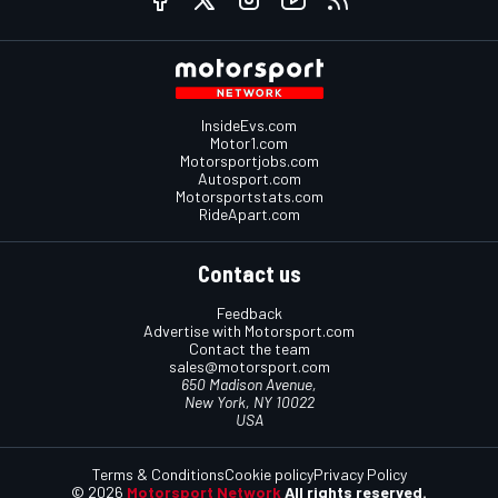
InsideEvs.com
Motor1.com
Motorsportjobs.com
Autosport.com
Motorsportstats.com
RideApart.com
Contact us
Feedback
Advertise with Motorsport.com
Contact the team
sales@motorsport.com
650 Madison Avenue,
New York, NY 10022
USA
Terms & Conditions
Cookie policy
Privacy Policy
© 2026
Motorsport Network
All rights reserved.