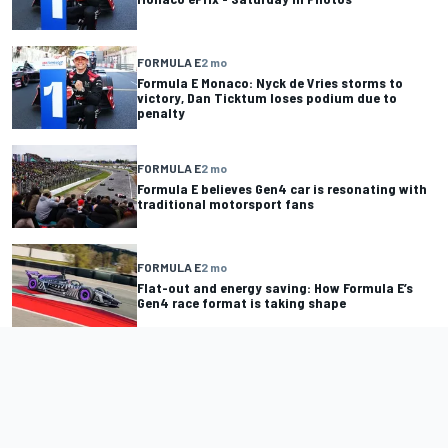
FORMULA E
2 mo
Formula E Monaco: Nyck de Vries storms to
victory, Dan Ticktum loses podium due to
penalty
FORMULA E
2 mo
Formula E believes Gen4 car is resonating with
traditional motorsport fans
FORMULA E
2 mo
Flat-out and energy saving: How Formula E’s
Gen4 race format is taking shape