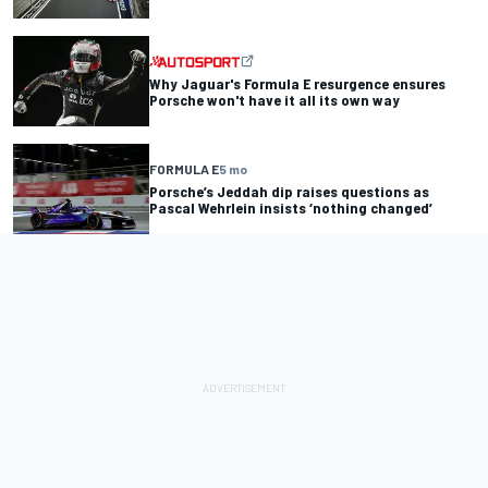
Why Jaguar's Formula E resurgence ensures
Porsche won't have it all its own way
FORMULA E
5 mo
Porsche’s Jeddah dip raises questions as
Pascal Wehrlein insists ‘nothing changed’