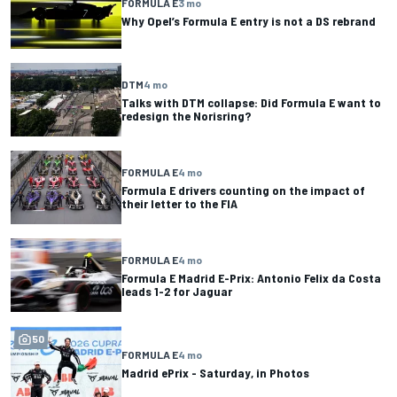
FORMULA E
3 mo
Why Opel’s Formula E entry is not a DS rebrand
DTM
4 mo
Talks with DTM collapse: Did Formula E want to
redesign the Norisring?
FORMULA E
4 mo
Formula E drivers counting on the impact of
their letter to the FIA
FORMULA E
4 mo
Formula E Madrid E-Prix: Antonio Felix da Costa
leads 1-2 for Jaguar
50
FORMULA E
4 mo
Madrid ePrix - Saturday, in Photos