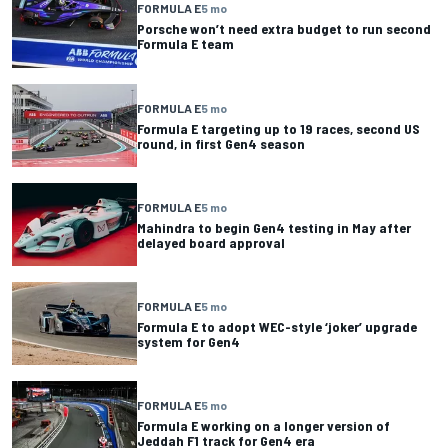
FORMULA E
5 mo
Porsche won’t need extra budget to run second
Formula E team
FORMULA E
5 mo
Formula E targeting up to 19 races, second US
round, in first Gen4 season
FORMULA E
5 mo
Mahindra to begin Gen4 testing in May after
delayed board approval
FORMULA E
5 mo
Formula E to adopt WEC-style ‘joker’ upgrade
system for Gen4
FORMULA E
5 mo
Formula E working on a longer version of
Jeddah F1 track for Gen4 era