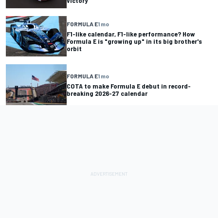
victory
FORMULA E
1 mo
F1-like calendar, F1-like performance? How
Formula E is "growing up" in its big brother's
orbit
FORMULA E
1 mo
COTA to make Formula E debut in record-
breaking 2026-27 calendar