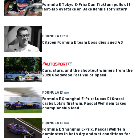
Formula E Tokyo E-Prix: Dan Ticktum pulls off
last-lap overtake on Jake Dennis for victory
FORMULA E
17 d
Citroen Formula E team boss dies aged 43
Cars, stars, and the shootout winners from the
2026 Goodwood Festival of Speed
FORMULA E
1 mo
Formula E Shanghai E-Prix: Lucas Di Grassi
grabs Lola’s first win, Pascal Wehrlein takes
championship lead
FORMULA E
1 mo
Formula E Shanghai E-Prix: Pascal Wehrlein
dominates in both dry and wet conditions for