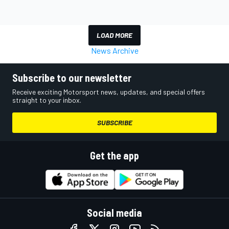
LOAD MORE
News Archive
Subscribe to our newsletter
Receive exciting Motorsport news, updates, and special offers
straight to your inbox.
SUBSCRIBE
Get the app
Social media