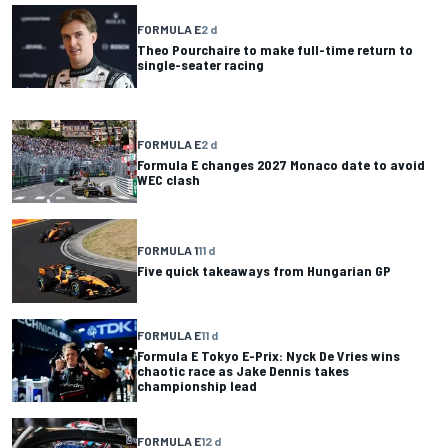
FORMULA E
2 d
Theo Pourchaire to make full-time return to
single-seater racing
FORMULA E
2 d
Formula E changes 2027 Monaco date to avoid
WEC clash
FORMULA 1
11 d
Five quick takeaways from Hungarian GP
FORMULA E
11 d
Formula E Tokyo E-Prix: Nyck De Vries wins
chaotic race as Jake Dennis takes
championship lead
FORMULA E
12 d