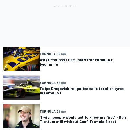
FORMULA E
2 mo
Why Gen4 feels like Lola’s true Formula E
beginning
FORMULA E
2 mo
Felipe Drugovich re-ignites calls for slick tyres
in Formula E
FORMULA E
2 mo
“I wish people would get to know me first” - Dan
Ticktum still without Gen4 Formula E seat