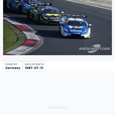
COUNTRY
DATE OF BIRTH
Germany
1987-07-31