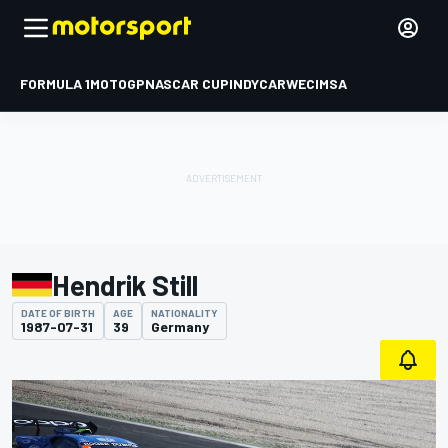
FORMULA 1
MOTOGP
NASCAR CUP
INDYCAR
WEC
IMSA
Hendrik Still
DATE OF BIRTH
AGE
NATIONALITY
1987-07-31
39
Germany