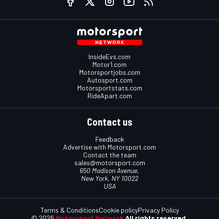
InsideEvs.com
Motor1.com
Motorsportjobs.com
Autosport.com
Motorsportstats.com
RideApart.com
Contact us
Feedback
Advertise with Motorsport.com
Contact the team
sales@motorsport.com
650 Madison Avenue,
New York, NY 10022
USA
Terms & Conditions
Cookie policy
Privacy Policy
© 2026
Motorsport Network
All rights reserved.