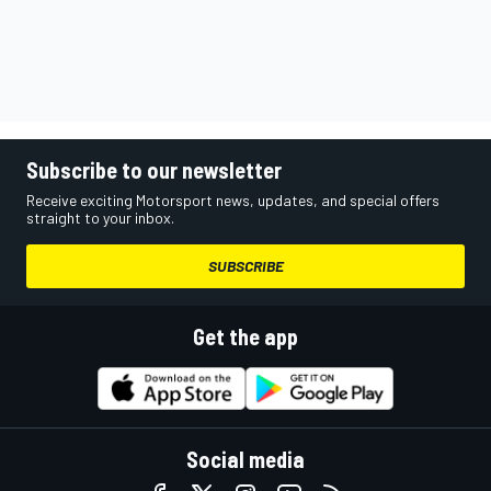
Subscribe to our newsletter
Receive exciting Motorsport news, updates, and special offers
straight to your inbox.
SUBSCRIBE
Get the app
Social media