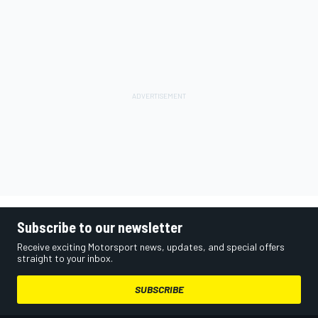
Subscribe to our newsletter
Receive exciting Motorsport news, updates, and special offers
straight to your inbox.
SUBSCRIBE