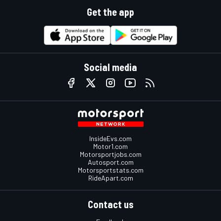
Get the app
Social media
InsideEvs.com
Motor1.com
Motorsportjobs.com
Autosport.com
Motorsportstats.com
RideApart.com
Contact us