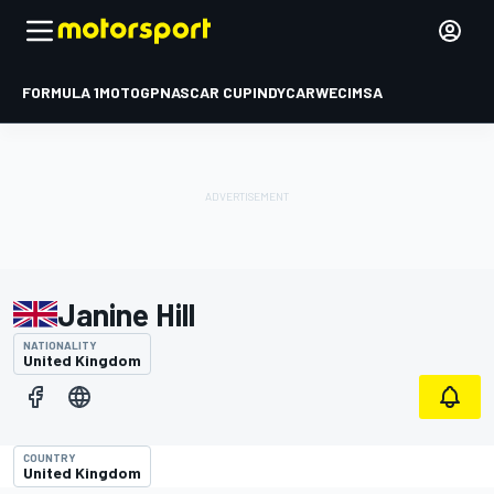
FORMULA 1
MOTOGP
NASCAR CUP
INDYCAR
WEC
IMSA
Janine Hill
NATIONALITY
United Kingdom
COUNTRY
United Kingdom