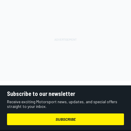
Subscribe to our newsletter
Receive exciting Motorsport news, updates, and special offers
straight to your inbox.
SUBSCRIBE