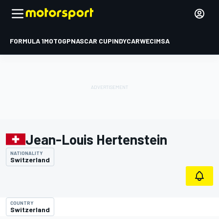
FORMULA 1
MOTOGP
NASCAR CUP
INDYCAR
WEC
IMSA
Jean-Louis Hertenstein
NATIONALITY
Switzerland
COUNTRY
Switzerland