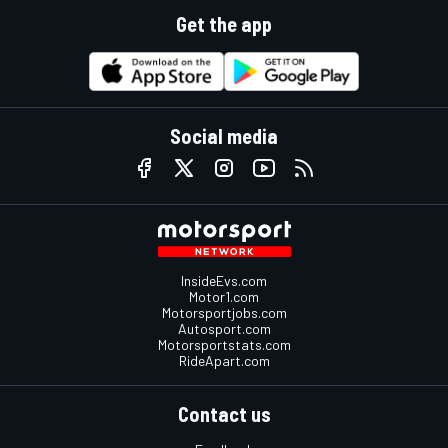
Get the app
Social media
InsideEvs.com
Motor1.com
Motorsportjobs.com
Autosport.com
Motorsportstats.com
RideApart.com
Contact us