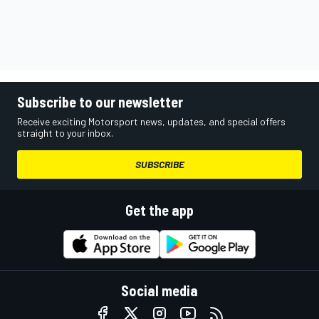
Subscribe to our newsletter
Receive exciting Motorsport news, updates, and special offers
straight to your inbox.
SUBSCRIBE
Get the app
Social media