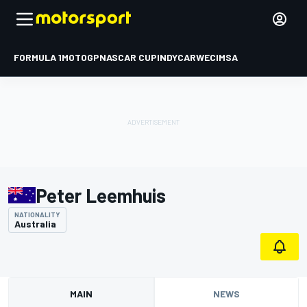
FORMULA 1
MOTOGP
NASCAR CUP
INDYCAR
WEC
IMSA
Peter Leemhuis
NATIONALITY
Australia
MAIN
NEWS