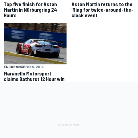
Top five finish for Aston
Aston Martin returns to the
Martin in Nürburgring 24
‘Ring for twice-around-the-
Hours
clock event
ENDURANCE
Feb 9, 2014
Maranello Motorsport
claims Bathurst 12 Hour win