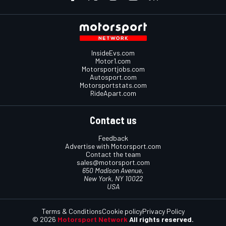
InsideEvs.com
Motor1.com
Motorsportjobs.com
Autosport.com
Motorsportstats.com
RideApart.com
Contact us
Feedback
Advertise with Motorsport.com
Contact the team
sales@motorsport.com
650 Madison Avenue,
New York, NY 10022
USA
Terms & Conditions
Cookie policy
Privacy Policy
© 2026
Motorsport Network
All rights reserved.