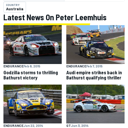
COUNTRY
Australia
Latest News On Peter Leemhuis
ENDURANCE
Feb 8, 2015
ENDURANCE
Feb 7, 2015
Godzilla storms to thrilling
Audi empire strikes back in
Bathurst victory
Bathurst qualifying thriller
ENDURANCE
Jun 22, 2014
GT
Jun 3, 2014