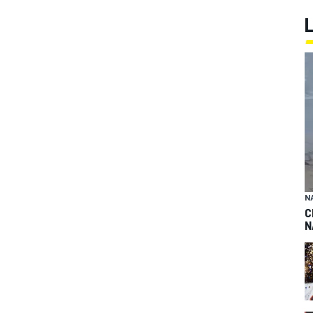
N
C
N