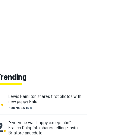
Trending
1
.
Lewis Hamilton shares first photos with
new puppy Halo
FORMULA 1
4 h
2
.
"Everyone was happy except him" –
Franco Colapinto shares telling Flavio
Briatore anecdote