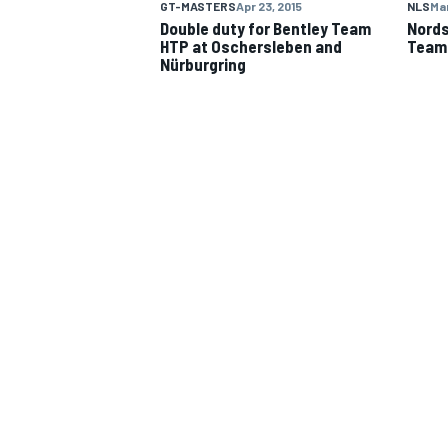
GT-MASTERS
Apr 23, 2015
NLS
Mar
Double duty for Bentley Team
Nords
HTP at Oschersleben and
Team
Nürburgring
IMSA
DTM