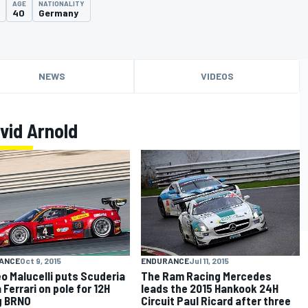
AGE
NATIONALITY
40
Germany
NEWS
VIDEOS
vid Arnold
ANCE
Oct 9, 2015
ENDURANCE
Jul 11, 2015
o Malucelli puts Scuderia
The Ram Racing Mercedes
 Ferrari on pole for 12H
leads the 2015 Hankook 24H
g BRNO
Circuit Paul Ricard after three