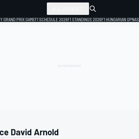
ALL SERIES
LY GRAND PRIX GAME
F1 SCHEDULE 2026
F1 STANDINGS 2026
F1 HUNGARIAN GP
NAS
ce David Arnold