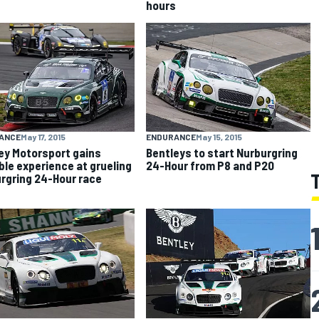
hours
ANCE
May 17, 2015
ENDURANCE
May 15, 2015
ey Motorsport gains
Bentleys to start Nurburgring
ble experience at grueling
24-Hour from P8 and P20
rgring 24-Hour race