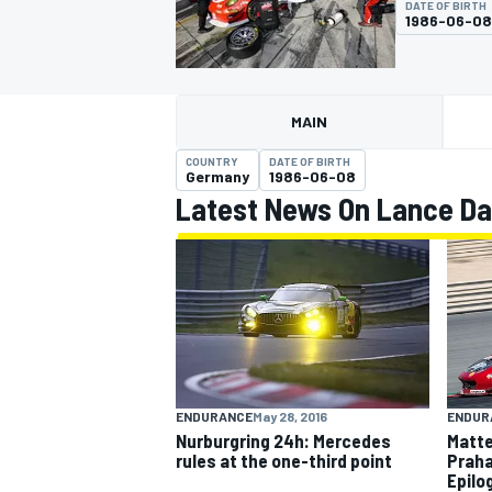
DATE OF BIRTH
1986-06-08
MAIN
MOTOGP
COUNTRY
DATE OF BIRTH
Germany
1986-06-08
Latest News On Lance Da
ENDUR
ENDURANCE
May 28, 2016
Matte
Nurburgring 24h: Mercedes
Praha
rules at the one-third point
Epilo