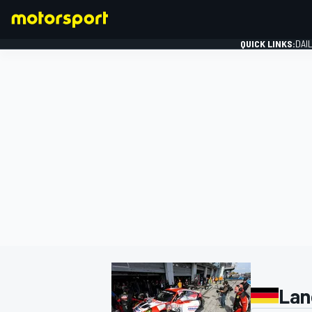
QUICK LINKS:
DAI
FORMULA 1
Lan