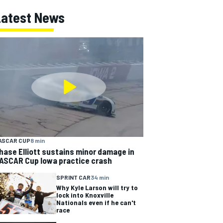
Latest News
ASCAR CUP
8 min
hase Elliott sustains minor damage in
ASCAR Cup Iowa practice crash
SPRINT CAR
34 min
Why Kyle Larson will try to
lock into Knoxville
Nationals even if he can't
race