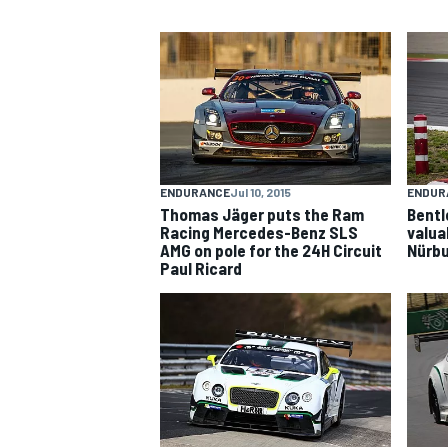
NASCAR CUP
ENDURANCE
Jul 10, 2015
ENDUR
Thomas Jäger puts the Ram
Bentl
Racing Mercedes-Benz SLS
valua
AMG on pole for the 24H Circuit
Nürbu
Paul Ricard
INDYCAR
WEC