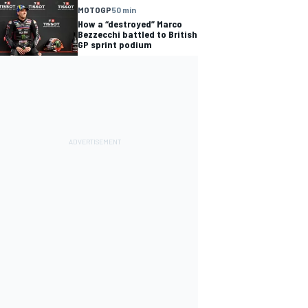
MOTOGP
50 min
How a “destroyed” Marco
Bezzecchi battled to British
GP sprint podium