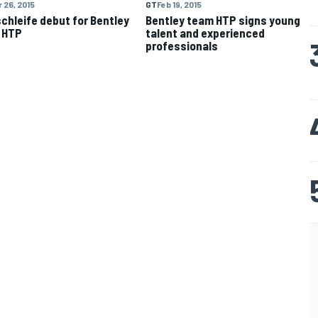
 26, 2015
GT
Feb 19, 2015
chleife debut for Bentley
Bentley team HTP signs young
 HTP
talent and experienced
professionals