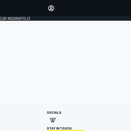
Make your voice heard with
article commenting.
CAR INDIANAPOLIS
SIGN IN
EDITION
GLOBAL
SOCIALS
STAY IN TOUCH