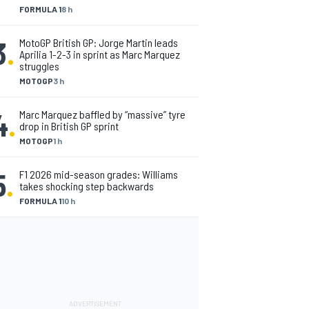
FORMULA 1
8 h
3
.
MotoGP British GP: Jorge Martin leads
Aprilia 1-2-3 in sprint as Marc Marquez
struggles
MOTOGP
3 h
4
.
Marc Marquez baffled by “massive” tyre
drop in British GP sprint
MOTOGP
1 h
5
.
F1 2026 mid-season grades: Williams
takes shocking step backwards
FORMULA 1
10 h