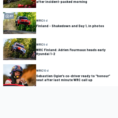
after incident-packed morning
37
WRC
9 d
Finland - Shakedown and Day 1, in photos
WRC
9 d
WRC Finland: Adrien Fourmaux heads early
Hyundai 1-2
WRC
10 d
Sebastien Ogier’s co-driver ready to “honour”
seat after last minute WRC call up