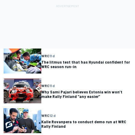
WRC
11 d
The litmus test that has Hyundai confident for
WRC season run-in
WRC
11 d
Why Sami Pajari believes Estonia win won’t
make Rally Finland “any easier”
WRC
12 d
Kalle Rovanpera to conduct demo run at WRC
Rally Finland