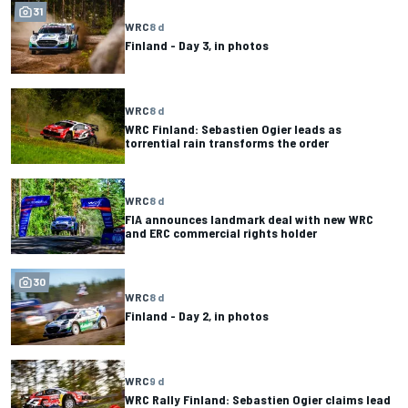
31
WRC
8 d
Finland - Day 3, in photos
WRC
8 d
WRC Finland: Sebastien Ogier leads as
torrential rain transforms the order
WRC
8 d
FIA announces landmark deal with new WRC
and ERC commercial rights holder
30
WRC
8 d
Finland - Day 2, in photos
WRC
9 d
WRC Rally Finland: Sebastien Ogier claims lead