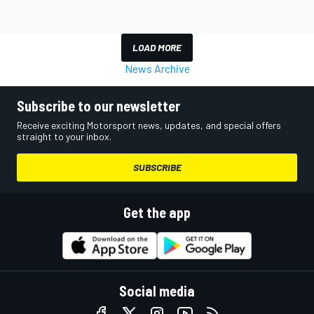
LOAD MORE
News Archive
Subscribe to our newsletter
Receive exciting Motorsport news, updates, and special offers
straight to your inbox.
SUBSCRIBE
Get the app
Social media