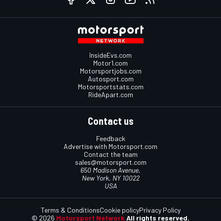
InsideEvs.com
Motor1.com
Motorsportjobs.com
Autosport.com
Motorsportstats.com
RideApart.com
Contact us
Feedback
Advertise with Motorsport.com
Contact the team
sales@motorsport.com
650 Madison Avenue,
New York, NY 10022
USA
Terms & Conditions
Cookie policy
Privacy Policy
© 2026
Motorsport Network
All rights reserved.