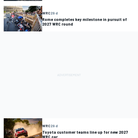
WRC
29 d
Rome completes key milestone in pursuit of
2027 WRC round
WRC
29 d
Toyota customer teams line up for new 2027
WRC car