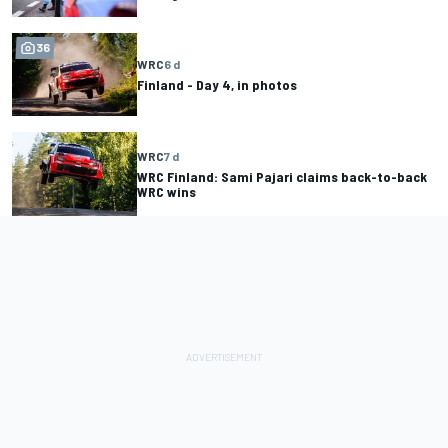
36
WRC
6 d
Finland - Day 4, in photos
WRC
7 d
WRC Finland: Sami Pajari claims back-to-back
WRC wins