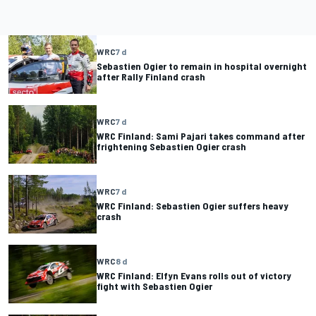
WRC
7 d
Sebastien Ogier to remain in hospital overnight
after Rally Finland crash
WRC
7 d
WRC Finland: Sami Pajari takes command after
frightening Sebastien Ogier crash
WRC
7 d
WRC Finland: Sebastien Ogier suffers heavy
crash
WRC
8 d
WRC Finland: Elfyn Evans rolls out of victory
fight with Sebastien Ogier