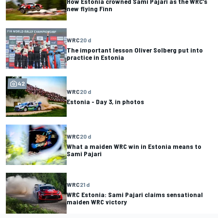
How Estonia crowned Sami Pajari as the WRC’s
new flying Finn
WRC
20 d
The important lesson Oliver Solberg put into
practice in Estonia
42
WRC
20 d
Estonia - Day 3, in photos
WRC
20 d
What a maiden WRC win in Estonia means to
Sami Pajari
WRC
21 d
WRC Estonia: Sami Pajari claims sensational
maiden WRC victory