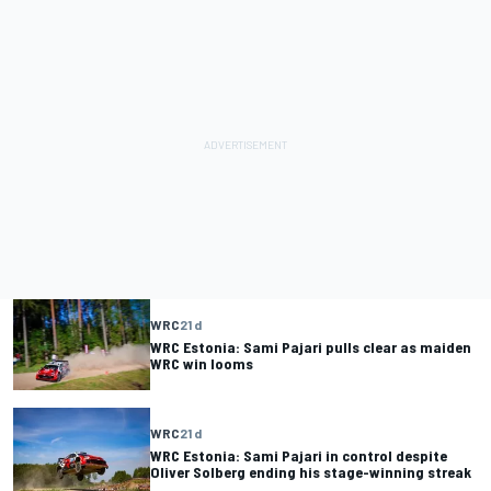
WRC
21 d
WRC Estonia: Sami Pajari pulls clear as maiden
WRC win looms
WRC
21 d
WRC Estonia: Sami Pajari in control despite
Oliver Solberg ending his stage-winning streak