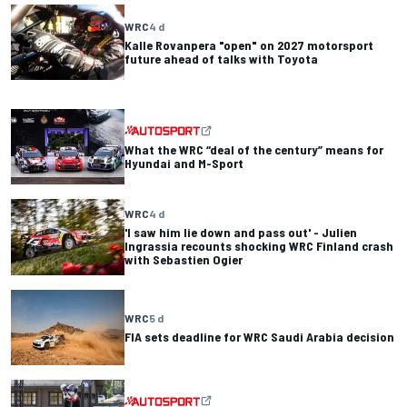
WRC
4 d
Kalle Rovanpera "open" on 2027 motorsport
future ahead of talks with Toyota
What the WRC “deal of the century” means for
Hyundai and M-Sport
WRC
4 d
'I saw him lie down and pass out' - Julien
Ingrassia recounts shocking WRC Finland crash
with Sebastien Ogier
WRC
5 d
FIA sets deadline for WRC Saudi Arabia decision