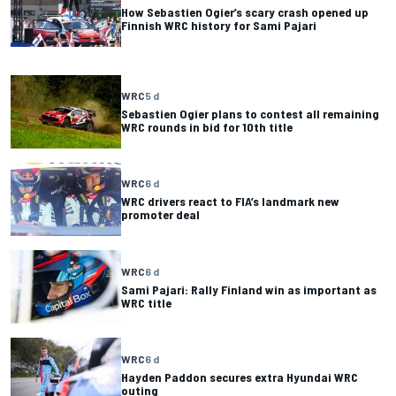
How Sebastien Ogier’s scary crash opened up
Finnish WRC history for Sami Pajari
WRC
5 d
Sebastien Ogier plans to contest all remaining
WRC rounds in bid for 10th title
WRC
6 d
WRC drivers react to FIA’s landmark new
promoter deal
WRC
6 d
Sami Pajari: Rally Finland win as important as
WRC title
WRC
6 d
Hayden Paddon secures extra Hyundai WRC
outing