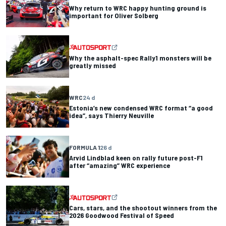
Why return to WRC happy hunting ground is
important for Oliver Solberg
Why the asphalt-spec Rally1 monsters will be
greatly missed
WRC
24 d
Estonia’s new condensed WRC format “a good
idea”, says Thierry Neuville
FORMULA 1
26 d
Arvid Lindblad keen on rally future post-F1
after “amazing” WRC experience
Cars, stars, and the shootout winners from the
2026 Goodwood Festival of Speed