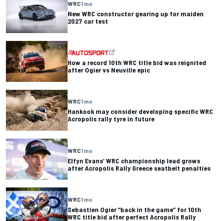
WRC
1 mo
New WRC constructor gearing up for maiden
2027 car test
How a record 10th WRC title bid was reignited
after Ogier vs Neuville epic
WRC
1 mo
Hankook may consider developing specific WRC
Acropolis rally tyre in future
WRC
1 mo
Elfyn Evans’ WRC championship lead grows
after Acropolis Rally Greece seatbelt penalties
WRC
1 mo
Sebastien Ogier “back in the game” for 10th
WRC title bid after perfect Acropolis Rally