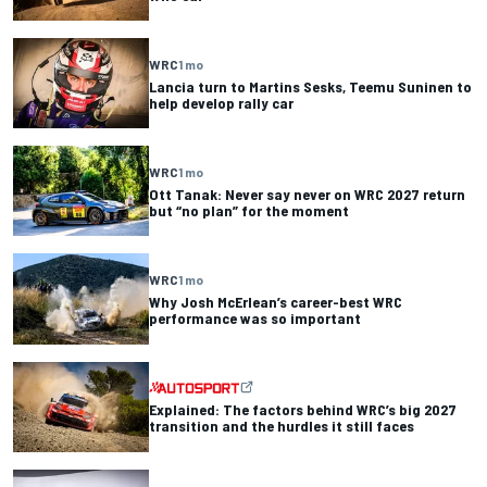
WRC
1 mo
Lancia turn to Martins Sesks, Teemu Suninen to
help develop rally car
WRC
1 mo
Ott Tanak: Never say never on WRC 2027 return
but “no plan” for the moment
WRC
1 mo
Why Josh McErlean’s career-best WRC
performance was so important
Explained: The factors behind WRC’s big 2027
transition and the hurdles it still faces