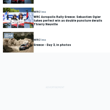
WRC
1 mo
WRC Acropolis Rally Greece: Sebastien Ogier
takes perfect win as double puncture derails
Thierry Neuville
46
WRC
1 mo
Greece - Day 3, in photos