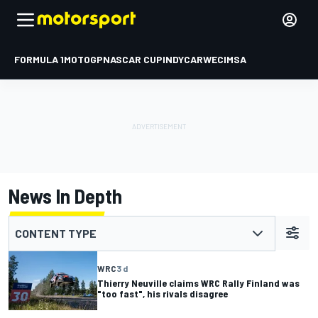
FORMULA 1
MOTOGP
NASCAR CUP
INDYCAR
WEC
IMSA
News In Depth
CONTENT TYPE
WRC
3 d
Thierry Neuville claims WRC Rally Finland was
"too fast", his rivals disagree