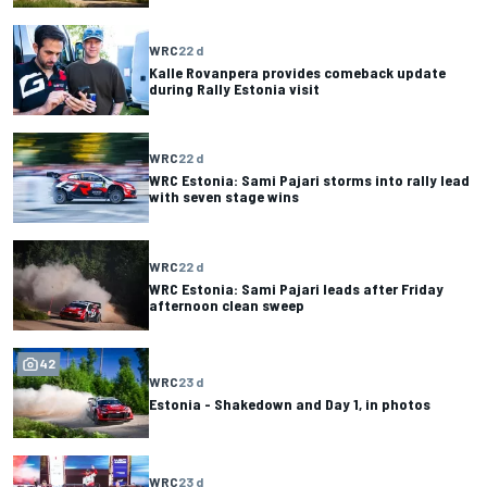
WRC
22 d
Kalle Rovanpera provides comeback update
during Rally Estonia visit
WRC
22 d
WRC Estonia: Sami Pajari storms into rally lead
with seven stage wins
WRC
22 d
WRC Estonia: Sami Pajari leads after Friday
afternoon clean sweep
42
WRC
23 d
Estonia - Shakedown and Day 1, in photos
WRC
23 d