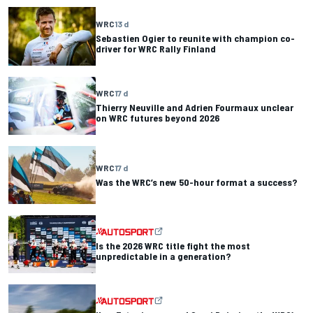
WRC
13 d
Sebastien Ogier to reunite with champion co-
driver for WRC Rally Finland
WRC
17 d
Thierry Neuville and Adrien Fourmaux unclear
on WRC futures beyond 2026
WRC
17 d
Was the WRC’s new 50-hour format a success?
Is the 2026 WRC title fight the most
unpredictable in a generation?