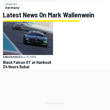
COUNTRY
Germany
Latest News On Mark Wallenwein
ENDURANCE
Dec 31, 2015
Black Falcon GT at Hankook
24 Hours Dubai