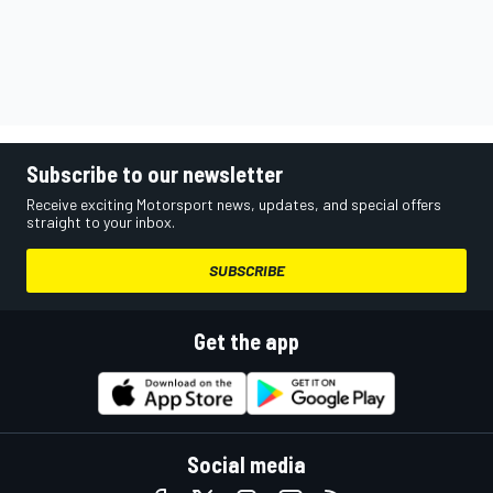
Subscribe to our newsletter
Receive exciting Motorsport news, updates, and special offers
straight to your inbox.
SUBSCRIBE
Get the app
Social media