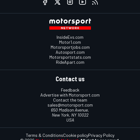
InsideEvs.com
Motor1.com
Motorsportjobs.com
Autosport.com
Motorsportstats.com
RideApart.com
Contact us
Feedback
Advertise with Motorsport.com
Contact the team
sales@motorsport.com
650 Madison Avenue,
New York, NY 10022
USA
Terms & Conditions
Cookie policy
Privacy Policy