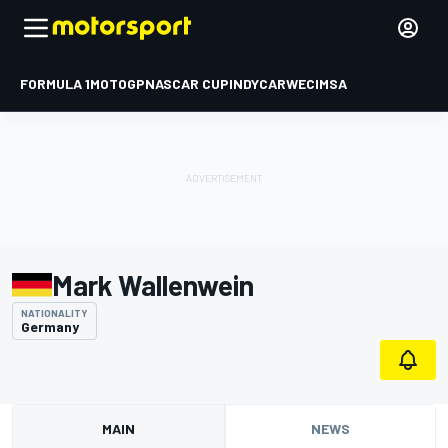
FORMULA 1
MOTOGP
NASCAR CUP
INDYCAR
WEC
IMSA
Mark Wallenwein
NATIONALITY
Germany
MAIN
NEWS