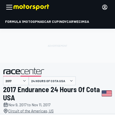
FORMULA 1
MOTOGP
NASCAR CUP
INDYCAR
WEC
IMSA
24 HOURS OF COTA USA
presented by
2017 Endurance 24 Hours Of Cota
USA
Nov 9, 2017 to Nov 11, 2017
Circuit of the Americas, US