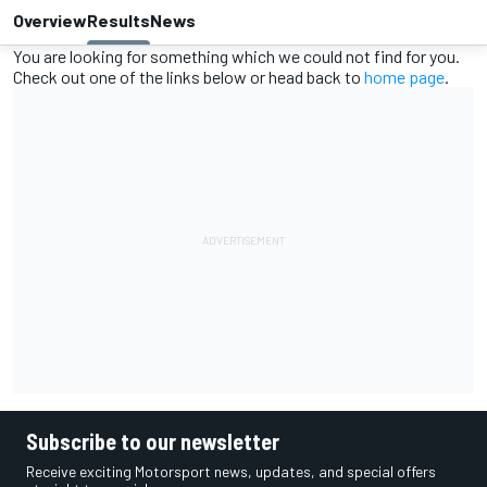
Overview
Results
News
You are looking for something which we could not find for you.
Check out one of the links below or head back to
home page
.
Subscribe to our newsletter
Receive exciting Motorsport news, updates, and special offers