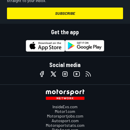
straight to your inbox.
SUBSCRIBE
Get the app
Social media
InsideEvs.com
Motor1.com
Motorsportjobs.com
Autosport.com
Motorsportstats.com
RideApart.com