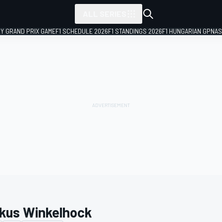
ALL SERIES
LY GRAND PRIX GAME
F1 SCHEDULE 2026
F1 STANDINGS 2026
F1 HUNGARIAN GP
NAS
kus Winkelhock