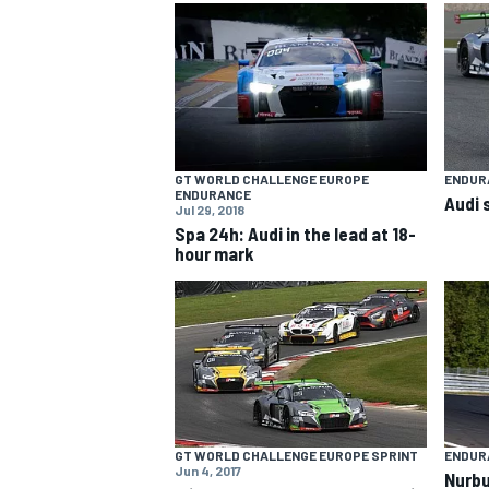
NASCAR CUP
GT WORLD CHALLENGE EUROPE
ENDUR
ENDURANCE
Audi 
Jul 29, 2018
Spa 24h: Audi in the lead at 18-
hour mark
INDYCAR
WEC
GT WORLD CHALLENGE EUROPE SPRINT
ENDUR
Jun 4, 2017
Nurbu