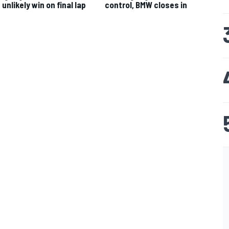
unlikely win on final lap
control, BMW closes in