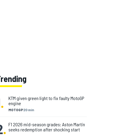
Trending
1
.
KTM given green light to fix faulty MotoGP
engine
MOTOGP
20 min
2
.
F1 2026 mid-season grades: Aston Martin
seeks redemption after shocking start