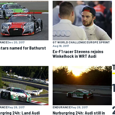
ANCE
Dec 20, 2017
GT WORLD CHALLENGE EUROPE SPRINT
Aug 16, 2017
stars named for Bathurst
Ex-F1 racer Stevens rejoins
Winkelhock in WRT Audi
ANCE
May 28, 2017
ENDURANCE
May 28, 2017
rgring 24h: Land Audi
Nurburgring 24h: Audi still in