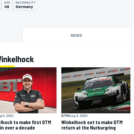
AGE
NATIONALITY
46
Germany
NEWS
Winkelhock
g 5, 2021
DTM
Aug 4, 2021
lhock to make first DTM
Winkelhock set to make DTM
 in over a decade
return at the Nurburgring