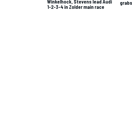
Winkelhock, Stevens lead Audi
grabs 
1-2-3-4 in Zolder main race
IMSA
DTM