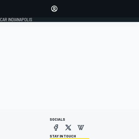
Make your voice heard with
article commenting.
CAR INDIANAPOLIS
SIGN IN
EDITION
GLOBAL
SOCIALS
STAY IN TOUCH