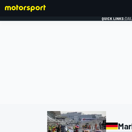
QUICK LINKS:
DAI
FORMULA 1
Mar