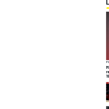
F
M
r
1