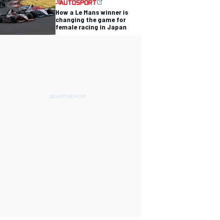
How a Le Mans winner is
changing the game for
female racing in Japan