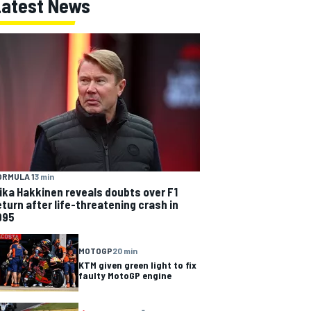
Latest News
ORMULA 1
3 min
ika Hakkinen reveals doubts over F1
eturn after life-threatening crash in
995
MOTOGP
20 min
KTM given green light to fix
faulty MotoGP engine