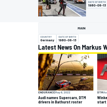
DATE OF BIRTH
1980-06-13
MAIN
MOTOGP
COUNTRY
DATE OF BIRTH
Germany
1980-06-13
Latest News On Markus 
ENDURANCE
May 6, 2022
DTM
Au
Audi names Supercars, DTM
Winke
drivers in Bathurst roster
start