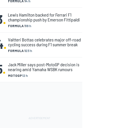
FORMULA 1
4 h
3
.
Lewis Hamilton backed for Ferrari F1
championship push by Emerson Fittipaldi
FORMULA 1
18 h
4
.
Valtteri Bottas celebrates major off-road
cycling success during F1 summer break
FORMULA 1
23 h
5
.
Jack Miller says post-MotoGP decision is
nearing amid Yamaha WSBK rumours
MOTOGP
12 h