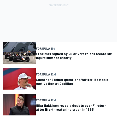
FORMULA 1
1 d
F1 helmet signed by 20 drivers raises record six-
figure sum for charity
FORMULA 1
2 d
Guenther Steiner questions Valtteri Bottas's
motivation at Cadillac
FORMULA 1
2 d
Mika Hakkinen reveals doubts over F1 return
after life-threatening crash in 1995