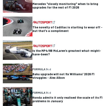
Mercedes "closely monitoring" when to bring
upgrades for the rest of F1 2026
The novelty of Cadillac is starting to wear off -
but that's a compliment
Is the MP4/8B McLaren’s greatest what-might-
have-been?
FORMULA 1
4 d
Baku upgrade will not fix Williams' 2026 F1
struggles - Alex Albon
FORMULA 1
4 d
Honda admits it only realised the scale of its F1
problems in January