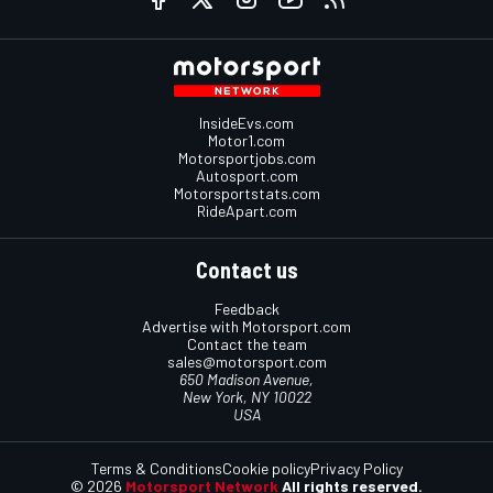
InsideEvs.com
Motor1.com
Motorsportjobs.com
Autosport.com
Motorsportstats.com
RideApart.com
Contact us
Feedback
Advertise with Motorsport.com
Contact the team
sales@motorsport.com
650 Madison Avenue,
New York, NY 10022
USA
Terms & Conditions
Cookie policy
Privacy Policy
© 2026
Motorsport Network
All rights reserved.