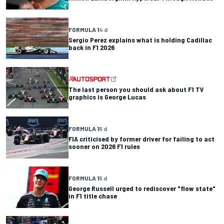
FORMULA 1
4 d
Sergio Perez explains what is holding Cadillac
back in F1 2026
The last person you should ask about F1 TV
graphics is George Lucas
FORMULA 1
5 d
FIA criticised by former driver for failing to act
sooner on 2026 F1 rules
FORMULA 1
5 d
George Russell urged to rediscover "flow state"
in F1 title chase