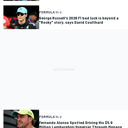
FORMULA 1
4 d
George Russell's 2026 F1 bad luck is beyond a
"Rocky" story, says David Coulthard
FORMULA 1
4 d
Fernando Alonso Spotted Driving His $5.9
Million Lamborghini Hypercar Through Monaco