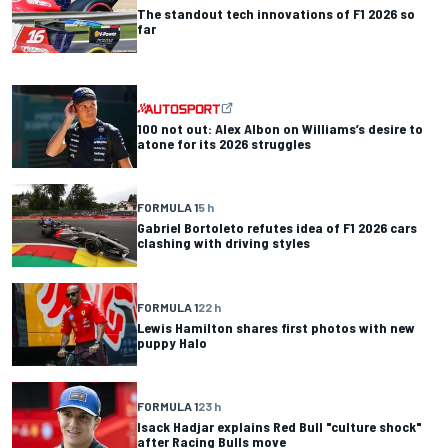
The standout tech innovations of F1 2026 so
far
100 not out: Alex Albon on Williams’s desire to
atone for its 2026 struggles
FORMULA 1
5 h
Gabriel Bortoleto refutes idea of F1 2026 cars
clashing with driving styles
FORMULA 1
22 h
Lewis Hamilton shares first photos with new
puppy Halo
FORMULA 1
23 h
Isack Hadjar explains Red Bull "culture shock"
after Racing Bulls move