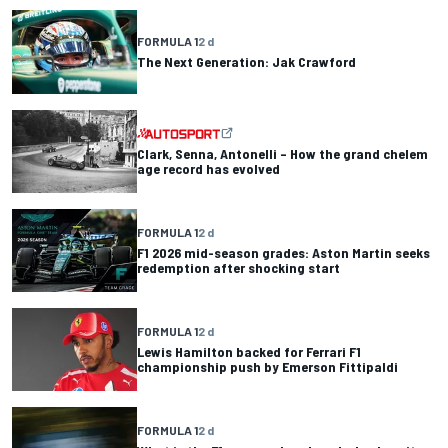
FORMULA 1
2 d
The Next Generation: Jak Crawford
Clark, Senna, Antonelli – How the grand chelem
age record has evolved
FORMULA 1
2 d
F1 2026 mid-season grades: Aston Martin seeks
redemption after shocking start
FORMULA 1
2 d
Lewis Hamilton backed for Ferrari F1
championship push by Emerson Fittipaldi
FORMULA 1
2 d