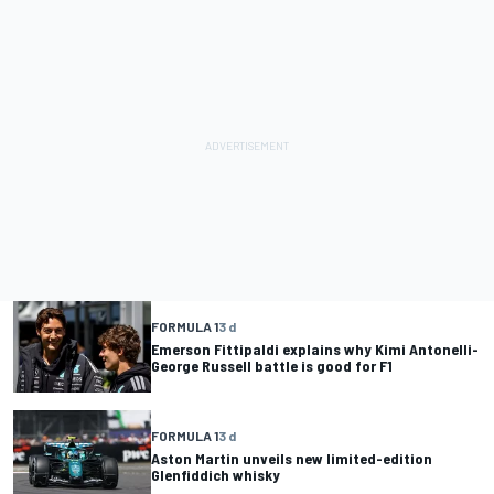
FORMULA 1
3 d
Emerson Fittipaldi explains why Kimi Antonelli-
George Russell battle is good for F1
FORMULA 1
3 d
Aston Martin unveils new limited-edition
Glenfiddich whisky