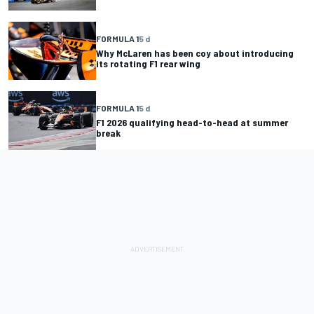
FORMULA 1
5 d
Why McLaren has been coy about introducing
its rotating F1 rear wing
FORMULA 1
5 d
F1 2026 qualifying head-to-head at summer
break