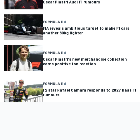
Oscar Piastri Audi F1 rumours
FORMULA 1
1 d
FIA reveals ambitious target to make F1 cars
another 80kg lighter
FORMULA 1
1 d
Oscar Piastri's new merchandise collection
earns positive fan reaction
FORMULA 1
1 d
F2 star Rafael Camara responds to 2027 Haas F1
rumours