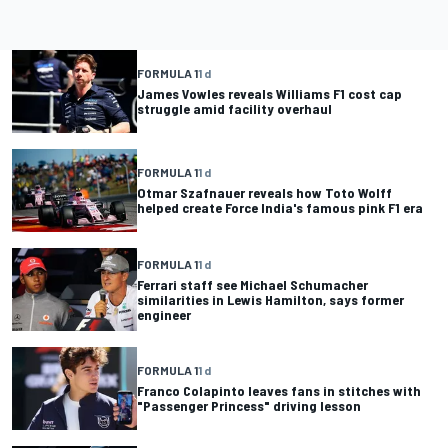
FORMULA 1
1 d
James Vowles reveals Williams F1 cost cap
struggle amid facility overhaul
FORMULA 1
1 d
Otmar Szafnauer reveals how Toto Wolff
helped create Force India's famous pink F1 era
FORMULA 1
1 d
Ferrari staff see Michael Schumacher
similarities in Lewis Hamilton, says former
engineer
FORMULA 1
1 d
Franco Colapinto leaves fans in stitches with
"Passenger Princess" driving lesson