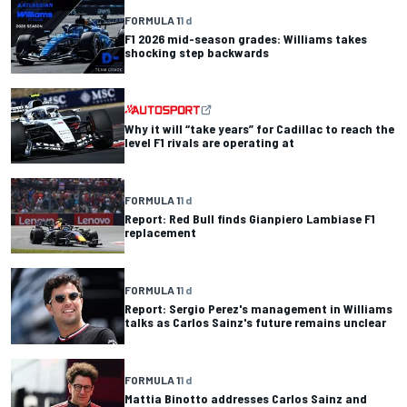
FORMULA 1
1 d
F1 2026 mid-season grades: Williams takes
shocking step backwards
Why it will “take years” for Cadillac to reach the
level F1 rivals are operating at
FORMULA 1
1 d
Report: Red Bull finds Gianpiero Lambiase F1
replacement
FORMULA 1
1 d
Report: Sergio Perez's management in Williams
talks as Carlos Sainz's future remains unclear
FORMULA 1
1 d
Mattia Binotto addresses Carlos Sainz and