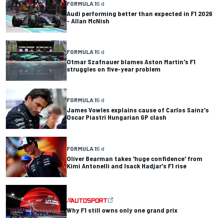
FORMULA 1
5 d
Audi performing better than expected in F1 2026
- Allan McNish
FORMULA 1
5 d
Otmar Szafnauer blames Aston Martin's F1
struggles on five-year problem
FORMULA 1
5 d
James Vowles explains cause of Carlos Sainz's
Oscar Piastri Hungarian GP clash
FORMULA 1
5 d
Oliver Bearman takes 'huge confidence' from
Kimi Antonelli and Isack Hadjar's F1 rise
Why F1 still owns only one grand prix