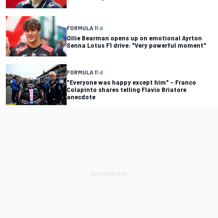
FORMULA 1
1 d
Ollie Bearman opens up on emotional Ayrton
Senna Lotus F1 drive: "Very powerful moment"
FORMULA 1
1 d
"Everyone was happy except him" – Franco
Colapinto shares telling Flavio Briatore
anecdote