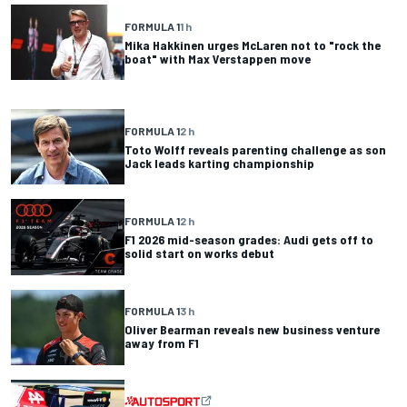
FORMULA 1
1 h
Mika Hakkinen urges McLaren not to "rock the
boat" with Max Verstappen move
FORMULA 1
2 h
Toto Wolff reveals parenting challenge as son
Jack leads karting championship
FORMULA 1
2 h
F1 2026 mid-season grades: Audi gets off to
solid start on works debut
FORMULA 1
3 h
Oliver Bearman reveals new business venture
away from F1