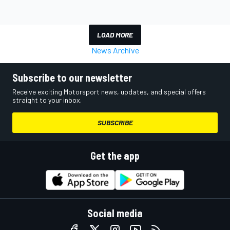
LOAD MORE
News Archive
Subscribe to our newsletter
Receive exciting Motorsport news, updates, and special offers
straight to your inbox.
SUBSCRIBE
Get the app
Social media