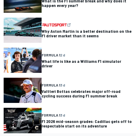
What is the F1 summer break and why does it
happen every year?
Why Aston Martin is a better destination on the
F1 driver market than it seems
FORMULA 1
2 d
What life is like as a Williams F1 simulator
driver
FORMULA 1
3 d
Valtteri Bottas celebrates major off-road
cycling success during F1 summer break
FORMULA 1
3 d
F1 2026 mid-season grades: Cadillac gets off to
respectable start on its adventure