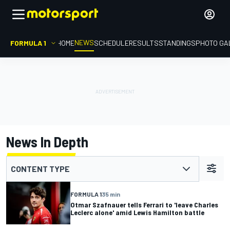
NEWS
FORMULA 1
HOME
SCHEDULE
RESULTS
STANDINGS
PHOTO GA
News In Depth
CONTENT TYPE
FORMULA 1
35 min
Otmar Szafnauer tells Ferrari to 'leave Charles
Leclerc alone' amid Lewis Hamilton battle