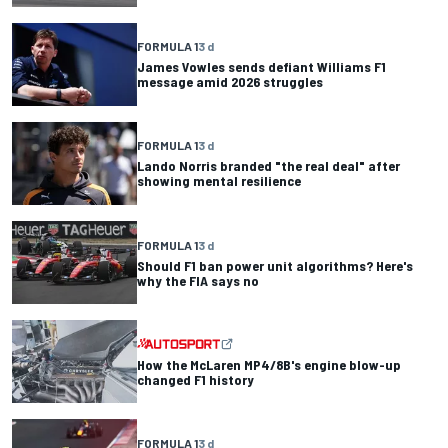
FORMULA 1
3 d
James Vowles sends defiant Williams F1
message amid 2026 struggles
FORMULA 1
3 d
Lando Norris branded "the real deal" after
showing mental resilience
FORMULA 1
3 d
Should F1 ban power unit algorithms? Here's
why the FIA says no
How the McLaren MP4/8B's engine blow-up
changed F1 history
FORMULA 1
3 d