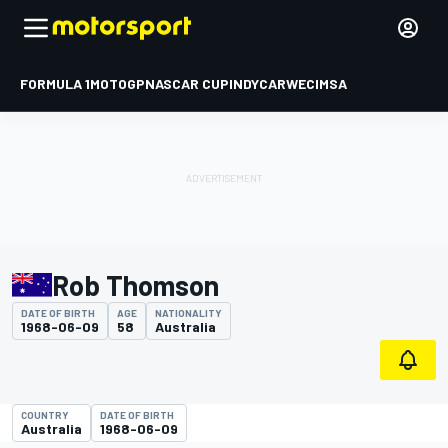
FORMULA 1
MOTOGP
NASCAR CUP
INDYCAR
WEC
IMSA
Rob Thomson
DATE OF BIRTH
AGE
NATIONALITY
1968-06-09
58
Australia
COUNTRY
DATE OF BIRTH
Australia
1968-06-09