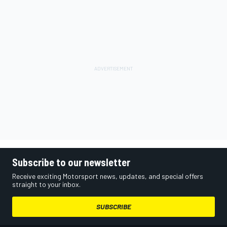
Subscribe to our newsletter
Receive exciting Motorsport news, updates, and special offers
straight to your inbox.
SUBSCRIBE