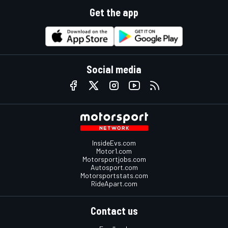
Get the app
Social media
InsideEvs.com
Motor1.com
Motorsportjobs.com
Autosport.com
Motorsportstats.com
RideApart.com
Contact us