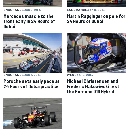
ENDURANCE
Jan 9, 2015
ENDURANCE
Jan 8, 2015
Mercedes muscle to the
Martin Ragginger on pole for
front early in 24 Hours of
24 Hours of Dubai
Dubai
ENDURANCE
Jan 7, 2015
WEC
Sep 10, 2014
Porsche sets early pace at
Michael Christensen and
24 Hours of Dubai practice
Frédéric Makowiecki test
the Porsche 919 Hybrid