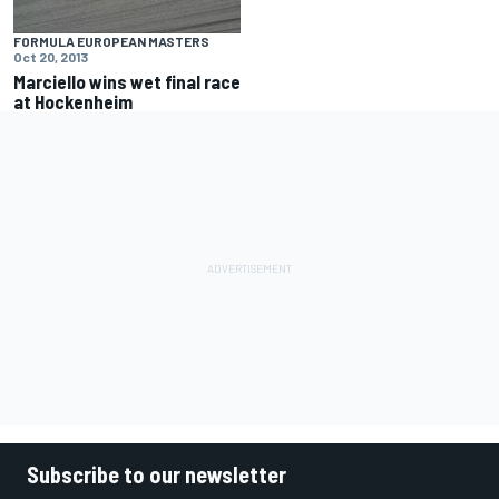
FORMULA EUROPEAN MASTERS
Oct 20, 2013
Marciello wins wet final race
at Hockenheim
Subscribe to our newsletter