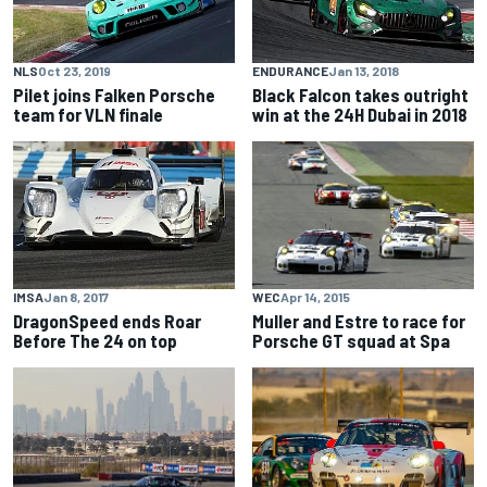
NLS
Oct 23, 2019
ENDURANCE
Jan 13, 2018
Pilet joins Falken Porsche
Black Falcon takes outright
team for VLN finale
win at the 24H Dubai in 2018
WEC
Apr 14, 2015
IMSA
Jan 8, 2017
Muller and Estre to race for
DragonSpeed ends Roar
Porsche GT squad at Spa
Before The 24 on top