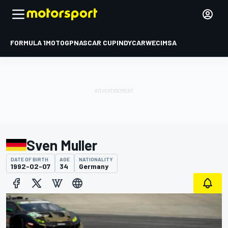
FORMULA 1
MOTOGP
NASCAR CUP
INDYCAR
WEC
IMSA
Sven Muller
DATE OF BIRTH
AGE
NATIONALITY
1992-02-07
34
Germany