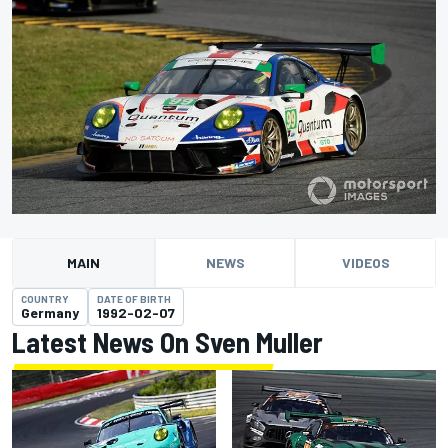
MAIN
NEWS
VIDEOS
COUNTRY
DATE OF BIRTH
Germany
1992-02-07
Latest News On Sven Muller