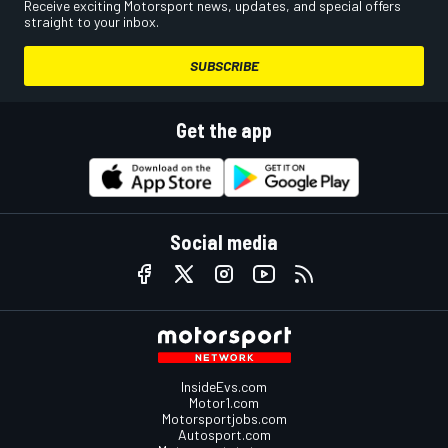
Receive exciting Motorsport news, updates, and special offers
straight to your inbox.
SUBSCRIBE
Get the app
Social media
InsideEvs.com
Motor1.com
Motorsportjobs.com
Autosport.com