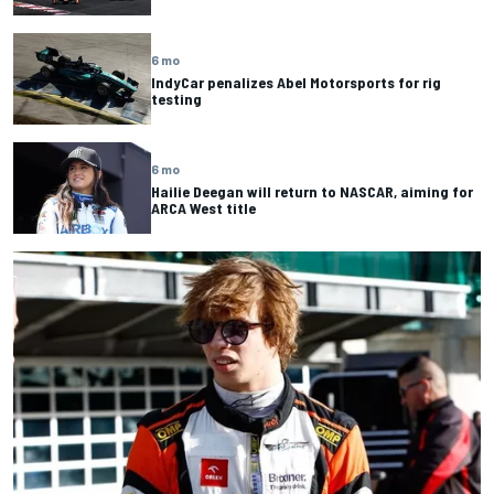
6 mo
IndyCar penalizes Abel Motorsports for rig
testing
6 mo
Hailie Deegan will return to NASCAR, aiming for
ARCA West title