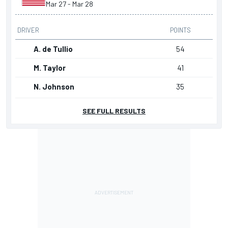
Mar 27
-
Mar 28
DRIVER
POINTS
A. de Tullio
54
M. Taylor
41
N. Johnson
35
SEE FULL RESULTS