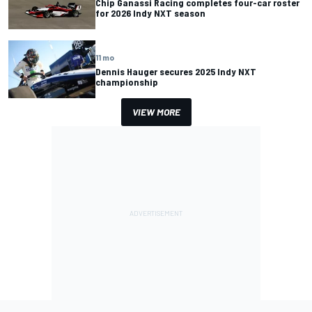
Chip Ganassi Racing completes four-car roster
for 2026 Indy NXT season
11 mo
Dennis Hauger secures 2025 Indy NXT
championship
VIEW MORE