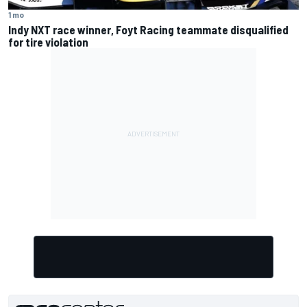
1 mo
Indy NXT race winner, Foyt Racing teammate disqualified
for tire violation