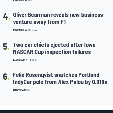
FORMULA 1
23 h
4
.
Oliver Bearman reveals new business
venture away from F1
FORMULA 1
21 min
5
.
Two car chiefs ejected after Iowa
NASCAR Cup inspection failures
NASCAR CUP
12 h
6
.
Felix Rosenqvist snatches Portland
IndyCar pole from Alex Palou by 0.018s
INDYCAR
9 h