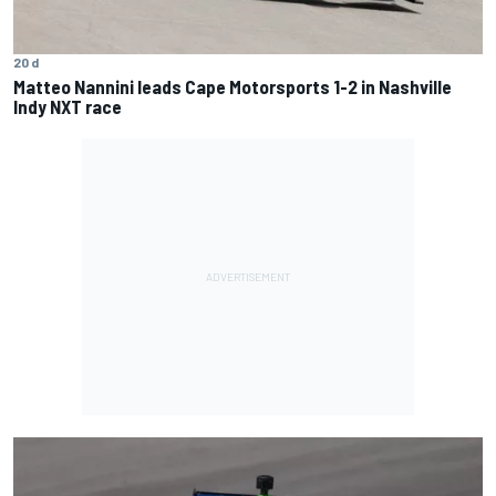
20 d
Matteo Nannini leads Cape Motorsports 1-2 in Nashville
Indy NXT race