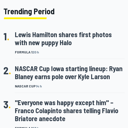
Trending Period
1
.
Lewis Hamilton shares first photos
with new puppy Halo
FORMULA 1
20 h
2
.
NASCAR Cup Iowa starting lineup: Ryan
Blaney earns pole over Kyle Larson
NASCAR CUP
14 h
3
.
"Everyone was happy except him" –
Franco Colapinto shares telling Flavio
Briatore anecdote