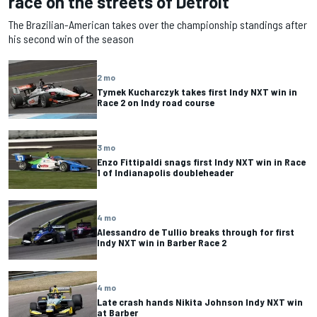
race on the streets of Detroit
The Brazilian-American takes over the championship standings after
his second win of the season
2 mo
Tymek Kucharczyk takes first Indy NXT win in
Race 2 on Indy road course
3 mo
Enzo Fittipaldi snags first Indy NXT win in Race
1 of Indianapolis doubleheader
4 mo
Alessandro de Tullio breaks through for first
Indy NXT win in Barber Race 2
4 mo
Late crash hands Nikita Johnson Indy NXT win
at Barber