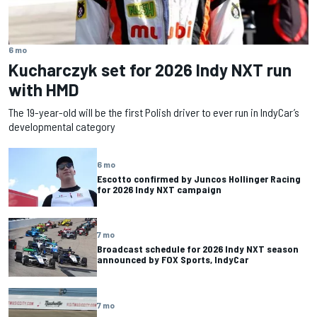
6 mo
Kucharczyk set for 2026 Indy NXT run
with HMD
The 19-year-old will be the first Polish driver to ever run in IndyCar’s
developmental category
6 mo
Escotto confirmed by Juncos Hollinger Racing
for 2026 Indy NXT campaign
7 mo
Broadcast schedule for 2026 Indy NXT season
announced by FOX Sports, IndyCar
7 mo