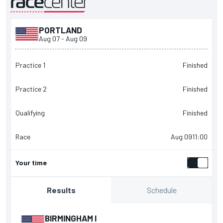
PORTLAND
presented by
Aug 07
-
Aug 09
Practice 1
Finished
Practice 2
Finished
Qualifying
Finished
Race
Aug 09
11:00
Your time
Schedule
Results
BIRMINGHAM I