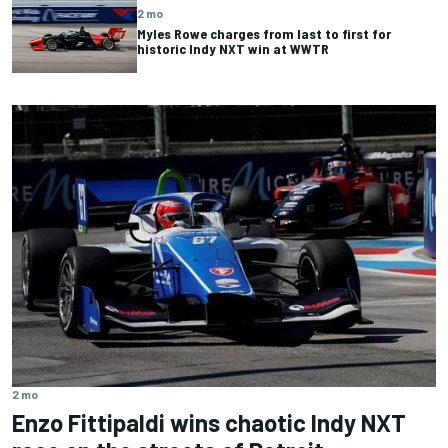
2 mo
Myles Rowe charges from last to first for
historic Indy NXT win at WWTR
2 mo
Enzo Fittipaldi wins chaotic Indy NXT