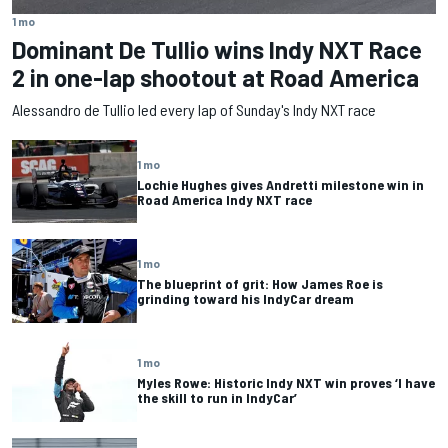
1 mo
Dominant De Tullio wins Indy NXT Race
2 in one-lap shootout at Road America
Alessandro de Tullio led every lap of Sunday's Indy NXT race
1 mo
Lochie Hughes gives Andretti milestone win in
Road America Indy NXT race
1 mo
The blueprint of grit: How James Roe is
grinding toward his IndyCar dream
1 mo
Myles Rowe: Historic Indy NXT win proves ‘I have
the skill to run in IndyCar’