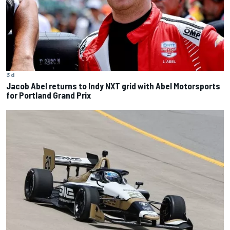
3 d
Jacob Abel returns to Indy NXT grid with Abel Motorsports
for Portland Grand Prix