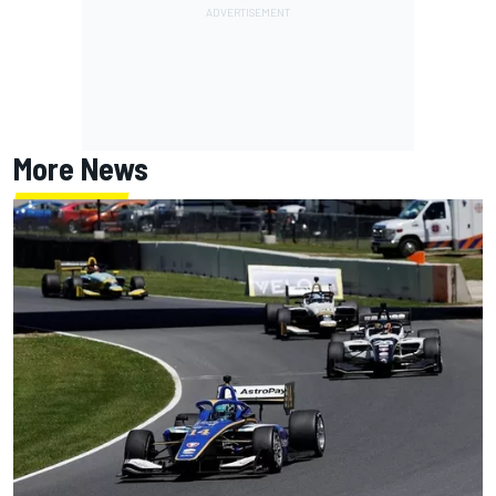
More News