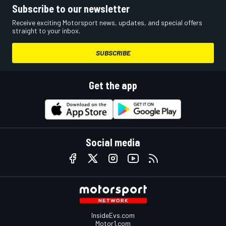
Subscribe to our newsletter
Receive exciting Motorsport news, updates, and special offers
straight to your inbox.
SUBSCRIBE
Get the app
Social media
InsideEvs.com
Motor1.com