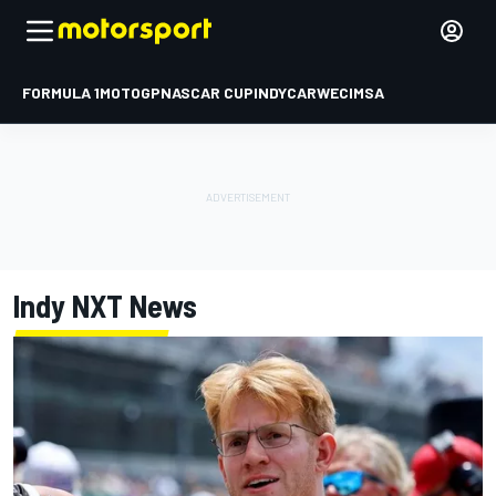
FORMULA 1
MOTOGP
NASCAR CUP
INDYCAR
WEC
IMSA
Indy NXT
News