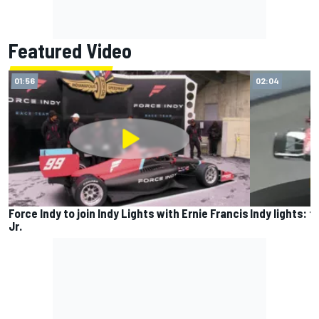
Featured Video
01:56
02:04
Force Indy to join Indy Lights with Ernie Francis
Indy lights: 
Jr.