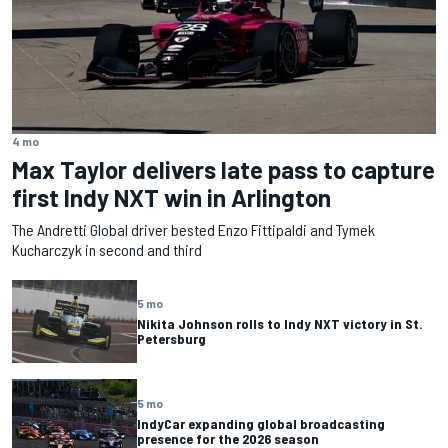
4 mo
Max Taylor delivers late pass to capture
first Indy NXT win in Arlington
The Andretti Global driver bested Enzo Fittipaldi and Tymek
Kucharczyk in second and third
5 mo
Nikita Johnson rolls to Indy NXT victory in St.
Petersburg
5 mo
IndyCar expanding global broadcasting
presence for the 2026 season