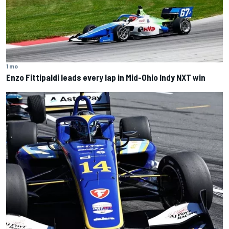
1 mo
Enzo Fittipaldi leads every lap in Mid-Ohio Indy NXT win