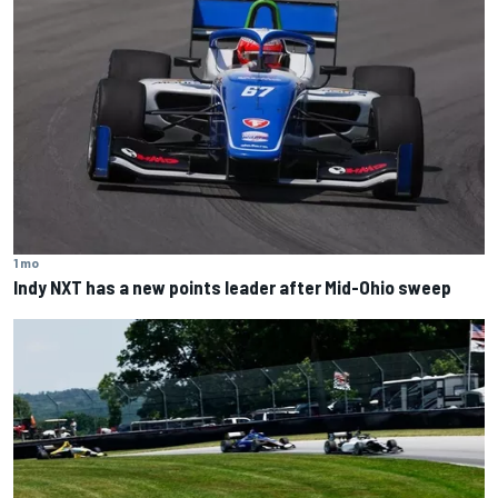
1 mo
Indy NXT has a new points leader after Mid-Ohio sweep