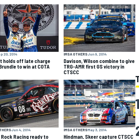
p 20, 2014
IMSA OTHERS
Jun 9, 2014
t holds off late charge
Davison, Wilson combine to give
Brundle to win at COTA
TRG-AMR first GS victory in
CTSCC
OTHERS
Jun 4, 2014
IMSA OTHERS
May 3, 2014
 Rock Racing ready to
Hindman, Skeer capture CTSCC