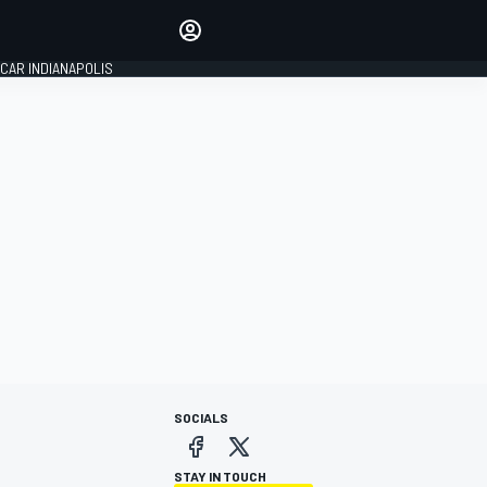
Make your voice heard with
article commenting.
CAR INDIANAPOLIS
SIGN IN
EDITION
GLOBAL
SOCIALS
STAY IN TOUCH