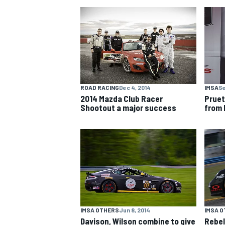
NASCAR CUP
ROAD RACING
Dec 4, 2014
IMSA
Se
2014 Mazda Club Racer
Pruet
Shootout a major success
from 
INDYCAR
WEC
IMSA OTHERS
Jun 8, 2014
IMSA 
Davison, Wilson combine to give
Rebel