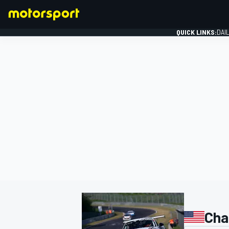
QUICK LINKS:
DAI
FORMULA 1
Cha