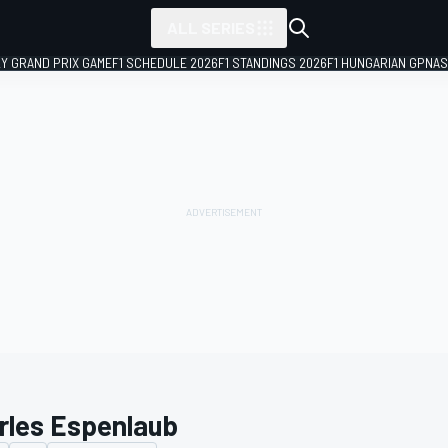
ALL SERIES
LY GRAND PRIX GAME
F1 SCHEDULE 2026
F1 STANDINGS 2026
F1 HUNGARIAN GP
NAS
rles Espenlaub