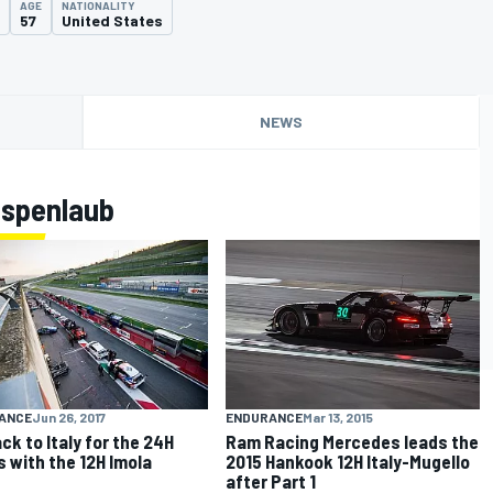
AGE
NATIONALITY
57
United States
NEWS
Espenlaub
ENDURANCE
Mar 13, 2015
ANCE
Jun 26, 2017
Ram Racing Mercedes leads the
ack to Italy for the 24H
2015 Hankook 12H Italy-Mugello
s with the 12H Imola
after Part 1