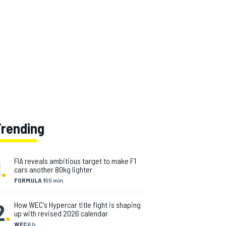
Trending
1
.
FIA reveals ambitious target to make F1
cars another 80kg lighter
FORMULA 1
55 min
2
.
How WEC's Hypercar title fight is shaping
up with revised 2026 calendar
WEC
6 h