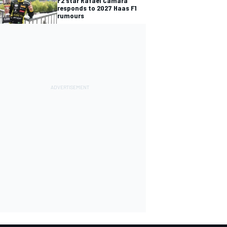
F2 star Rafael Camara
responds to 2027 Haas F1
rumours