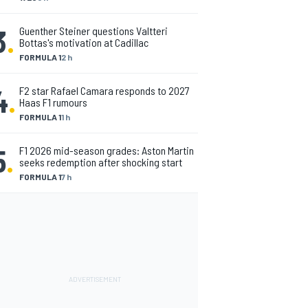
3
.
Guenther Steiner questions Valtteri
Bottas's motivation at Cadillac
FORMULA 1
2 h
4
.
F2 star Rafael Camara responds to 2027
Haas F1 rumours
FORMULA 1
1 h
5
.
F1 2026 mid-season grades: Aston Martin
seeks redemption after shocking start
FORMULA 1
7 h