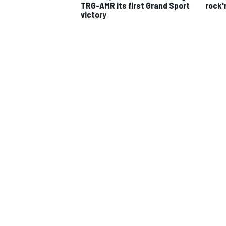
TRG-AMR its first Grand Sport
rock'
victory
IMSA
DTM