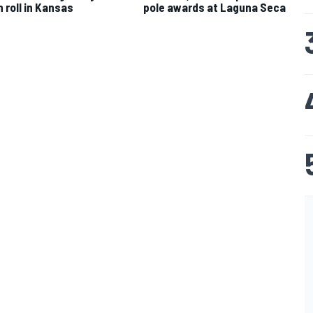
n roll in Kansas
pole awards at Laguna Seca