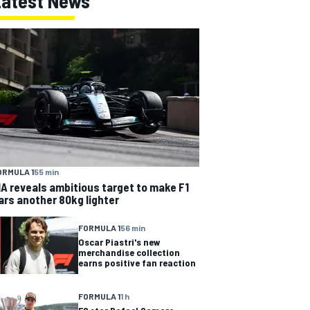
Latest News
ORMULA 1
55 min
IA reveals ambitious target to make F1
ars another 80kg lighter
FORMULA 1
56 min
Oscar Piastri's new
merchandise collection
earns positive fan reaction
FORMULA 1
1 h