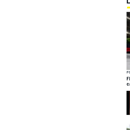
F
F
c