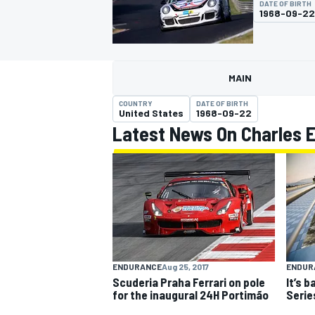
DATE OF BIRTH
1968-09-22
MAIN
MOTOGP
COUNTRY
DATE OF BIRTH
United States
1968-09-22
Latest News On Charles 
ENDURANCE
Aug 25, 2017
ENDUR
Scuderia Praha Ferrari on pole
It’s b
for the inaugural 24H Portimão
Serie