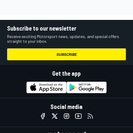
Subscribe to our newsletter
Receive exciting Motorsport news, updates, and special offers
straight to your inbox.
SUBSCRIBE
Get the app
Social media