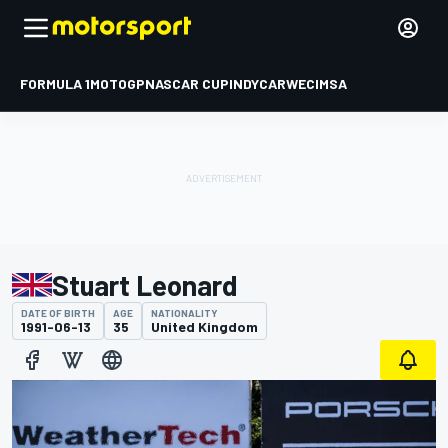
FORMULA 1
MOTOGP
NASCAR CUP
INDYCAR
WEC
IMSA
Stuart Leonard
DATE OF BIRTH
AGE
NATIONALITY
1991-06-13
35
United Kingdom