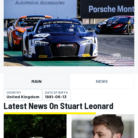
MAIN
NEWS
COUNTRY
DATE OF BIRTH
United Kingdom
1991-06-13
Latest News On Stuart Leonard