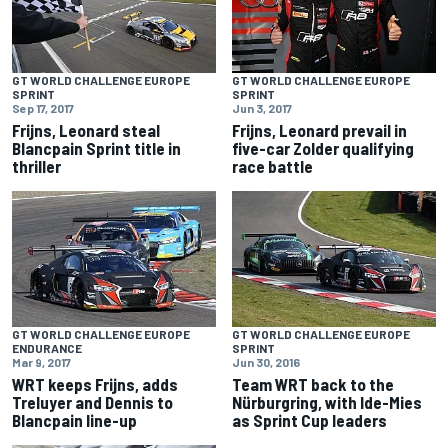
GT WORLD CHALLENGE EUROPE
GT WORLD CHALLENGE EUROPE
SPRINT
SPRINT
Sep 17, 2017
Jun 3, 2017
Frijns, Leonard steal
Frijns, Leonard prevail in
Blancpain Sprint title in
five-car Zolder qualifying
thriller
race battle
GT WORLD CHALLENGE EUROPE
GT WORLD CHALLENGE EUROPE
ENDURANCE
SPRINT
Mar 9, 2017
Jun 30, 2016
WRT keeps Frijns, adds
Team WRT back to the
Treluyer and Dennis to
Nürburgring, with Ide-Mies
Blancpain line-up
as Sprint Cup leaders