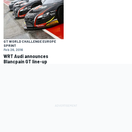
GT WORLD CHALLENGE EUROPE
SPRINT
Feb 26, 2016
WRT Audi announces
Blancpain GT line-up