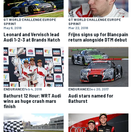
GT WORLD CHALLENGE EUROPE
GT WORLD CHALLENGE EUROPE
SPRINT
SPRINT
May 6, 2018
Mar 22, 2018
Leonard and Vervisch lead
Frijns signs up for Blancpain
Audi 1-2-3 at Brands Hatch
return alongside DTM debut
ENDURANCE
Feb 4, 2018
ENDURANCE
Dec 20, 2017
Bathurst 12 Hour: WRT Audi
Audi stars named for
wins as huge crash mars
Bathurst
finish