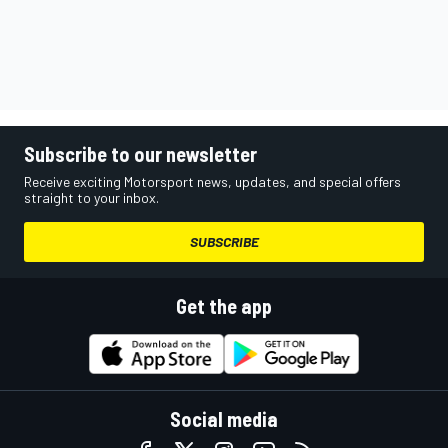
Subscribe to our newsletter
Receive exciting Motorsport news, updates, and special offers
straight to your inbox.
SUBSCRIBE
Get the app
Social media