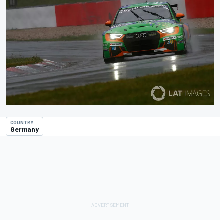
COUNTRY
Germany