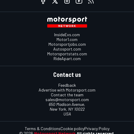
InsideEvs.com
Motor1.com
Motorsportjobs.com
Autosport.com
Motorsportstats.com
RideApart.com
Contact us
Feedback
Advertise with Motorsport.com
Contact the team
sales@motorsport.com
650 Madison Avenue,
New York, NY 10022
USA
Terms & Conditions
Cookie policy
Privacy Policy
© 2026
Motorsport Network
All rights reserved.