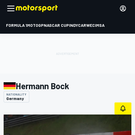
FORMULA 1
MOTOGP
NASCAR CUP
INDYCAR
WEC
IMSA
Hermann Bock
NATIONALITY
Germany