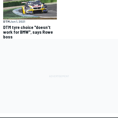
DTM
Jun 1, 2021
DTM tyre choice "doesn't
work for BMW", says Rowe
boss