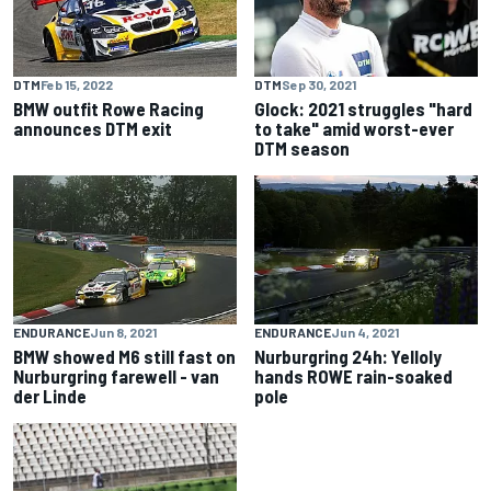
DTM
Feb 15, 2022
DTM
Sep 30, 2021
BMW outfit Rowe Racing
Glock: 2021 struggles "hard
announces DTM exit
to take" amid worst-ever
DTM season
ENDURANCE
Jun 8, 2021
ENDURANCE
Jun 4, 2021
BMW showed M6 still fast on
Nurburgring 24h: Yelloly
Nurburgring farewell - van
hands ROWE rain-soaked
der Linde
pole