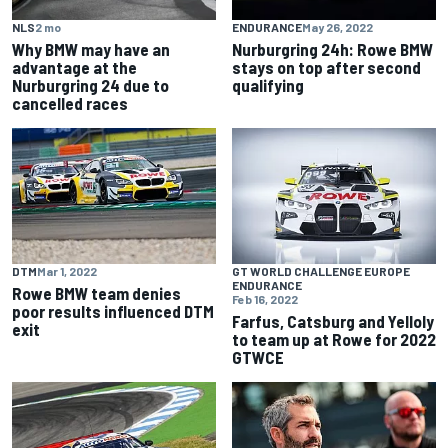
NLS
2 mo
ENDURANCE
May 26, 2022
Why BMW may have an
Nurburgring 24h: Rowe BMW
advantage at the
stays on top after second
Nurburgring 24 due to
qualifying
cancelled races
DTM
Mar 1, 2022
GT WORLD CHALLENGE EUROPE
ENDURANCE
Rowe BMW team denies
Feb 16, 2022
poor results influenced DTM
Farfus, Catsburg and Yelloly
exit
to team up at Rowe for 2022
GTWCE