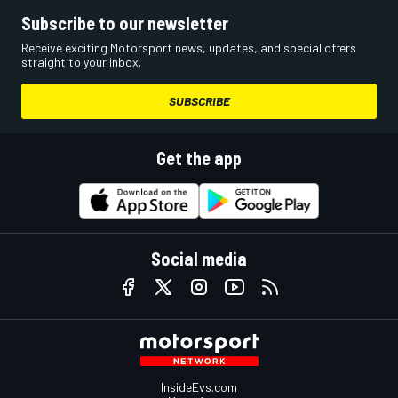
Subscribe to our newsletter
Receive exciting Motorsport news, updates, and special offers
straight to your inbox.
SUBSCRIBE
Get the app
Social media
InsideEvs.com