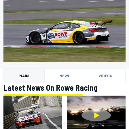
MAIN
NEWS
VIDEOS
Latest News On Rowe Racing