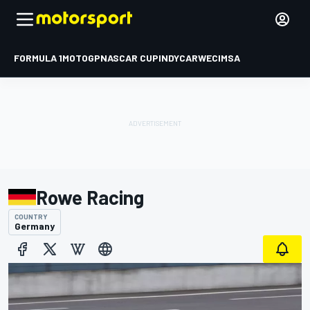
FORMULA 1
MOTOGP
NASCAR CUP
INDYCAR
WEC
IMSA
Rowe Racing
COUNTRY
Germany