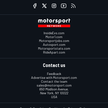
InsideEvs.com
Motor1.com
Motorsportjobs.com
Autosport.com
Motorsportstats.com
RideApart.com
Contact us
Feedback
Advertise with Motorsport.com
Contact the team
sales@motorsport.com
650 Madison Avenue,
New York, NY 10022
USA