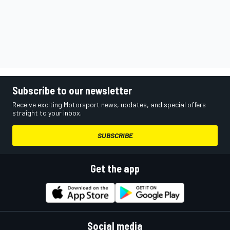
Subscribe to our newsletter
Receive exciting Motorsport news, updates, and special offers
straight to your inbox.
SUBSCRIBE
Get the app
Social media