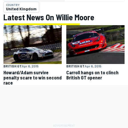
COUNTRY
United Kingdom
Latest News On Willie Moore
BRITISH GT
Apr 6, 2015
BRITISH GT
Apr 6, 2015
Howard/Adam survive
Carroll hangs on to clinch
penalty scare to win second
British GT opener
race