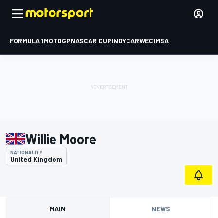
FORMULA 1
MOTOGP
NASCAR CUP
INDYCAR
WEC
IMSA
Willie Moore
NATIONALITY
United Kingdom
MAIN
NEWS