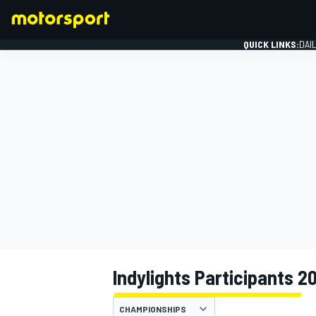
QUICK LINKS:
DAI
FORMULA 1
Indylights Participants 2
CHAMPIONSHIPS