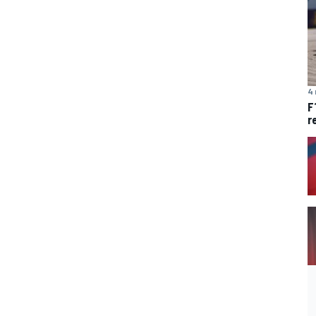
4 
F
r