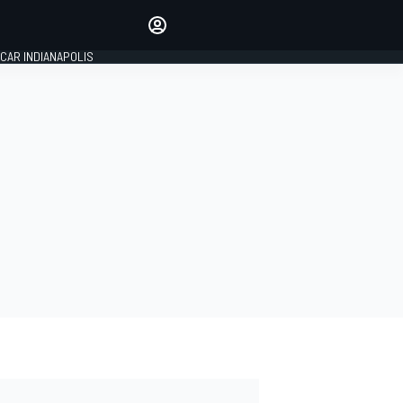
Make your voice heard with
article commenting.
CAR INDIANAPOLIS
SIGN IN
EDITION
GLOBAL