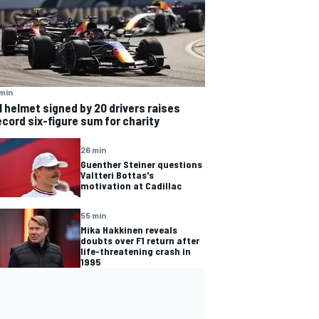
min
1 helmet signed by 20 drivers raises
ecord six-figure sum for charity
26 min
Guenther Steiner questions
Valtteri Bottas's
motivation at Cadillac
55 min
Mika Hakkinen reveals
doubts over F1 return after
life-threatening crash in
1995