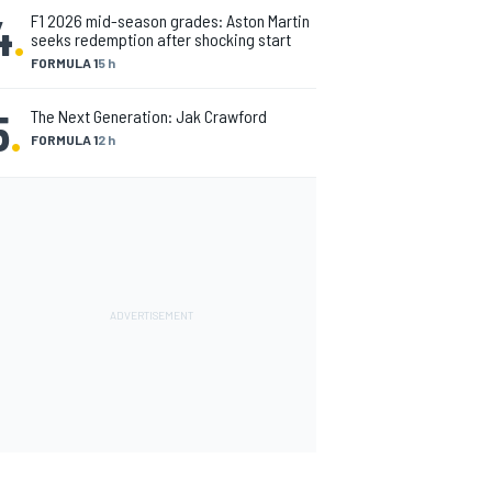
4
.
F1 2026 mid-season grades: Aston Martin
seeks redemption after shocking start
FORMULA 1
5 h
5
.
The Next Generation: Jak Crawford
FORMULA 1
2 h