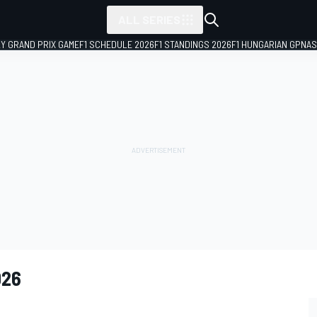
ALL SERIES
LY GRAND PRIX GAME
F1 SCHEDULE 2026
F1 STANDINGS 2026
F1 HUNGARIAN GP
NAS
026