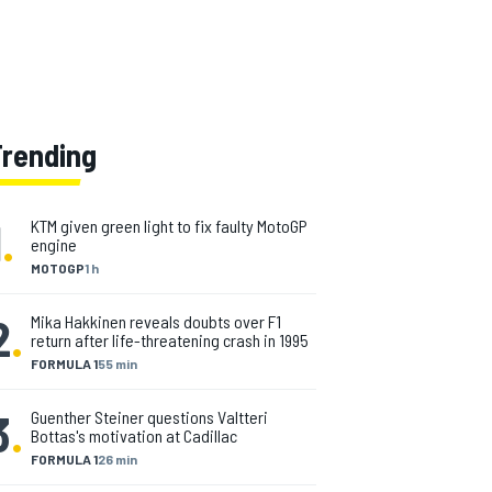
Trending
1
.
KTM given green light to fix faulty MotoGP
engine
MOTOGP
1 h
2
.
Mika Hakkinen reveals doubts over F1
return after life-threatening crash in 1995
FORMULA 1
55 min
3
.
Guenther Steiner questions Valtteri
Bottas's motivation at Cadillac
FORMULA 1
26 min