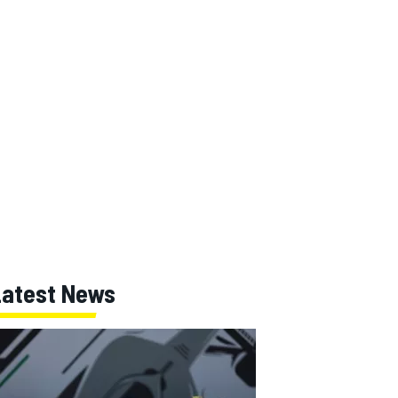
Latest News