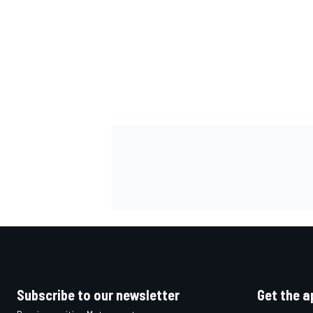
OPEN WHEEL
Subscribe to our newsletter
Get the a