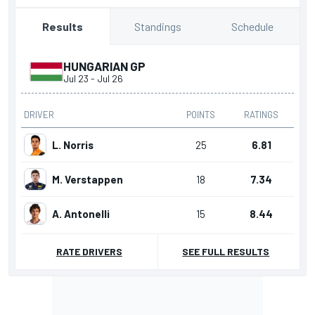
Standings
Schedule
Results
HUNGARIAN GP
Jul 23
-
Jul 26
DRIVER
POINTS
RATINGS
L. Norris
25
6.81
M. Verstappen
18
7.34
A. Antonelli
15
8.44
RATE DRIVERS
SEE FULL RESULTS