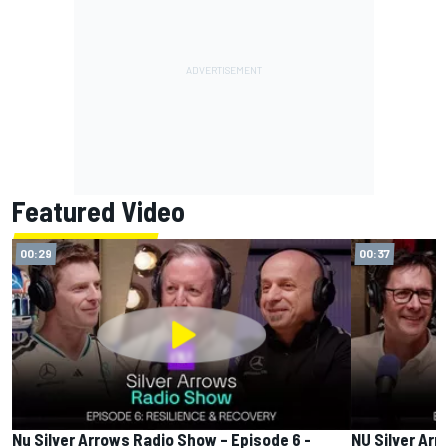
Featured Video
00:29
00:37
Nu Silver Arrows Radio Show – Episode 6 -
NU Silver Arr