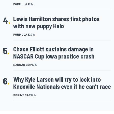
FORMULA 1
2 h
4
.
Lewis Hamilton shares first photos
with new puppy Halo
FORMULA 1
22 h
5
.
Chase Elliott sustains damage in
NASCAR Cup Iowa practice crash
NASCAR CUP
17 h
6
.
Why Kyle Larson will try to lock into
Knoxville Nationals even if he can't race
SPRINT CAR
17 h