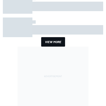
Why Aston Martin is a better destination on the
F1 driver market than it seems
How the McLaren MP4/8B's engine blow-up
changed F1 history
VIEW MORE