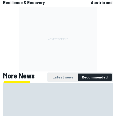
Resilience & Recovery
Austria and B
More News
Latest news
Recommended