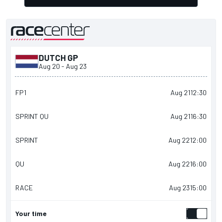
DUTCH GP
presented by
Aug 20
-
Aug 23
FP1
Aug 21
12:30
SPRINT QU
Aug 21
16:30
SPRINT
Aug 22
12:00
QU
Aug 22
16:00
RACE
Aug 23
15:00
Your time