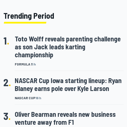
Trending Period
1
.
Toto Wolff reveals parenting challenge
as son Jack leads karting
championship
FORMULA 1
1 h
2
.
NASCAR Cup Iowa starting lineup: Ryan
Blaney earns pole over Kyle Larson
NASCAR CUP
16 h
3
.
Oliver Bearman reveals new business
venture away from F1