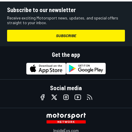
Subscribe to our newsletter
Receive exciting Motorsport news, updates, and special offers
straight to your inbox.
SUBSCRIBE
Get the app
Social media
InsideEvs.com