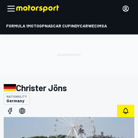
FORMULA 1
MOTOGP
NASCAR CUP
INDYCAR
WEC
IMSA
Christer Jöns
NATIONALITY
Germany