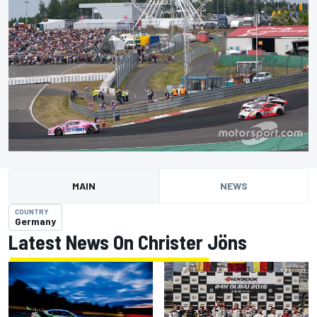
MAIN
NEWS
COUNTRY
Germany
Latest News On Christer Jöns