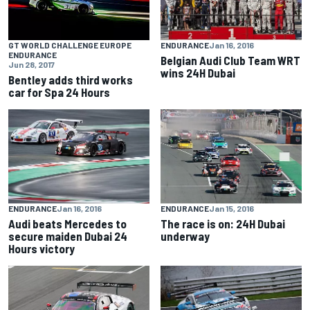
ENDURANCE
Jan 16, 2016
GT WORLD CHALLENGE EUROPE
ENDURANCE
Belgian Audi Club Team WRT
Jun 28, 2017
wins 24H Dubai
Bentley adds third works
car for Spa 24 Hours
ENDURANCE
Jan 16, 2016
ENDURANCE
Jan 15, 2016
Audi beats Mercedes to
The race is on: 24H Dubai
secure maiden Dubai 24
underway
Hours victory