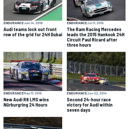
ENDURANCE
Jan 14, 2016
ENDURANCE
Jul 11, 2015
Audi teams lock out front
The Ram Racing Mercedes
row of the grid for 24H Dubai
leads the 2015 Hankook 24H
Circuit Paul Ricard after
three hours
ENDURANCE
May 17, 2015
ENDURANCE
Jun 22, 2014
New Audi R8 LMS wins
Second 24-hour race
Nürburgring 24 Hours
victory for Audi within
seven days