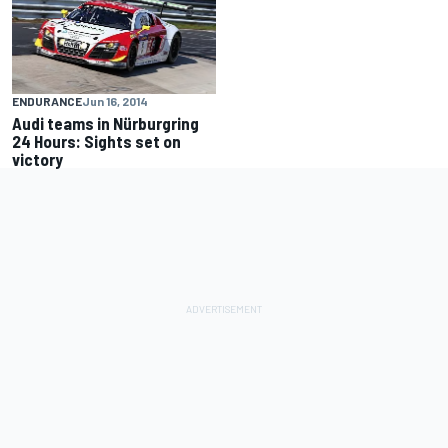
ENDURANCE
Jun 16, 2014
Audi teams in Nürburgring
24 Hours: Sights set on
victory