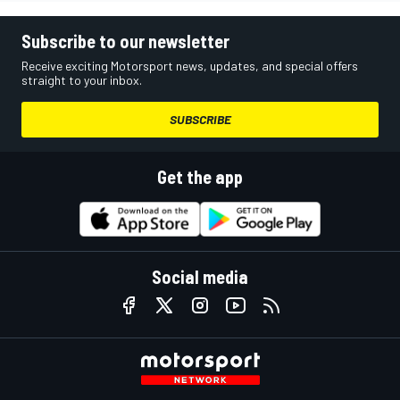
Subscribe to our newsletter
Receive exciting Motorsport news, updates, and special offers
straight to your inbox.
SUBSCRIBE
Get the app
Social media