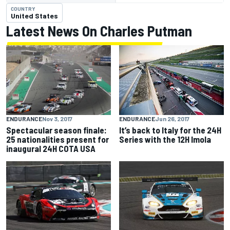
COUNTRY
United States
Latest News On Charles Putman
ENDURANCE
Nov 3, 2017
ENDURANCE
Jun 26, 2017
Spectacular season finale:
It’s back to Italy for the 24H
25 nationalities present for
Series with the 12H Imola
inaugural 24H COTA USA