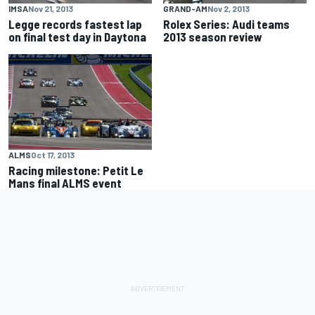
IMSA
Nov 21, 2013
GRAND-AM
Nov 2, 2013
Legge records fastest lap
Rolex Series: Audi teams
on final test day in Daytona
2013 season review
ALMS
Oct 17, 2013
Racing milestone: Petit Le
Mans final ALMS event