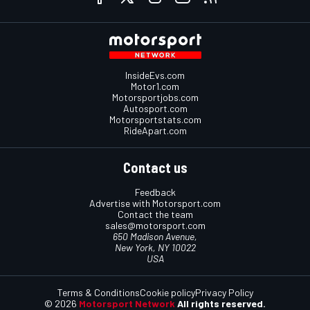
InsideEvs.com
Motor1.com
Motorsportjobs.com
Autosport.com
Motorsportstats.com
RideApart.com
Contact us
Feedback
Advertise with Motorsport.com
Contact the team
sales@motorsport.com
650 Madison Avenue,
New York, NY 10022
USA
Terms & Conditions
Cookie policy
Privacy Policy
© 2026
Motorsport Network
All rights reserved.