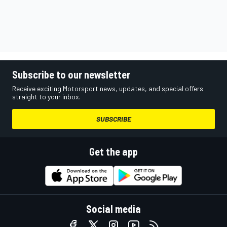
Subscribe to our newsletter
Receive exciting Motorsport news, updates, and special offers
straight to your inbox.
SUBSCRIBE
Get the app
Social media