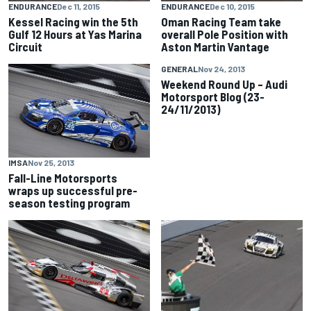
ENDURANCE
Dec 11, 2015
ENDURANCE
Dec 10, 2015
Kessel Racing win the 5th
Oman Racing Team take
Gulf 12 Hours at Yas Marina
overall Pole Position with
Circuit
Aston Martin Vantage
GENERAL
Nov 24, 2013
Weekend Round Up – Audi
Motorsport Blog (23-
24/11/2013)
IMSA
Nov 25, 2013
Fall-Line Motorsports
wraps up successful pre-
season testing program