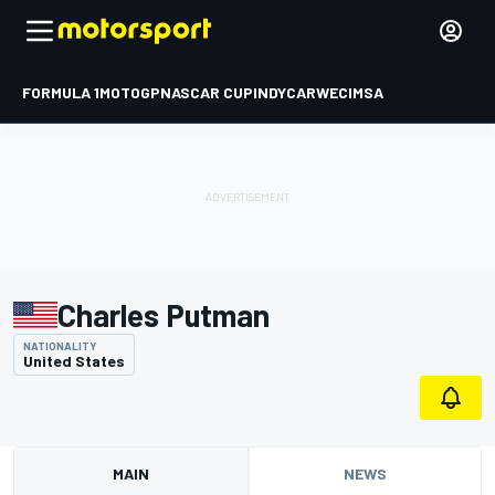
FORMULA 1
MOTOGP
NASCAR CUP
INDYCAR
WEC
IMSA
Charles Putman
NATIONALITY
United States
MAIN
NEWS