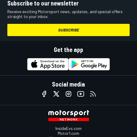
Subscribe to our newsletter
Receive exciting Motorsport news, updates, and special offers
straight to your inbox.
SUBSCRIBE
Get the app
Social media
InsideEvs.com
Motor1.com