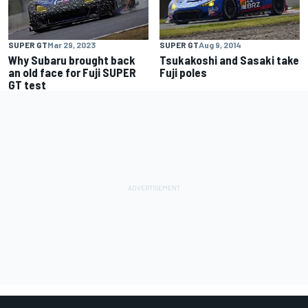
SUPER GT
Aug 9, 2014
SUPER GT
Mar 29, 2023
Tsukakoshi and Sasaki take
Why Subaru brought back
Fuji poles
an old face for Fuji SUPER
GT test