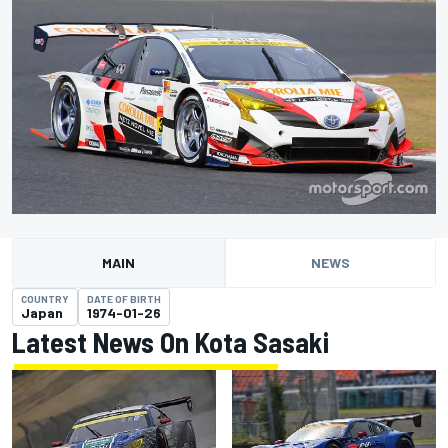
MAIN
NEWS
COUNTRY
DATE OF BIRTH
Japan
1974-01-26
Latest News On Kota Sasaki