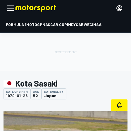
FORMULA 1
MOTOGP
NASCAR CUP
INDYCAR
WEC
IMSA
Kota Sasaki
DATE OF BIRTH
AGE
NATIONALITY
1974-01-26
52
Japan