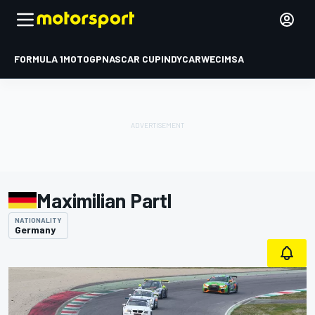
FORMULA 1
MOTOGP
NASCAR CUP
INDYCAR
WEC
IMSA
Maximilian Partl
NATIONALITY
Germany