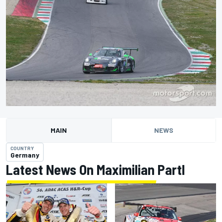
MAIN
NEWS
COUNTRY
Germany
Latest News On Maximilian Partl