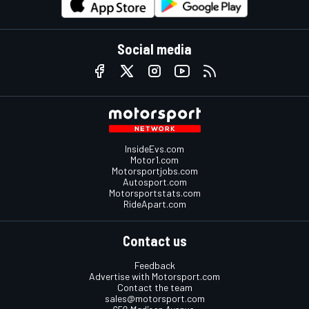
Social media
InsideEvs.com
Motor1.com
Motorsportjobs.com
Autosport.com
Motorsportstats.com
RideApart.com
Contact us
Feedback
Advertise with Motorsport.com
Contact the team
sales@motorsport.com