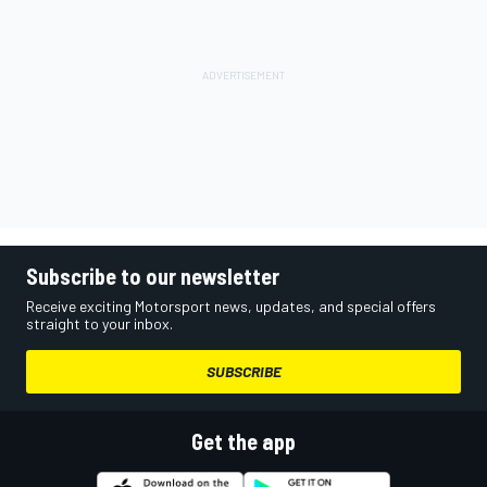
Subscribe to our newsletter
Receive exciting Motorsport news, updates, and special offers
straight to your inbox.
SUBSCRIBE
Get the app