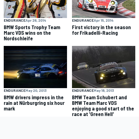
ENDURANCE
Apr 26, 2014
ENDURANCE
Apr 15, 2014
BMW Sports Trophy Team
First victory in the season
Marc VDS wins on the
for Frikadelli-Racing
Nordschleife
ENDURANCE
May 20, 2013
ENDURANCE
May 18, 2013
BMW drivers impress in the
BMW Team Schubert and
rain at Nürburgring six hour
BMW Team Marc VDS
mark
enjoying a good start of the
race at 'Green Hell'