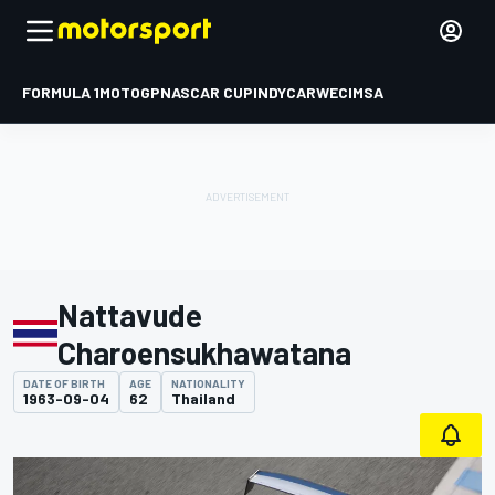
FORMULA 1
MOTOGP
NASCAR CUP
INDYCAR
WEC
IMSA
Nattavude
Charoensukhawatana
DATE OF BIRTH
AGE
NATIONALITY
1963-09-04
62
Thailand