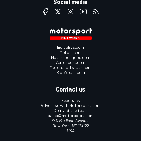
Social media
InsideEvs.com
Motor1.com
Motorsportjobs.com
Autosport.com
Motorsportstats.com
RideApart.com
Contact us
Feedback
Advertise with Motorsport.com
Contact the team
sales@motorsport.com
650 Madison Avenue,
New York, NY 10022
USA