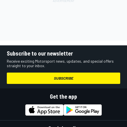
Subscribe to our newsletter
Receive exciting Motorsport news, updates, and special offers
straight to your inbox.
SUBSCRIBE
Get the app