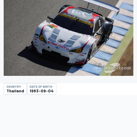
COUNTRY
DATE OF BIRTH
Thailand
1963-09-04