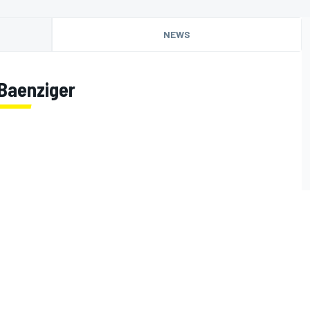
NEWS
Baenziger