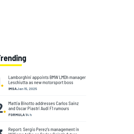
Trending
1
.
Lamborghini appoints BMW LMDh manager
Leschiutta as new motorsport boss
IMSA
Jan 15, 2025
2
.
Mattia Binotto addresses Carlos Sainz
and Oscar Piastri Audi F1 rumours
FORMULA 1
4 h
3
.
Report: Sergio Perez's management in