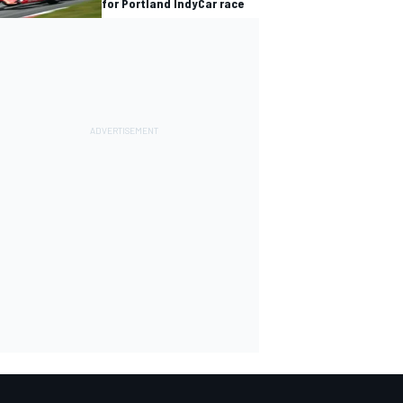
for Portland IndyCar race