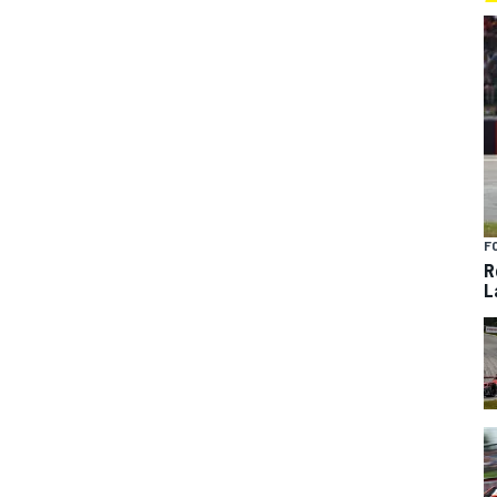
F
R
L