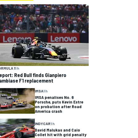
ORMULA 1
1 h
eport: Red Bull finds Gianpiero
ambiase F1 replacement
IMSA
1 h
IMSA penalises No. 6
Porsche, puts Kevin Estre
on probation after Road
America crash
INDYCAR
1 h
David Malukas and Caio
Collet hit with grid penalty