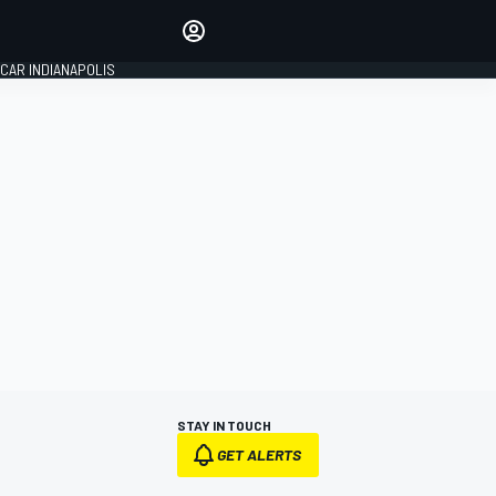
Make your voice heard with
article commenting.
CAR INDIANAPOLIS
SIGN IN
EDITION
GLOBAL
STAY IN TOUCH
GET ALERTS