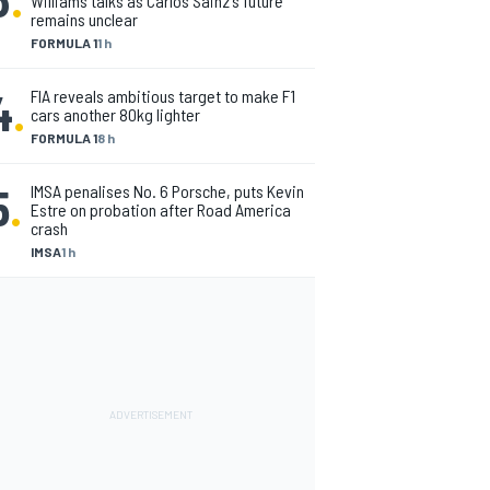
Williams talks as Carlos Sainz's future
remains unclear
FORMULA 1
1 h
4
.
FIA reveals ambitious target to make F1
cars another 80kg lighter
FORMULA 1
8 h
5
.
IMSA penalises No. 6 Porsche, puts Kevin
Estre on probation after Road America
crash
IMSA
1 h