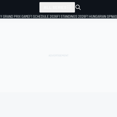
ALL SERIES
LY GRAND PRIX GAME
F1 SCHEDULE 2026
F1 STANDINGS 2026
F1 HUNGARIAN GP
NAS