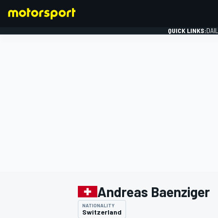
QUICK LINKS:
DAI
FORMULA 1
Andreas Baenziger
NATIONALITY
Switzerland