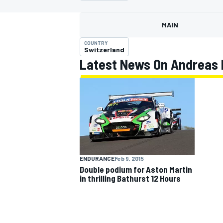
MAIN
COUNTRY
Switzerland
Latest News On Andreas 
MOTOGP
ENDURANCE
Feb 9, 2015
Double podium for Aston Martin
in thrilling Bathurst 12 Hours