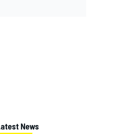
Latest News