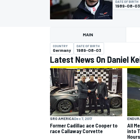
DATE OF BIRTH
1989-08-03
MAIN
MOTOGP
COUNTRY
DATE OF BIRTH
Germany
1989-08-03
Latest News On Daniel Ke
SRO AMERICA
Dec 7, 2017
ENDUR
Former Cadillac ace Cooper to
All M
race Callaway Corvette
into 
Hours