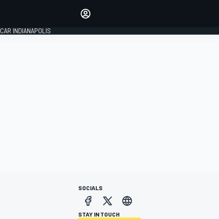
Make your voice heard with
article commenting.
CAR INDIANAPOLIS
SIGN IN
EDITION
GLOBAL
SOCIALS
STAY IN TOUCH