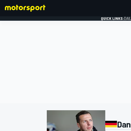
QUICK LINKS:
DAI
FORMULA 1
Dani