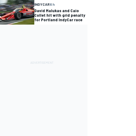
INDYCAR
6 h
David Malukas and Caio
Collet hit with grid penalty
for Portland IndyCar race