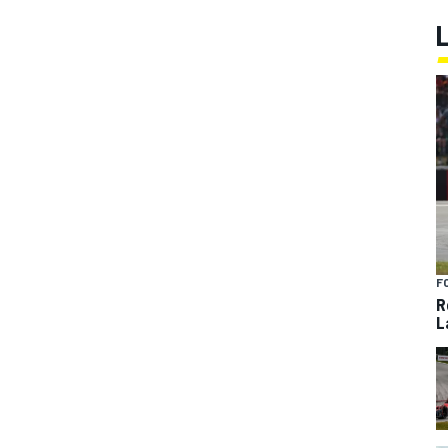
F
R
L