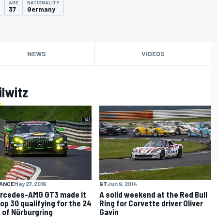
AGE
NATIONALITY
37
Germany
NEWS
VIDEOS
ilwitz
GT
Jun 9, 2014
ANCE
May 27, 2016
A solid weekend at the Red Bull
ercedes-AMG GT3 made it
Ring for Corvette driver Oliver
Top 30 qualifying for the 24
Gavin
 of Nürburgring