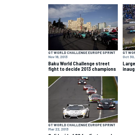
NASCAR CUP
GT WORLD CHALLENGE EUROPE SPRINT
GT WO
Nov 18, 2013
Oct 30,
Baku World Challenge street
Large
fight to decide 2013 champions
inaug
GT WORLD CHALLENGE EUROPE SPRINT
INDYCAR
WEC
Mar 22, 2013