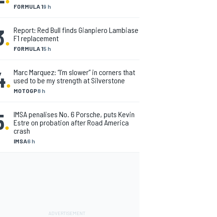
FORMULA 1
9 h
3
.
Report: Red Bull finds Gianpiero Lambiase
F1 replacement
FORMULA 1
5 h
4
.
Marc Marquez: “I’m slower” in corners that
used to be my strength at Silverstone
MOTOGP
8 h
5
.
IMSA penalises No. 6 Porsche, puts Kevin
Estre on probation after Road America
crash
IMSA
6 h