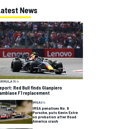
Latest News
ORMULA 1
5 h
eport: Red Bull finds Gianpiero
ambiase F1 replacement
IMSA
6 h
IMSA penalises No. 6
Porsche, puts Kevin Estre
on probation after Road
America crash