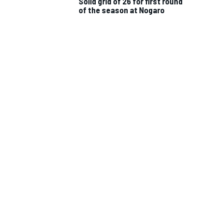
Solid grid of 26 for first round
of the season at Nogaro
IMSA
DTM