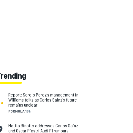
Trending
1
.
Report: Sergio Perez's management in
Williams talks as Carlos Sainz's future
remains unclear
FORMULA 1
6 h
2
.
Mattia Binotto addresses Carlos Sainz
and Oscar Piastri Audi F1 rumours