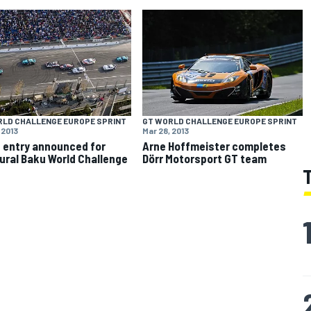
RLD CHALLENGE EUROPE SPRINT
GT WORLD CHALLENGE EUROPE SPRINT
 2013
Mar 28, 2013
 entry announced for
Arne Hoffmeister completes
ural Baku World Challenge
Dörr Motorsport GT team