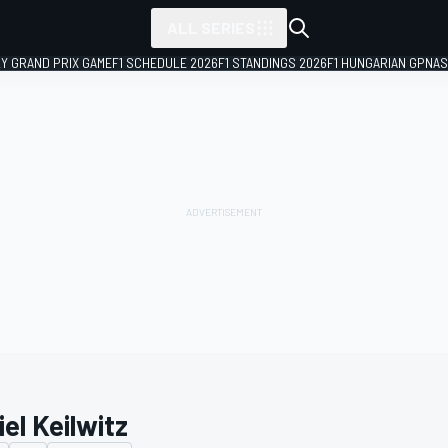
ALL SERIES
LY GRAND PRIX GAME
F1 SCHEDULE 2026
F1 STANDINGS 2026
F1 HUNGARIAN GP
NAS
el Keilwitz