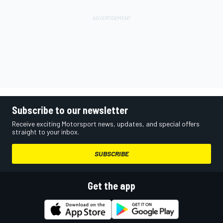
Subscribe to our newsletter
Receive exciting Motorsport news, updates, and special offers
straight to your inbox.
SUBSCRIBE
Get the app