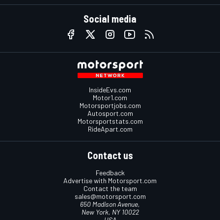
Social media
InsideEvs.com
Motor1.com
Motorsportjobs.com
Autosport.com
Motorsportstats.com
RideApart.com
Contact us
Feedback
Advertise with Motorsport.com
Contact the team
sales@motorsport.com
650 Madison Avenue,
New York, NY 10022
USA