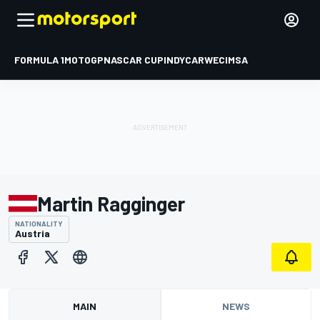
FORMULA 1
MOTOGP
NASCAR CUP
INDYCAR
WEC
IMSA
Martin Ragginger
NATIONALITY
Austria
MAIN
NEWS