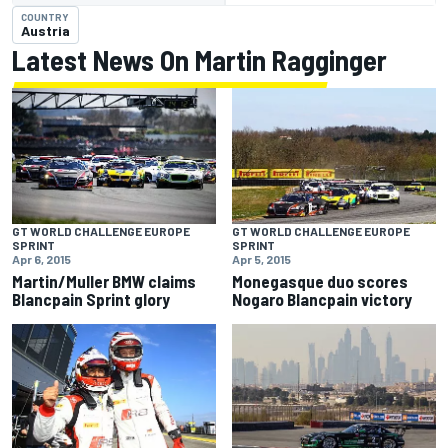
COUNTRY
Austria
Latest News On Martin Ragginger
GT WORLD CHALLENGE EUROPE
GT WORLD CHALLENGE EUROPE
SPRINT
SPRINT
Apr 6, 2015
Apr 5, 2015
Martin/Muller BMW claims
Monegasque duo scores
Blancpain Sprint glory
Nogaro Blancpain victory