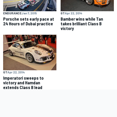
ENDURANCE
Jan 7, 2015
GT
Apr 22, 2014
Porsche sets early pace at
Bamber wins while Tan
24 Hours of Dubai practice
takes brilliant Class B
victory
GT
Apr 22, 2014
Imperatori sweeps to
victory and Hamdan
extends Class B lead