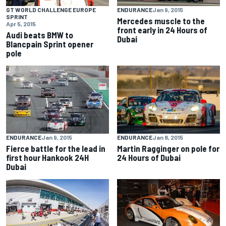
GT WORLD CHALLENGE EUROPE
ENDURANCE
Jan 9, 2015
SPRINT
Mercedes muscle to the
Apr 5, 2015
front early in 24 Hours of
Audi beats BMW to
Dubai
Blancpain Sprint opener
pole
ENDURANCE
Jan 9, 2015
ENDURANCE
Jan 8, 2015
Fierce battle for the lead in
Martin Ragginger on pole for
first hour Hankook 24H
24 Hours of Dubai
Dubai