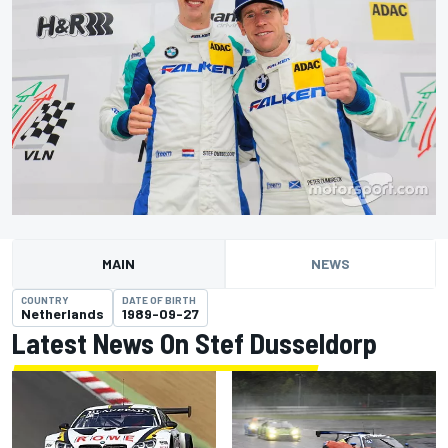
MAIN
NEWS
COUNTRY
DATE OF BIRTH
Netherlands
1989-09-27
Latest News On Stef Dusseldorp