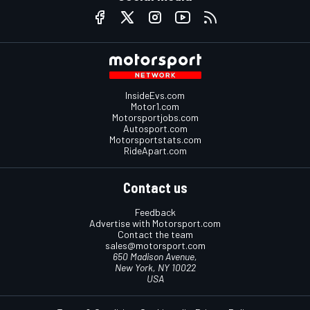
InsideEvs.com
Motor1.com
Motorsportjobs.com
Autosport.com
Motorsportstats.com
RideApart.com
Contact us
Feedback
Advertise with Motorsport.com
Contact the team
sales@motorsport.com
650 Madison Avenue,
New York, NY 10022
USA