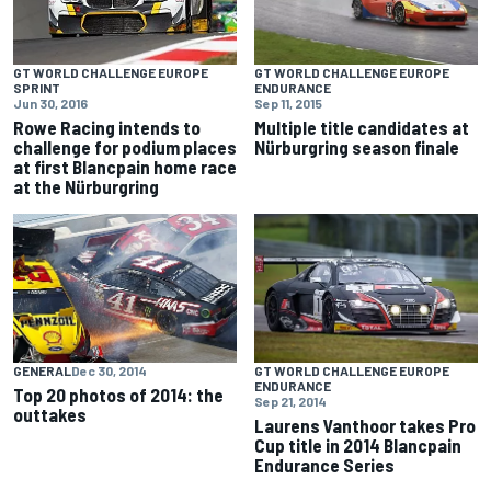
GT WORLD CHALLENGE EUROPE
GT WORLD CHALLENGE EUROPE
ENDURANCE
SPRINT
Sep 11, 2015
Jun 30, 2016
Multiple title candidates at
Rowe Racing intends to
Nürburgring season finale
challenge for podium places
at first Blancpain home race
at the Nürburgring
GENERAL
Dec 30, 2014
GT WORLD CHALLENGE EUROPE
ENDURANCE
Top 20 photos of 2014: the
Sep 21, 2014
outtakes
Laurens Vanthoor takes Pro
Cup title in 2014 Blancpain
Endurance Series