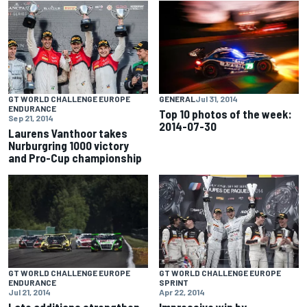
GT WORLD CHALLENGE EUROPE
GENERAL
Jul 31, 2014
ENDURANCE
Top 10 photos of the week:
Sep 21, 2014
2014-07-30
Laurens Vanthoor takes
Nurburgring 1000 victory
and Pro-Cup championship
GT WORLD CHALLENGE EUROPE
GT WORLD CHALLENGE EUROPE
ENDURANCE
SPRINT
Jul 21, 2014
Apr 22, 2014
Late additions strengthen
Impressive win by