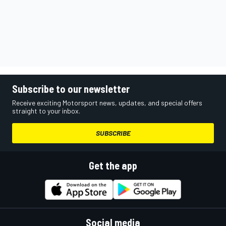
Subscribe to our newsletter
Receive exciting Motorsport news, updates, and special offers
straight to your inbox.
SUBSCRIBE
Get the app
Social media