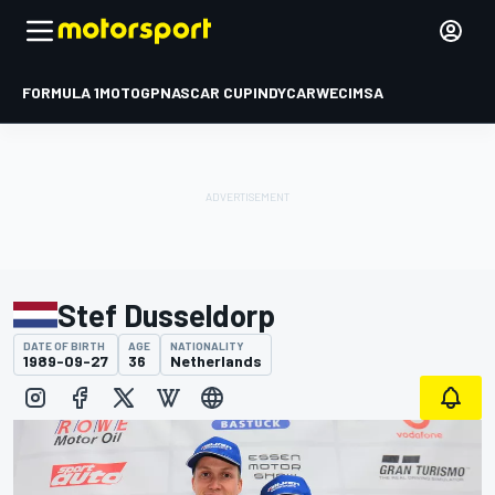
FORMULA 1
MOTOGP
NASCAR CUP
INDYCAR
WEC
IMSA
Stef Dusseldorp
DATE OF BIRTH
AGE
NATIONALITY
1989-09-27
36
Netherlands