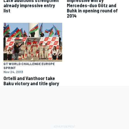
already impressive entry
Mercedes-duo Götz and
list
Buhk in opening round of
2014
GT WORLD CHALLENGE EUROPE
SPRINT
Nov 24, 2013
Ortelli and Vanthoor take
Baku victory and title glory