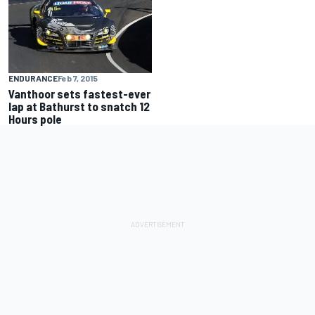
ENDURANCE
Feb 7, 2015
Vanthoor sets fastest-ever
lap at Bathurst to snatch 12
Hours pole