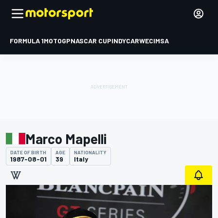
FORMULA 1
MOTOGP
NASCAR CUP
INDYCAR
WEC
IMSA
Marco Mapelli
DATE OF BIRTH
AGE
NATIONALITY
1987-08-01
39
Italy