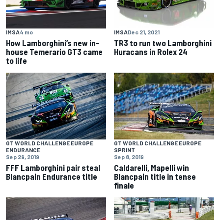
IMSA
4 mo
IMSA
Dec 21, 2021
How Lamborghini’s new in-
TR3 to run two Lamborghini
house Temerario GT3 came
Huracans in Rolex 24
to life
GT WORLD CHALLENGE EUROPE
GT WORLD CHALLENGE EUROPE
ENDURANCE
SPRINT
Sep 29, 2019
Sep 8, 2019
FFF Lamborghini pair steal
Caldarelli, Mapelli win
Blancpain Endurance title
Blancpain title in tense
finale