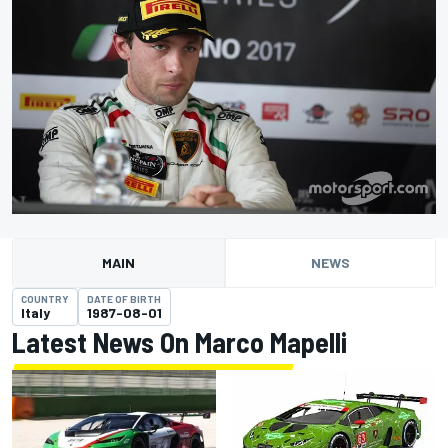
MAIN
NEWS
COUNTRY
DATE OF BIRTH
Italy
1987-08-01
Latest News On Marco Mapelli