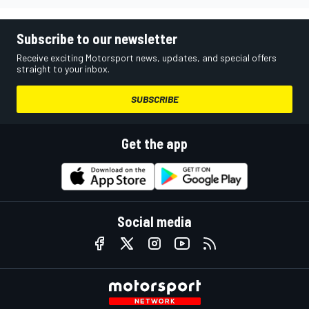
Subscribe to our newsletter
Receive exciting Motorsport news, updates, and special offers
straight to your inbox.
SUBSCRIBE
Get the app
Social media