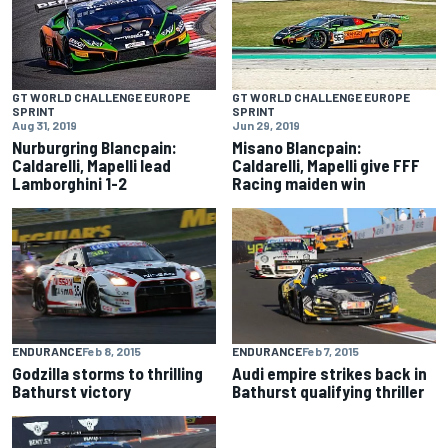
GT WORLD CHALLENGE EUROPE
GT WORLD CHALLENGE EUROPE
SPRINT
SPRINT
Aug 31, 2019
Jun 29, 2019
Nurburgring Blancpain:
Misano Blancpain:
Caldarelli, Mapelli lead
Caldarelli, Mapelli give FFF
Lamborghini 1-2
Racing maiden win
ENDURANCE
Feb 8, 2015
ENDURANCE
Feb 7, 2015
Godzilla storms to thrilling
Audi empire strikes back in
Bathurst victory
Bathurst qualifying thriller