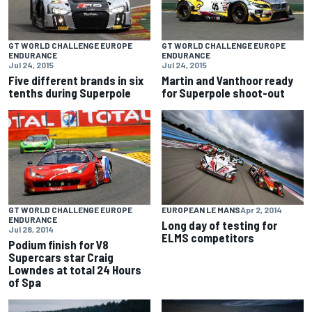
GT WORLD CHALLENGE EUROPE
GT WORLD CHALLENGE EUROPE
ENDURANCE
ENDURANCE
Jul 24, 2015
Jul 24, 2015
Five different brands in six
Martin and Vanthoor ready
tenths during Superpole
for Superpole shoot-out
GT WORLD CHALLENGE EUROPE
EUROPEAN LE MANS
Apr 2, 2014
ENDURANCE
Long day of testing for
Jul 28, 2014
ELMS competitors
Podium finish for V8
Supercars star Craig
Lowndes at total 24 Hours
of Spa