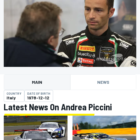
MAIN
NEWS
COUNTRY
DATE OF BIRTH
Italy
1978-12-12
Latest News On Andrea Piccini