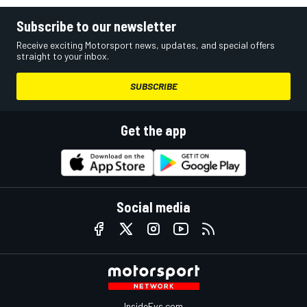
Subscribe to our newsletter
Receive exciting Motorsport news, updates, and special offers
straight to your inbox.
SUBSCRIBE
Get the app
Social media
InsideEvs.com