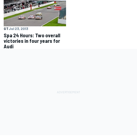
GT
Jul 23, 2013
Spa 24 Hours: Two overall
victories in four years for
Audi