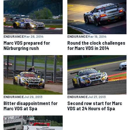
ENDURANCE
Mar 26, 2014
ENDURANCE
Mar 19, 2014
Marc VDS prepared for
Round the clock challenges
Nürburgring rush
for Marc VDS in 2014
ENDURANCE
Jul 29, 2013
ENDURANCE
Jul 27, 2013
Bitter disappointment for
Second row start for Marc
Marc VDS at Spa
VDS at 24 Hours of Spa