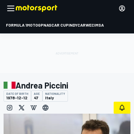
FORMULA 1
MOTOGP
NASCAR CUP
INDYCAR
WEC
IMSA
Andrea Piccini
DATE OF BIRTH
AGE
NATIONALITY
1978-12-12
47
Italy