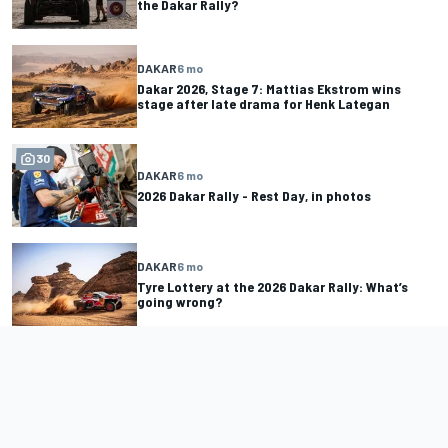
the Dakar Rally?
DAKAR
6 mo
Dakar 2026, Stage 7: Mattias Ekstrom wins
stage after late drama for Henk Lategan
30
DAKAR
6 mo
2026 Dakar Rally - Rest Day, in photos
DAKAR
6 mo
Tyre Lottery at the 2026 Dakar Rally: What’s
going wrong?