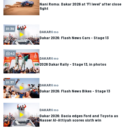
Nani Roma: Dakar 2026 at 'F1 level' after close
fight
01:39
DAKAR
6 mo
Dakar 2026: Flash News Cars - Stage 13
42
DAKAR
6 mo
2026 Dakar Rally - Stage 13, in photos
01:37
DAKAR
6 mo
Dakar 2026: Flash News Bikes - Stage 13
DAKAR
6 mo
Dakar 2026: Dacia edges Ford and Toyota as
Nasser Al-Attiyah scores sixth win