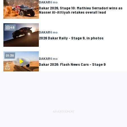
DAKAR
6 mo
Dakar 2026, Stage 10: Mathieu Serradori wins as
Nasser Al-Attiyah retakes overall lead
48
DAKAR
6 mo
2026 Dakar Rally - Stage 9, in photos
01:39
DAKAR
6 mo
Dakar 2026: Flash News Cars - Stage 9