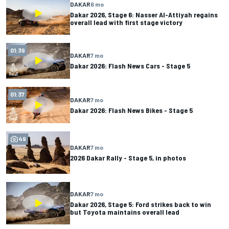
DAKAR
6 mo
Dakar 2026, Stage 6: Nasser Al-Attiyah regains
overall lead with first stage victory
01:39
DAKAR
7 mo
Dakar 2026: Flash News Cars - Stage 5
01:37
DAKAR
7 mo
Dakar 2026: Flash News Bikes - Stage 5
49
DAKAR
7 mo
2026 Dakar Rally - Stage 5, in photos
DAKAR
7 mo
Dakar 2026, Stage 5: Ford strikes back to win
but Toyota maintains overall lead