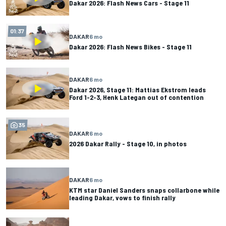
Dakar 2026: Flash News Cars - Stage 11
01:37
DAKAR
6 mo
Dakar 2026: Flash News Bikes - Stage 11
DAKAR
6 mo
Dakar 2026, Stage 11: Mattias Ekstrom leads
Ford 1-2-3, Henk Lategan out of contention
35
DAKAR
6 mo
2026 Dakar Rally - Stage 10, in photos
DAKAR
6 mo
KTM star Daniel Sanders snaps collarbone while
leading Dakar, vows to finish rally