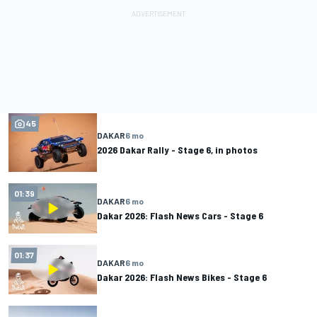
45
DAKAR
6 mo
2026 Dakar Rally - Stage 6, in photos
01:39
DAKAR
6 mo
Dakar 2026: Flash News Cars - Stage 6
01:37
DAKAR
6 mo
Dakar 2026: Flash News Bikes - Stage 6