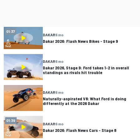
01:37
DAKAR
6 mo
Dakar 2026: Flash News Bikes - Stage 9
DAKAR
6 mo
Dakar 2026, Stage 9: Ford takes 1-2 in overall
standings as rivals hit trouble
DAKAR
6 mo
Naturally-aspirated V8: What Ford is doing
differently at the 2026 Dakar
01:39
DAKAR
6 mo
Dakar 2026: Flash News Cars - Stage 8