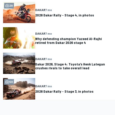
29
DAKAR
7 mo
2026 Dakar Rally - Stage 4, in photos
DAKAR
7 mo
Why defending champion Yazeed Al-Rajhi
retired from Dakar 2026 stage 4
DAKAR
7 mo
Dakar 2026, Stage 4: Toyota’s Henk Lategan
crushes rivals to take overall lead
50
DAKAR
7 mo
2026 Dakar Rally - Stage 3, in photos