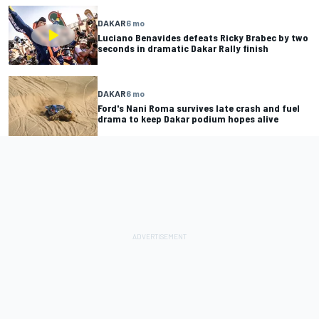
DAKAR
6 mo
Luciano Benavides defeats Ricky Brabec by two
seconds in dramatic Dakar Rally finish
DAKAR
6 mo
Ford's Nani Roma survives late crash and fuel
drama to keep Dakar podium hopes alive