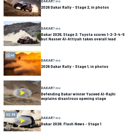
DAKAR
7 mo
2026 Dakar Rally - Stage 2, in photos
DAKAR
7 mo
Dakar 2026, Stage 2: Toyota scores 1-2-3-4-5
but Nasser Al-Attiyah takes overall lead
41
DAKAR
7 mo
2026 Dakar Rally - Stage 1, in photos
DAKAR
7 mo
Defending Dakar winner Yazeed Al-Rajhi
explains disastrous opening stage
02:35
DAKAR
7 mo
Dakar 2026: Flash News - Stage 1