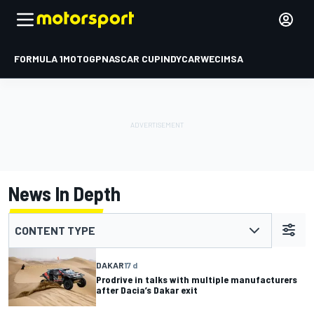
FORMULA 1
MOTOGP
NASCAR CUP
INDYCAR
WEC
IMSA
News In Depth
CONTENT TYPE
DAKAR
17 d
Prodrive in talks with multiple manufacturers
after Dacia’s Dakar exit