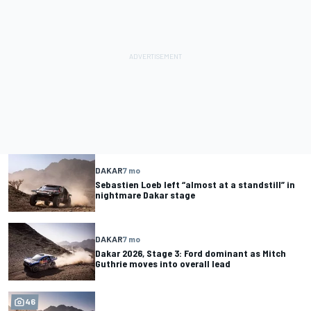
DAKAR
7 mo
Sebastien Loeb left “almost at a standstill” in
nightmare Dakar stage
DAKAR
7 mo
Dakar 2026, Stage 3: Ford dominant as Mitch
Guthrie moves into overall lead
46