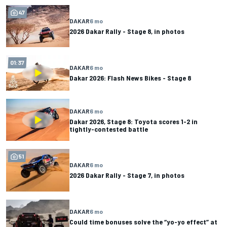
47
DAKAR
6 mo
2026 Dakar Rally - Stage 8, in photos
01:37
DAKAR
6 mo
Dakar 2026: Flash News Bikes - Stage 8
DAKAR
6 mo
Dakar 2026, Stage 8: Toyota scores 1-2 in
tightly-contested battle
51
DAKAR
6 mo
2026 Dakar Rally - Stage 7, in photos
DAKAR
6 mo
Could time bonuses solve the “yo-yo effect” at