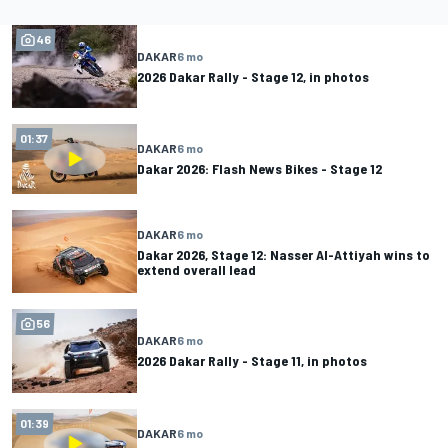
46
DAKAR
6 mo
2026 Dakar Rally - Stage 12, in photos
01:37
DAKAR
6 mo
Dakar 2026: Flash News Bikes - Stage 12
DAKAR
6 mo
Dakar 2026, Stage 12: Nasser Al-Attiyah wins to
extend overall lead
56
DAKAR
6 mo
2026 Dakar Rally - Stage 11, in photos
01:39
DAKAR
6 mo