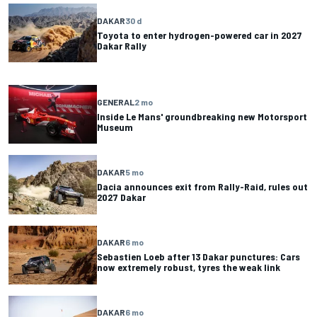
DAKAR
30 d
Toyota to enter hydrogen-powered car in 2027
Dakar Rally
GENERAL
2 mo
Inside Le Mans' groundbreaking new Motorsport
Museum
DAKAR
5 mo
Dacia announces exit from Rally-Raid, rules out
2027 Dakar
DAKAR
6 mo
Sebastien Loeb after 13 Dakar punctures: Cars
now extremely robust, tyres the weak link
DAKAR
6 mo