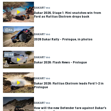
DAKAR
7 mo
Dakar 2026, Stage 1: Mini snatches win from
Ford as Mattias Ekstrom drops back
54
DAKAR
7 mo
2026 Dakar Rally - Prologue, in photos
02:48
DAKAR
7 mo
Dakar 2026: Flash News - Prologue
DAKAR
7 mo
Dakar 2026: Mattias Ekstrom leads Ford 1-2 in
Prologue
DAKAR
7 mo
How will the new Defender fare against Dakar's