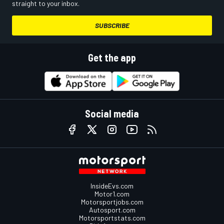
straight to your inbox.
SUBSCRIBE
Get the app
Social media
InsideEvs.com
Motor1.com
Motorsportjobs.com
Autosport.com
Motorsportstats.com