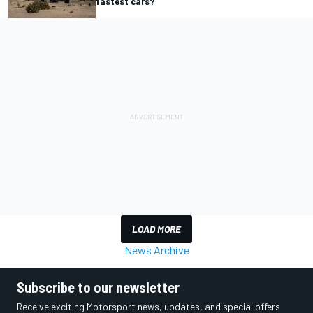
fastest cars?
LOAD MORE
News Archive
Subscribe to our newsletter
Receive exciting Motorsport news, updates, and special offers