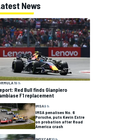
Latest News
ORMULA 1
9 h
eport: Red Bull finds Gianpiero
ambiase F1 replacement
IMSA
9 h
IMSA penalises No. 6
Porsche, puts Kevin Estre
on probation after Road
America crash
INDYCAR
10 h