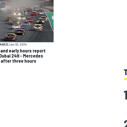
ANCE
Jan 10, 2014
 and early hours report
Dubai 24H - Mercedes
 after three hours