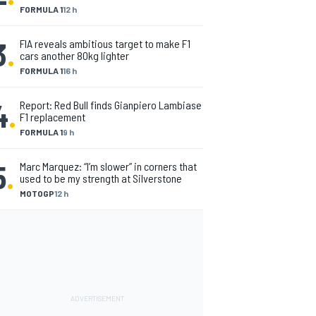
FORMULA 1
12 h
3
.
FIA reveals ambitious target to make F1
cars another 80kg lighter
FORMULA 1
16 h
4
.
Report: Red Bull finds Gianpiero Lambiase
F1 replacement
FORMULA 1
9 h
5
.
Marc Marquez: “I’m slower” in corners that
used to be my strength at Silverstone
MOTOGP
12 h