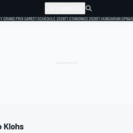
ALL SERIES
LY GRAND PRIX GAME
F1 SCHEDULE 2026
F1 STANDINGS 2026
F1 HUNGARIAN GP
NAS
o Klohs