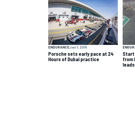
NASCAR CUP
ENDURANCE
Jan 7, 2015
ENDUR
Porsche sets early pace at 24
Start
Hours of Dubai practice
from 
leads
INDYCAR
WEC