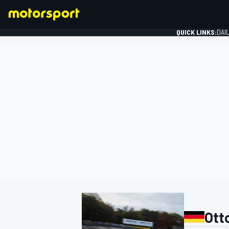
QUICK LINKS:
DAI
FORMULA 1
Ott