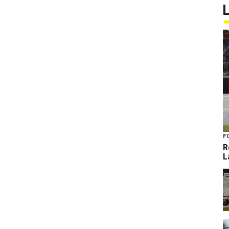
F
R
L