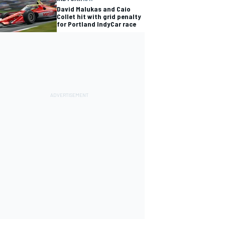
David Malukas and Caio
Collet hit with grid penalty
for Portland IndyCar race