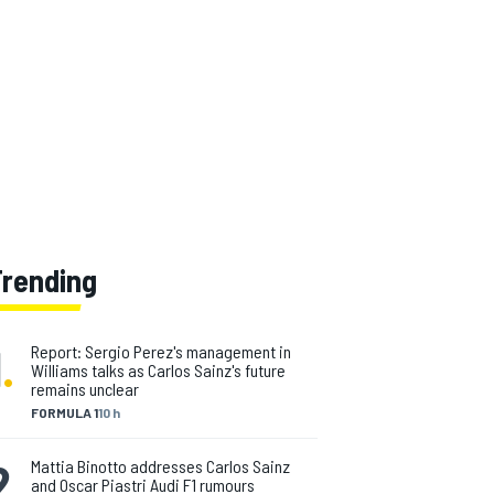
Trending
1
.
Report: Sergio Perez's management in
Williams talks as Carlos Sainz's future
remains unclear
FORMULA 1
10 h
2
.
Mattia Binotto addresses Carlos Sainz
and Oscar Piastri Audi F1 rumours