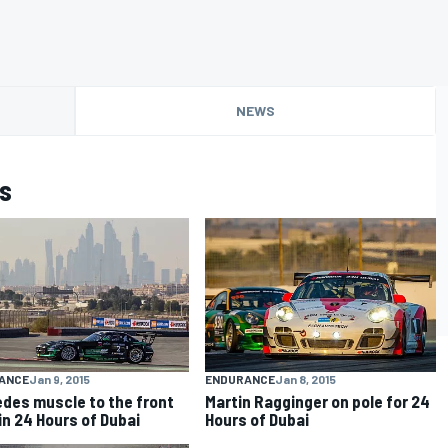
NEWS
s
ANCE
Jan 9, 2015
ENDURANCE
Jan 8, 2015
des muscle to the front
Martin Ragginger on pole for 24
 in 24 Hours of Dubai
Hours of Dubai