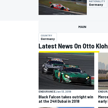
NATIONALITY
Germany
MAIN
MOTOGP
COUNTRY
Germany
Latest News On Otto Kloh
ENDUR
ENDURANCE
Jan 13, 2018
Merce
Black Falcon takes outright win
early
at the 24H Dubai in 2018