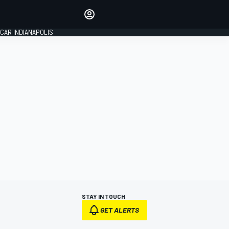
Make your voice heard with
article commenting.
CAR INDIANAPOLIS
SIGN IN
EDITION
GLOBAL
STAY IN TOUCH
GET ALERTS