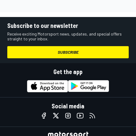
Subscribe to our newsletter
Receive exciting Motorsport news, updates, and special offers
straight to your inbox.
SUBSCRIBE
Get the app
Social media