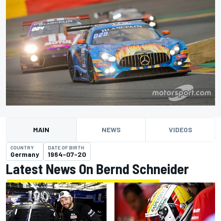
MAIN
NEWS
VIDEOS
COUNTRY
DATE OF BIRTH
Germany
1964-07-20
Latest News On Bernd Schneider