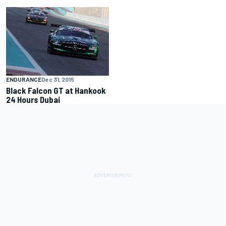
ENDURANCE
Dec 31, 2015
Black Falcon GT at Hankook
24 Hours Dubai