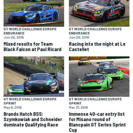
GT WORLD CHALLENGE EUROPE
GT WORLD CHALLENGE EUROPE
ENDURANCE
ENDURANCE
Jun 26, 2016
Jun 20, 2016
Mixed results for Team
Racing into the night at Le
Black Falcon at Paul Ricard
Castellet
GT WORLD CHALLENGE EUROPE
GT WORLD CHALLENGE EUROPE
SPRINT
SPRINT
Mar 31, 2016
May 8, 2016
Immense 40-car entry list
Brands Hatch BSS:
for Misano round of
Szymkowiak and Schneider
Blancpain GT Series Sprint
dominate Qualifying Race
Cup