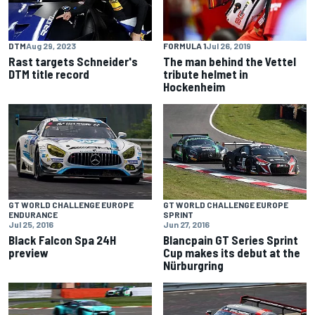
DTM
Aug 29, 2023
FORMULA 1
Jul 26, 2019
Rast targets Schneider's
The man behind the Vettel
DTM title record
tribute helmet in
Hockenheim
GT WORLD CHALLENGE EUROPE
GT WORLD CHALLENGE EUROPE
ENDURANCE
SPRINT
Jul 25, 2016
Jun 27, 2016
Black Falcon Spa 24H
Blancpain GT Series Sprint
preview
Cup makes its debut at the
Nürburgring