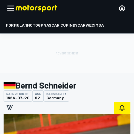
FORMULA 1
MOTOGP
NASCAR CUP
INDYCAR
WEC
IMSA
Bernd Schneider
DATE OF BIRTH
AGE
NATIONALITY
1964-07-20
62
Germany