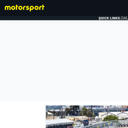
QUICK LINKS:
DAI
FORMULA 1