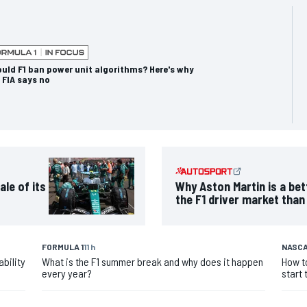
uld F1 ban power unit algorithms? Here's why
 FIA says no
ale of its
Why Aston Martin is a bet
the F1 driver market than
FORMULA 1
11 h
NASCA
bility
What is the F1 summer break and why does it happen
How t
every year?
start 