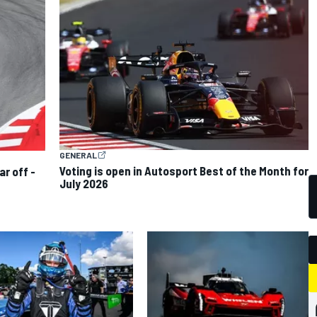
GENERAL
Voting is open in Autosport Best of the Month for
ar off -
July 2026