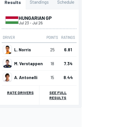
Standings
Schedule
Results
HUNGARIAN GP
Jul 23
-
Jul 26
DRIVER
POINTS
RATINGS
L. Norris
25
6.81
M. Verstappen
18
7.34
A. Antonelli
15
8.44
RATE DRIVERS
SEE FULL
RESULTS