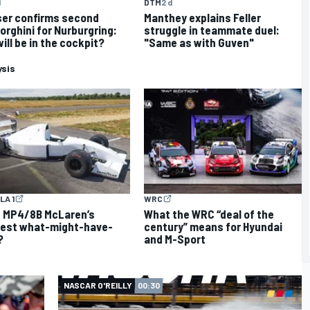
d
DTM
2 d
er confirms second
Manthey explains Feller
rghini for Nurburgring:
struggle in teammate duel:
ill be in the cockpit?
"Same as with Guven"
ysis
LA 1
WRC
e MP4/8B McLaren’s
What the WRC “deal of the
test what-might-have-
century” means for Hyundai
?
and M-Sport
NASCAR O'REILLY
00:30