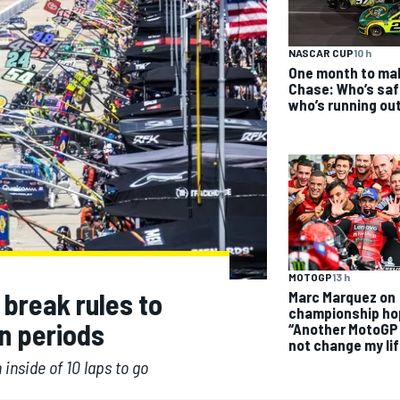
NASCAR CUP
10 h
One month to ma
Chase: Who’s saf
who’s running ou
MOTOGP
13 h
break rules to
Marc Marquez on
championship ho
n periods
“Another MotoGP t
not change my lif
 inside of 10 laps to go