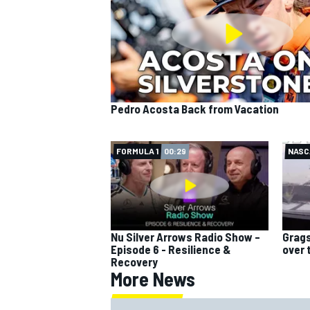
Pedro Acosta Back from Vacation
FORMULA 1
00:29
NASC
Nu Silver Arrows Radio Show –
Grags
Episode 6 - Resilience &
over 
Recovery
More News