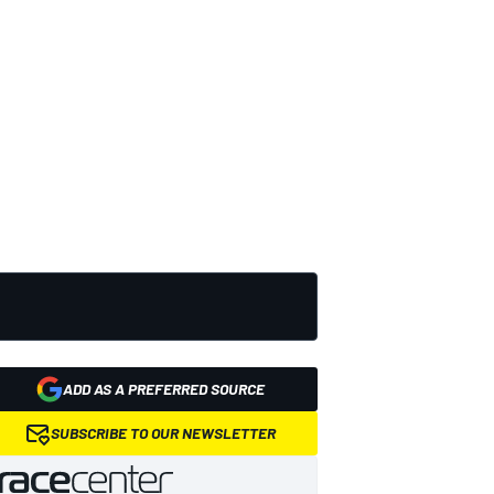
ADD AS A PREFERRED SOURCE
SUBSCRIBE TO OUR NEWSLETTER