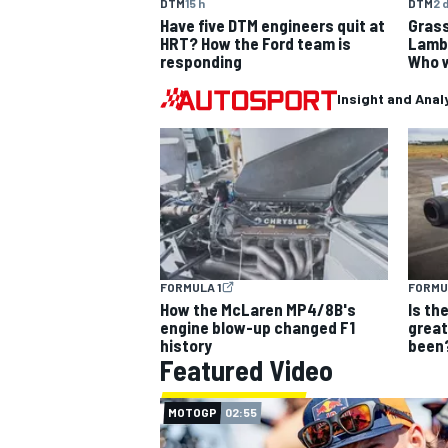
DTM
15 h
DTM
2 
Have five DTM engineers quit at
Grass
HRT? How the Ford team is
Lambo
responding
Who w
Insight and Anal
OPEN WHEEL
FORMULA 1
FORMU
How the McLaren MP4/8B's
Is th
engine blow-up changed F1
grea
history
been
Featured Video
MOTOGP
02:55