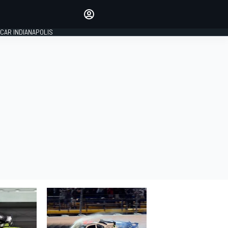
Make your voice heard with
article commenting.
CAR INDIANAPOLIS
SIGN IN
EDITION
GLOBAL