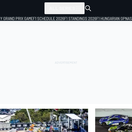
ALL SERIES
LY GRAND PRIX GAME
F1 SCHEDULE 2026
F1 STANDINGS 2026
F1 HUNGARIAN GP
NAS