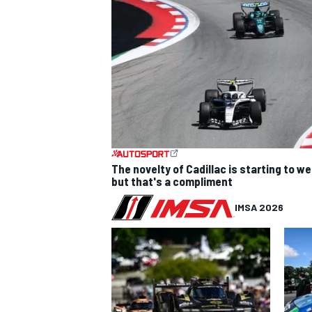
The novelty of Cadillac is starting to we
but that's a compliment
IMSA 2026