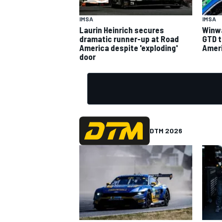
IMSA
IMSA
Laurin Heinrich secures
Winwa
dramatic runner-up at Road
GTD t
America despite 'exploding'
Ameri
door
DTM 2026