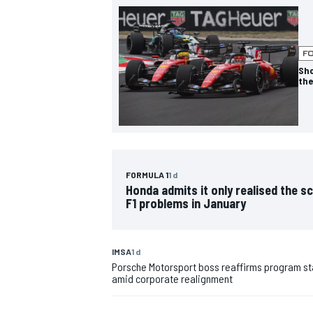
NASCAR CUP
Sho
the
FORMULA 1
1 d
Honda admits it only realised the sc
F1 problems in January
IMSA
1 d
Porsche Motorsport boss reaffirms program sta
amid corporate realignment
INDYCAR
WEC