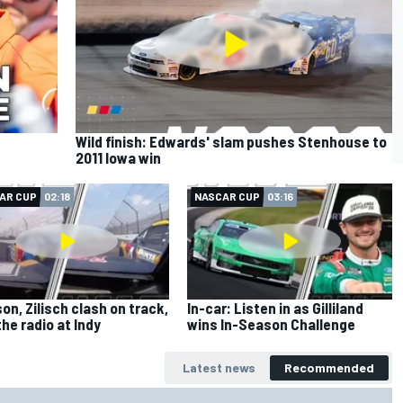
Wild finish: Edwards' slam pushes Stenhouse to
2011 Iowa win
AR CUP
02:18
NASCAR CUP
03:16
on, Zilisch clash on track,
In-car: Listen in as Gilliland
the radio at Indy
wins In-Season Challenge
Latest news
Recommended