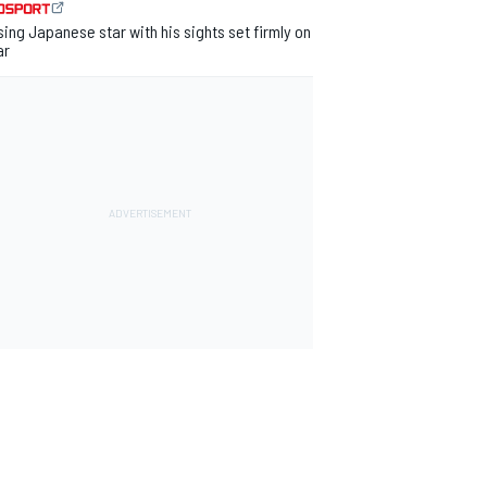
sing Japanese star with his sights set firmly on
ar