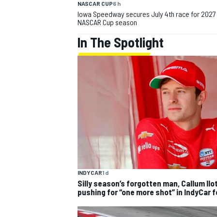
NASCAR CUP
6 h
Iowa Speedway secures July 4th race for 2027
NASCAR Cup season
In The Spotlight
IMSA
DTM
INDYCAR
1 d
Silly season’s forgotten man, Callum Ilo
pushing for “one more shot” in IndyCar 