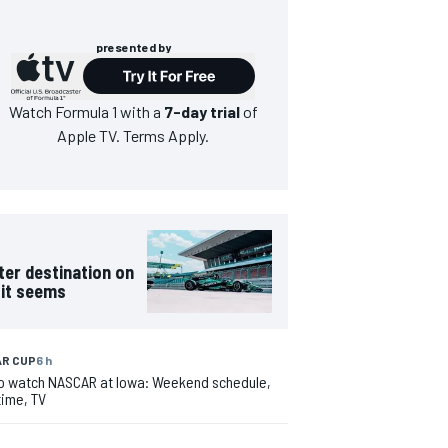
presented by
Watch
Formula 1
with a
7-day trial
of
Apple TV. Terms Apply.
ter destination on
 it seems
R CUP
6 h
o watch NASCAR at Iowa: Weekend schedule,
time, TV