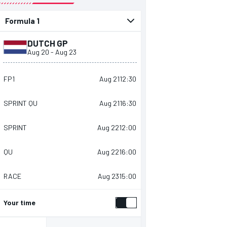
presented by
DUTCH GP
Aug 20
-
Aug 23
FP1
Aug 21
12:30
SPRINT QU
Aug 21
16:30
SPRINT
Aug 22
12:00
QU
Aug 22
16:00
RACE
Aug 23
15:00
Your time