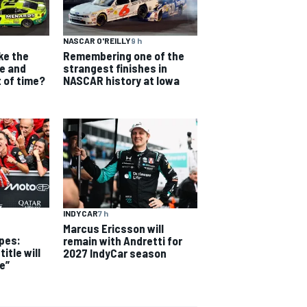
NASCAR O'REILLY
9 h
ke the
Remembering one of the
e and
strangest finishes in
t of time?
NASCAR history at Iowa
INDYCAR
7 h
Marcus Ericsson will
pes:
remain with Andretti for
itle will
2027 IndyCar season
e”