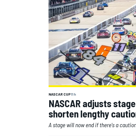
MOTOGP
NASCAR CUP
11 h
NASCAR adjusts stage 
shorten lengthy cautio
A stage will now end if there's a caution