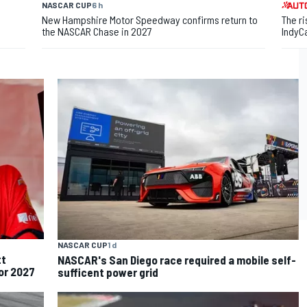
NASCAR CUP
6 h
New Hampshire Motor Speedway confirms return to
The ri
the NASCAR Chase in 2027
IndyC
NASCAR CUP
1 d
tt
NASCAR's San Diego race required a mobile self-
for 2027
sufficent power grid