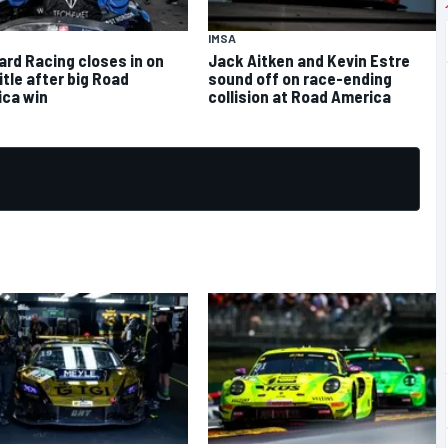
IMSA
rd Racing closes in on
Jack Aitken and Kevin Estre
itle after big Road
sound off on race-ending
ca win
collision at Road America