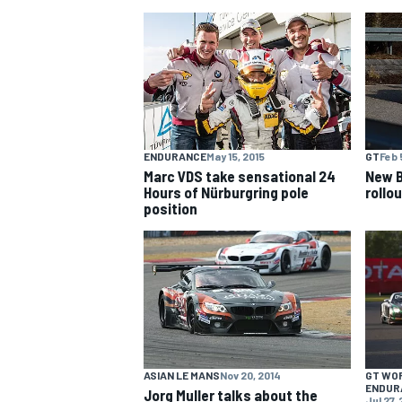
NASCAR CUP
ENDURANCE
May 15, 2015
GT
Feb 
Marc VDS take sensational 24
New 
Hours of Nürburgring pole
rollou
position
INDYCAR
WEC
ASIAN LE MANS
Nov 20, 2014
GT WO
ENDUR
Jorg Muller talks about the
Jul 27,