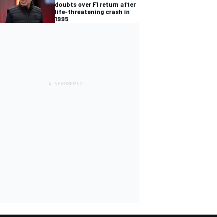
doubts over F1 return after
life-threatening crash in
1995