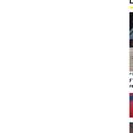
F
F
r