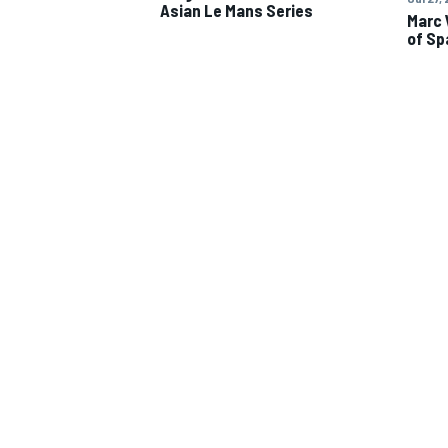
Asian Le Mans Series
Marc 
of Sp
IMSA
DTM