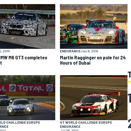
5, 2015
ENDURANCE
Jan 8, 2015
BMW M6 GT3 completes
Martin Ragginger on pole for 24
t
Hours of Dubai
RLD CHALLENGE EUROPE
GT WORLD CHALLENGE EUROPE
ANCE
ENDURANCE
 2014
Jul 26, 2014