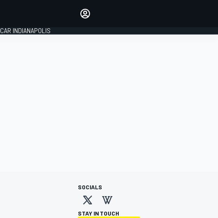
Make your voice heard with
article commenting.
CAR INDIANAPOLIS
SIGN IN
EDITION
GLOBAL
SOCIALS
STAY IN TOUCH