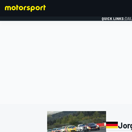
QUICK LINKS:
DAI
FORMULA 1
Jor