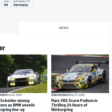
AGE
NATIONALITY
56
Germany
NEWS
er
ENDURANCE
May 17, 2015
ANCE
Feb 8, 2017
Marc VDS Score Podium in
 Scheider among
Thrilling 24 Hours of
ions as BMW unveils
Nürburgring
rgring line-up