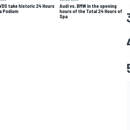
VDS take historic 24 Hours
Audi vs. BMW in the opening
a Podium
hours of the Total 24 Hours of
Spa