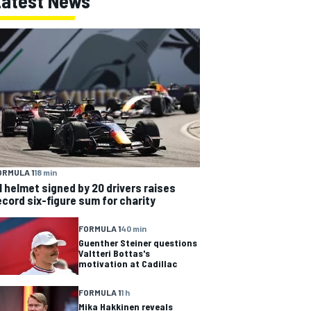
Latest News
ORMULA 1
18 min
1 helmet signed by 20 drivers raises
ecord six-figure sum for charity
FORMULA 1
40 min
Guenther Steiner questions
Valtteri Bottas's
motivation at Cadillac
FORMULA 1
1 h
Mika Hakkinen reveals