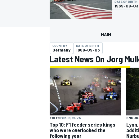
DATE OF BIRTH
1969-09-03
MAIN
MOTOGP
COUNTRY
DATE OF BIRTH
Germany
1969-09-03
Latest News On Jorg Mull
FIA F2
Feb 18, 2024
ENDUR
Top 10: F1 feeder series kings
Lynn,
who were overlooked the
addit
following year
Nurbu