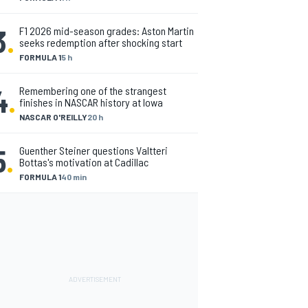
3
.
F1 2026 mid-season grades: Aston Martin
seeks redemption after shocking start
FORMULA 1
5 h
4
.
Remembering one of the strangest
finishes in NASCAR history at Iowa
NASCAR O'REILLY
20 h
5
.
Guenther Steiner questions Valtteri
Bottas's motivation at Cadillac
FORMULA 1
40 min