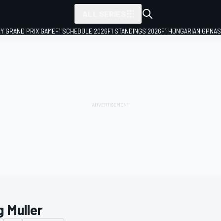
ALL SERIES
LY GRAND PRIX GAME
F1 SCHEDULE 2026
F1 STANDINGS 2026
F1 HUNGARIAN GP
NAS
g Muller