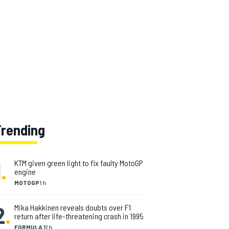
Trending
1
.
KTM given green light to fix faulty MotoGP
engine
MOTOGP
1 h
2
.
Mika Hakkinen reveals doubts over F1
return after life-threatening crash in 1995
FORMULA 1
1 h