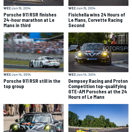
WEC
Jun 15, 2014
WEC
Jun 15, 2014
Porsche 911 RSR finishes
Fisichella wins 24 Hours of
24-hour marathon at Le
Le Mans, Corvette Racing
Mans in third
Second
WEC
Jun 14, 2014
WEC
Jun 14, 2014
Porsche 911 RSR still in the
Dempsey Racing and Proton
top group
Competition top-qualifying
GTE-AM Porsches at the 24
Hours of Le Mans