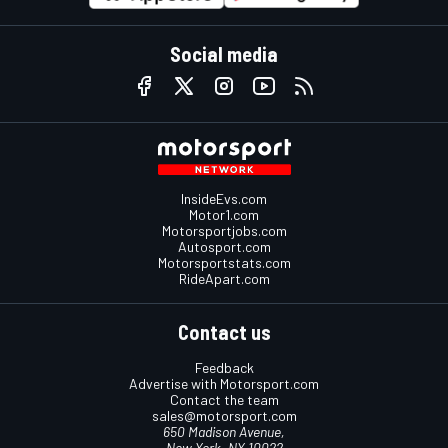
Social media
InsideEvs.com
Motor1.com
Motorsportjobs.com
Autosport.com
Motorsportstats.com
RideApart.com
Contact us
Feedback
Advertise with Motorsport.com
Contact the team
sales@motorsport.com
650 Madison Avenue,
New York, NY 10022