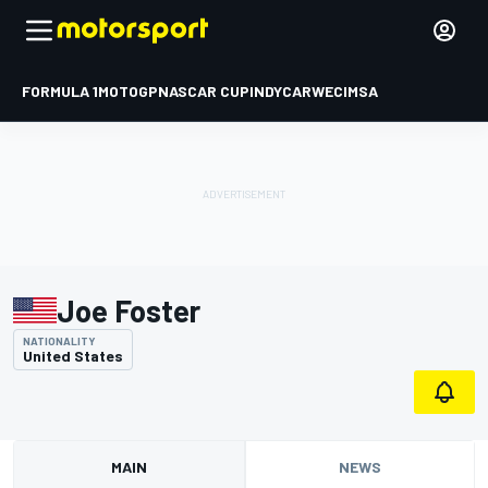
FORMULA 1
MOTOGP
NASCAR CUP
INDYCAR
WEC
IMSA
Joe Foster
NATIONALITY
United States
MAIN
NEWS