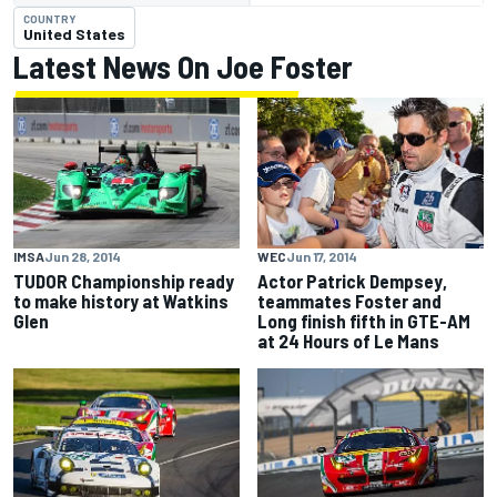
COUNTRY
United States
Latest News On Joe Foster
IMSA
Jun 28, 2014
WEC
Jun 17, 2014
TUDOR Championship ready
Actor Patrick Dempsey,
to make history at Watkins
teammates Foster and
Glen
Long finish fifth in GTE-AM
at 24 Hours of Le Mans