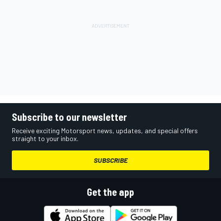
Subscribe to our newsletter
Receive exciting Motorsport news, updates, and special offers
straight to your inbox.
SUBSCRIBE
Get the app