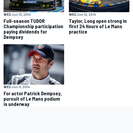
WEC
Jun 13, 2014
WEC
Jun 12, 2014
Full-season TUDOR
Taylor, Long open strong in
Championship participation
first 24 Hours of Le Mans
paying dividends for
practice
Dempsey
WEC
Jun 11, 2014
For actor Patrick Dempsey,
pursuit of Le Mans podium
is underway