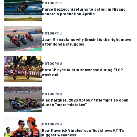
MOTOGP
7 d
Marco Bezzecchi returns to action in Misano
aboard a production Aprilia
MOTOGP
7 d
Joan Mir explains why Gresini is the right move
after Honda struggles
MOTOGP
8 d
MotoGP eyes Austin showcase during F1 GP
weekend
MOTOGP
8 d
Alex Marquez: 2026 MotoGP title fight so open
due to “more mistakes”
MOTOGP
9 d
How Maverick Vinales' conflict shows KTM's
biggest weakness