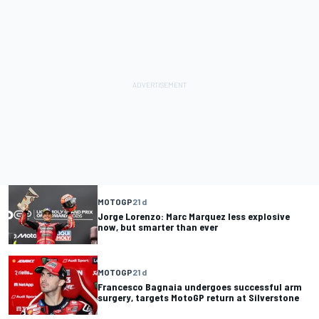
MOTOGP
21 d
Jorge Lorenzo: Marc Marquez less explosive
now, but smarter than ever
MOTOGP
21 d
Francesco Bagnaia undergoes successful arm
surgery, targets MotoGP return at Silverstone