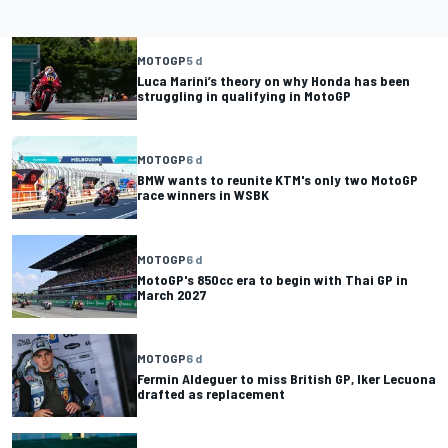
MOTOGP
5 d
Luca Marini’s theory on why Honda has been
struggling in qualifying in MotoGP
MOTOGP
6 d
BMW wants to reunite KTM's only two MotoGP
race winners in WSBK
MOTOGP
6 d
MotoGP's 850cc era to begin with Thai GP in
March 2027
MOTOGP
6 d
Fermin Aldeguer to miss British GP, Iker Lecuona
drafted as replacement