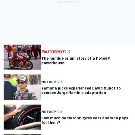
The humble origin story of a MotoGP
powerhouse
MOTOGP
14 d
Yamaha picks experienced David Munoz to
oversee Jorge Martin's adaptation
MOTOGP
14 d
How much do MotoGP tyres cost and who pays
for them?