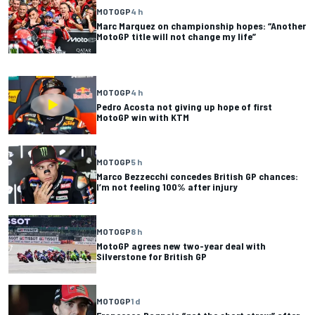
MOTOGP
4 h
Marc Marquez on championship hopes: “Another
MotoGP title will not change my life”
MOTOGP
4 h
Pedro Acosta not giving up hope of first
MotoGP win with KTM
MOTOGP
5 h
Marco Bezzecchi concedes British GP chances:
I’m not feeling 100% after injury
MOTOGP
8 h
MotoGP agrees new two-year deal with
Silverstone for British GP
MOTOGP
1 d