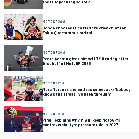
the European leg so far?
MOTOGP
20 d
Honda chooses Luca Marini's crew chief for
Fabio Quartararo's arrival
MOTOGP
20 d
Pedro Acosta gives himself 7/10 rating after
first half of MotoGP 2026
MOTOGP
21 d
Marc Marquez's relentless comeback: 'Nobody
knows the stress I've been through'
MOTOGP
21 d
Pirelli explains why it will keep MotoGP's
controversial tyre pressure rule in 2027