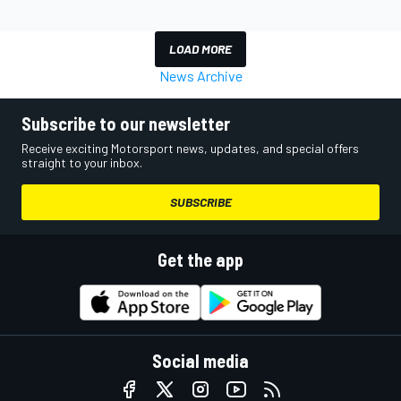
LOAD MORE
News Archive
Subscribe to our newsletter
Receive exciting Motorsport news, updates, and special offers
straight to your inbox.
SUBSCRIBE
Get the app
Social media