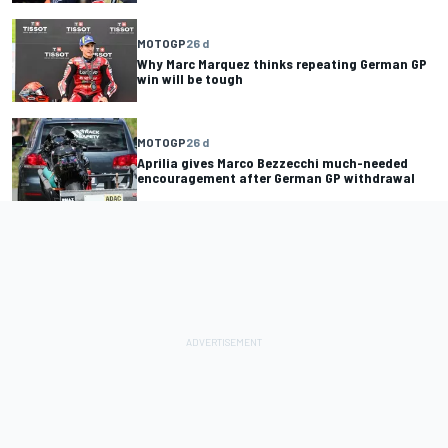
MOTOGP
26 d
Why Marc Marquez thinks repeating German GP
win will be tough
MOTOGP
26 d
Aprilia gives Marco Bezzecchi much-needed
encouragement after German GP withdrawal