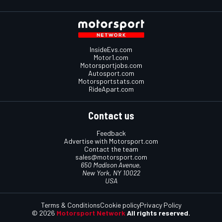
InsideEvs.com
Motor1.com
Motorsportjobs.com
Autosport.com
Motorsportstats.com
RideApart.com
Contact us
Feedback
Advertise with Motorsport.com
Contact the team
sales@motorsport.com
650 Madison Avenue,
New York, NY 10022
USA
Terms & Conditions
Cookie policy
Privacy Policy
© 2026
Motorsport Network
All rights reserved.