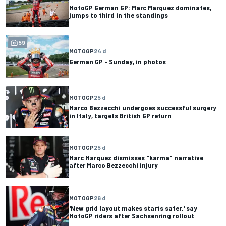
MotoGP German GP: Marc Marquez dominates,
jumps to third in the standings
59
MOTOGP
24 d
German GP - Sunday, in photos
MOTOGP
25 d
Marco Bezzecchi undergoes successful surgery
in Italy, targets British GP return
MOTOGP
25 d
Marc Marquez dismisses "karma" narrative
after Marco Bezzecchi injury
MOTOGP
26 d
'New grid layout makes starts safer,' say
MotoGP riders after Sachsenring rollout