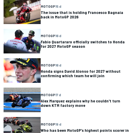
MOTOGP
15 d
The issue that is holding Francesco Bagnaia
back in MotoGP 2026
MOTOGP
16 d
Fabio Quartararo officially switches to Honda
for 2027 MotoGP season
MOTOGP
16 d
Honda signs David Alonso for 2027 without
confirming which team he will join
MOTOGP
17 d
Alex Marquez explains why he couldn't turn
down KTM factory move
MOTOGP
19 d
Who has been MotoGP’s highest points scorer in