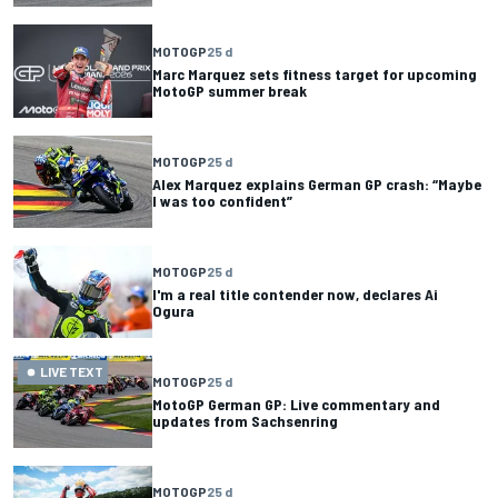
MOTOGP
25 d
Marc Marquez sets fitness target for upcoming
MotoGP summer break
MOTOGP
25 d
Alex Marquez explains German GP crash: “Maybe
I was too confident”
MOTOGP
25 d
I'm a real title contender now, declares Ai
Ogura
LIVE TEXT
MOTOGP
25 d
MotoGP German GP: Live commentary and
updates from Sachsenring
MOTOGP
25 d