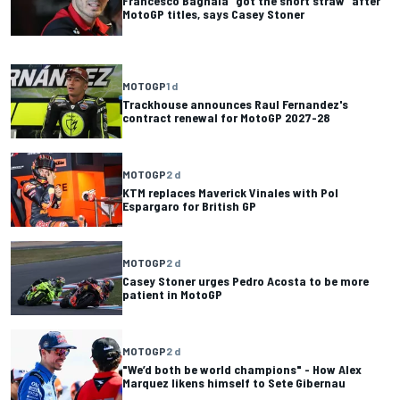
Francesco Bagnaia “got the short straw” after
MotoGP titles, says Casey Stoner
MOTOGP
1 d
Trackhouse announces Raul Fernandez's
contract renewal for MotoGP 2027-28
MOTOGP
2 d
KTM replaces Maverick Vinales with Pol
Espargaro for British GP
MOTOGP
2 d
Casey Stoner urges Pedro Acosta to be more
patient in MotoGP
MOTOGP
2 d
"We’d both be world champions" - How Alex
Marquez likens himself to Sete Gibernau