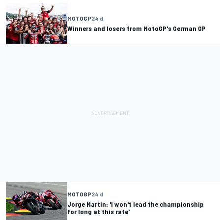
MOTOGP
24 d
Winners and losers from MotoGP's German GP
MOTOGP
24 d
Jorge Martin: 'I won't lead the championship
for long at this rate'