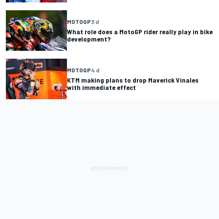
MOTOGP
3 d
What role does a MotoGP rider really play in bike
development?
MOTOGP
4 d
KTM making plans to drop Maverick Vinales
with immediate effect