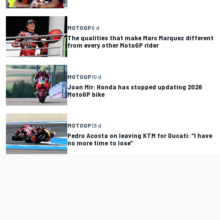
MOTOGP
9 d
The qualities that make Marc Marquez different
from every other MotoGP rider
MOTOGP
10 d
Joan Mir: Honda has stopped updating 2026
MotoGP bike
MOTOGP
13 d
Pedro Acosta on leaving KTM for Ducati: “I have
no more time to lose”