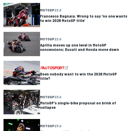
MOTOGP
22 d
Francesco Bagnaia: Wrong to say ‘no one wants
to win 2026 MotoGP title’
MOTOGP
22 d
Aprilia moves up one level in MotoGP
concessions; Ducati and Honda move down
Does nobody want to win the 2026 MotoGP
title?
MOTOGP
23 d
MotoGP's single-bike proposal on brink of
collapse
MOTOGP
23 d