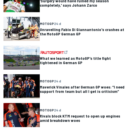
'Surgery would have ruined my season
completely,' says Johann Zarco
MOTOGP
24 d
Unravelling Fabio Di Giannantonio's crashes at
the MotoGP German GP
What we learned as MotoGP's title fight
tightened in German GP
MOTOGP
24 d
Maverick Vinales after German GP woes: “I need
support from team but all I get is criticism”
MOTOGP
24 d
Rivals block KTM request to open up engines
amid breakdown woes