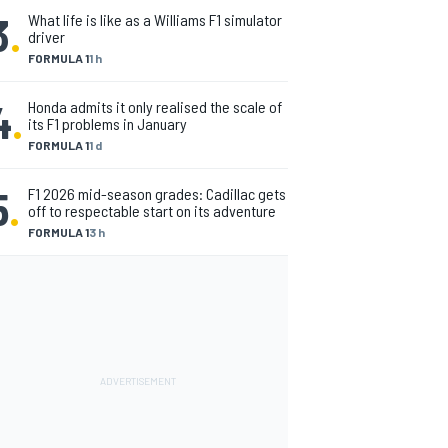
3
.
What life is like as a Williams F1 simulator
driver
FORMULA 1
1 h
4
.
Honda admits it only realised the scale of
its F1 problems in January
FORMULA 1
1 d
5
.
F1 2026 mid-season grades: Cadillac gets
off to respectable start on its adventure
FORMULA 1
3 h