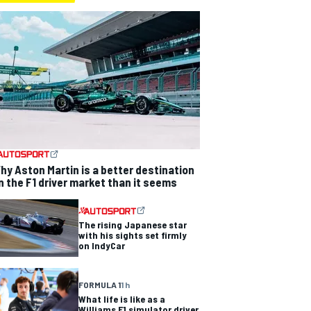
hy Aston Martin is a better destination
n the F1 driver market than it seems
The rising Japanese star
with his sights set firmly
on IndyCar
FORMULA 1
1 h
What life is like as a
Williams F1 simulator driver