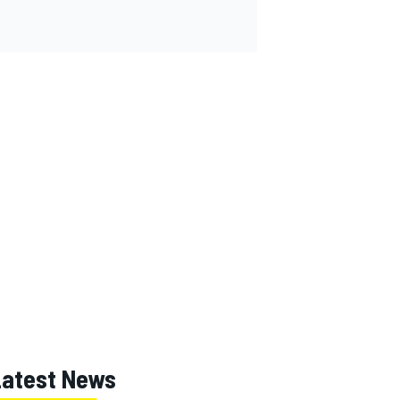
Latest News