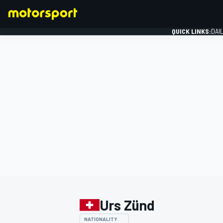
QUICK LINKS:
DAI
FORMULA 1
Urs Zünd
NATIONALITY