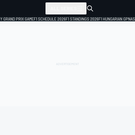
ALL SERIES
LY GRAND PRIX GAME
F1 SCHEDULE 2026
F1 STANDINGS 2026
F1 HUNGARIAN GP
NAS