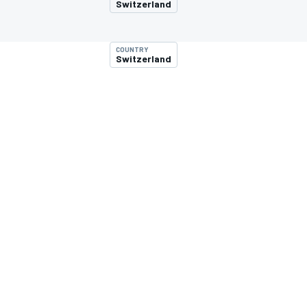
Switzerland
COUNTRY
Switzerland
MOTOGP