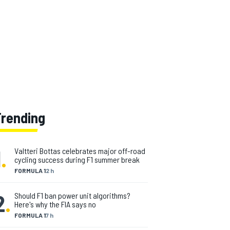
Trending
1
.
Valtteri Bottas celebrates major off-road
cycling success during F1 summer break
FORMULA 1
2 h
2
.
Should F1 ban power unit algorithms?
Here's why the FIA says no
FORMULA 1
7 h