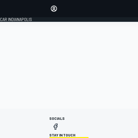
Make your voice heard with
article commenting.
CAR INDIANAPOLIS
SIGN IN
EDITION
GLOBAL
SOCIALS
STAY IN TOUCH