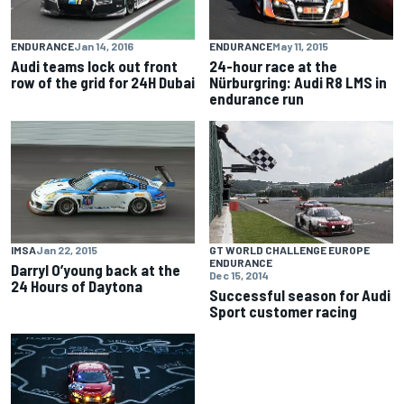
ENDURANCE
Jan 14, 2016
ENDURANCE
May 11, 2015
Audi teams lock out front
24-hour race at the
row of the grid for 24H Dubai
Nürburgring: Audi R8 LMS in
endurance run
IMSA
Jan 22, 2015
GT WORLD CHALLENGE EUROPE
ENDURANCE
Darryl O’young back at the
Dec 15, 2014
24 Hours of Daytona
Successful season for Audi
Sport customer racing