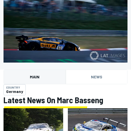
MAIN
NEWS
COUNTRY
Germany
Latest News On Marc Basseng