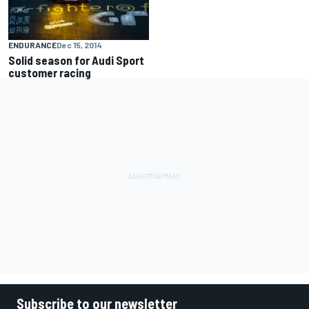
ENDURANCE
Dec 15, 2014
Solid season for Audi Sport
customer racing
Subscribe to our newsletter