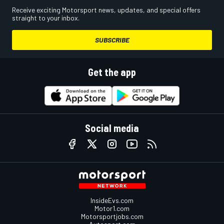
Receive exciting Motorsport news, updates, and special offers
straight to your inbox.
SUBSCRIBE
Get the app
Social media
InsideEvs.com
Motor1.com
Motorsportjobs.com