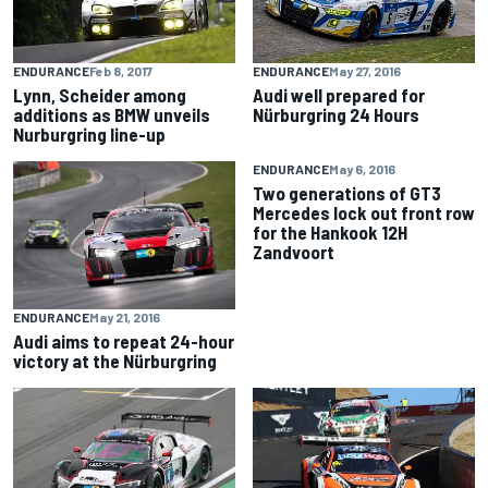
ENDURANCE
Feb 8, 2017
ENDURANCE
May 27, 2016
Lynn, Scheider among
Audi well prepared for
additions as BMW unveils
Nürburgring 24 Hours
Nurburgring line-up
ENDURANCE
May 6, 2016
Two generations of GT3
Mercedes lock out front row
for the Hankook 12H
Zandvoort
ENDURANCE
May 21, 2016
Audi aims to repeat 24-hour
victory at the Nürburgring