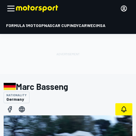
FORMULA 1
MOTOGP
NASCAR CUP
INDYCAR
WEC
IMSA
Marc Basseng
NATIONALITY
Germany