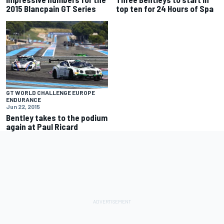
2015 Blancpain GT Series
top ten for 24 Hours of Spa
GT WORLD CHALLENGE EUROPE
ENDURANCE
Jun 22, 2015
Bentley takes to the podium
again at Paul Ricard