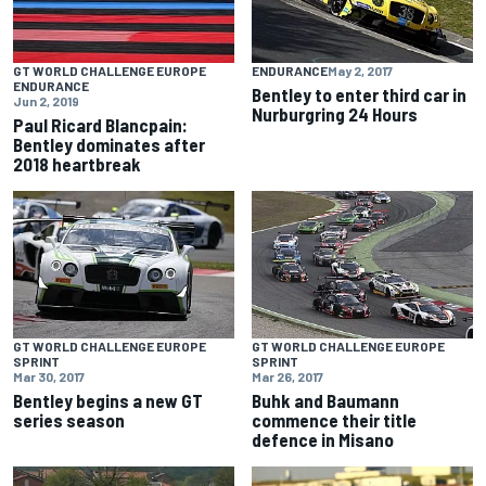
GT WORLD CHALLENGE EUROPE
ENDURANCE
May 2, 2017
ENDURANCE
Bentley to enter third car in
Jun 2, 2019
Nurburgring 24 Hours
Paul Ricard Blancpain:
Bentley dominates after
2018 heartbreak
GT WORLD CHALLENGE EUROPE
GT WORLD CHALLENGE EUROPE
SPRINT
SPRINT
Mar 30, 2017
Mar 26, 2017
Bentley begins a new GT
Buhk and Baumann
series season
commence their title
defence in Misano