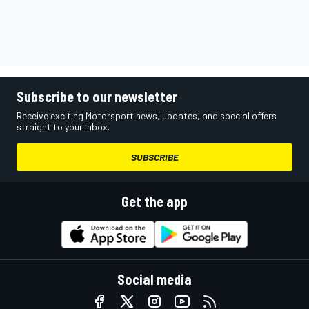
Subscribe to our newsletter
Receive exciting Motorsport news, updates, and special offers
straight to your inbox.
SUBSCRIBE
Get the app
Social media