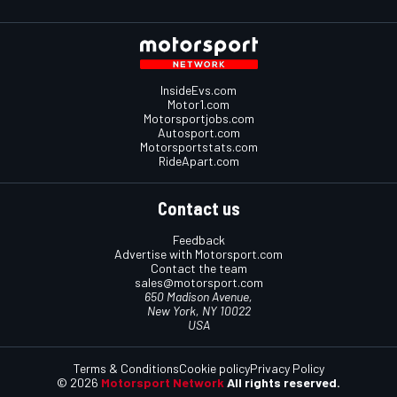
InsideEvs.com
Motor1.com
Motorsportjobs.com
Autosport.com
Motorsportstats.com
RideApart.com
Contact us
Feedback
Advertise with Motorsport.com
Contact the team
sales@motorsport.com
650 Madison Avenue,
New York, NY 10022
USA
Terms & Conditions
Cookie policy
Privacy Policy
© 2026
Motorsport Network
All rights reserved.