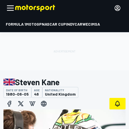
FORMULA 1
MOTOGP
NASCAR CUP
INDYCAR
WEC
IMSA
Steven Kane
DATE OF BIRTH
AGE
NATIONALITY
1980-06-05
46
United Kingdom