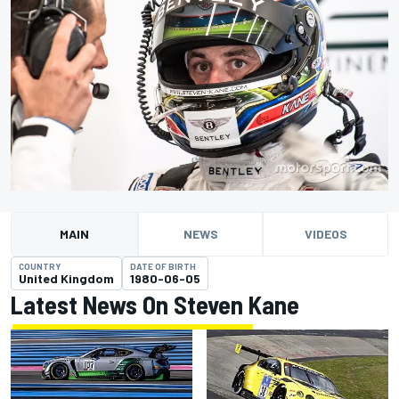
MAIN
NEWS
VIDEOS
COUNTRY
DATE OF BIRTH
United Kingdom
1980-06-05
Latest News On Steven Kane