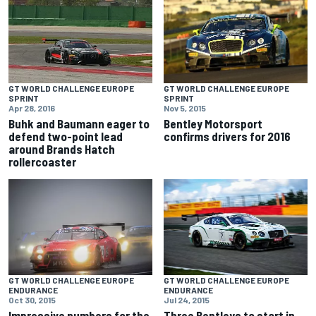
GT WORLD CHALLENGE EUROPE
GT WORLD CHALLENGE EUROPE
SPRINT
SPRINT
Nov 5, 2015
Apr 28, 2016
Bentley Motorsport
Buhk and Baumann eager to
confirms drivers for 2016
defend two-point lead
around Brands Hatch
rollercoaster
GT WORLD CHALLENGE EUROPE
GT WORLD CHALLENGE EUROPE
ENDURANCE
ENDURANCE
Oct 30, 2015
Jul 24, 2015
Impressive numbers for the
Three Bentleys to start in