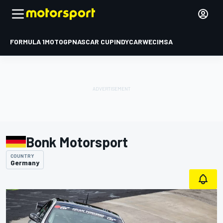
FORMULA 1
MOTOGP
NASCAR CUP
INDYCAR
WEC
IMSA
Bonk Motorsport
COUNTRY
Germany