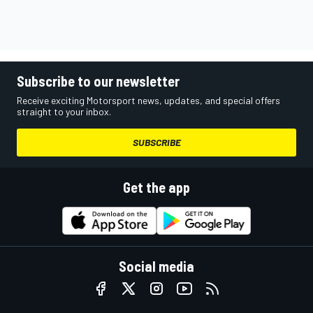
Subscribe to our newsletter
Receive exciting Motorsport news, updates, and special offers
straight to your inbox.
SUBSCRIBE
Get the app
Social media