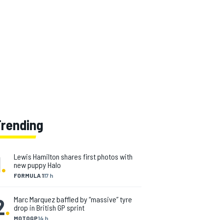
Trending
1
.
Lewis Hamilton shares first photos with
new puppy Halo
FORMULA 1
17 h
2
.
Marc Marquez baffled by “massive” tyre
drop in British GP sprint
MOTOGP
14 h