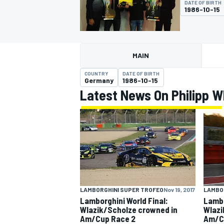
DATE OF BIRTH
1986-10-15
MAIN
MOTOGP
COUNTRY
DATE OF BIRTH
Germany
1986-10-15
Latest News On Philipp W
LAMBORGHINI SUPER TROFEO
Nov 19, 2017
LAMBO
Lamborghini World Final:
Lambo
Wlazik/Scholze crowned in
Wlazi
Am/Cup Race 2
Am/C