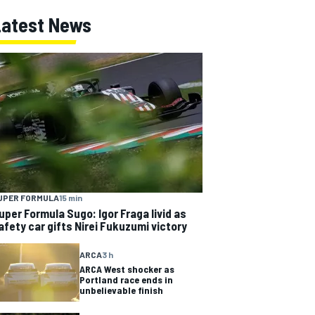
Latest News
UPER FORMULA
15 min
uper Formula Sugo: Igor Fraga livid as
afety car gifts Nirei Fukuzumi victory
ARCA
3 h
ARCA West shocker as
Portland race ends in
unbelievable finish