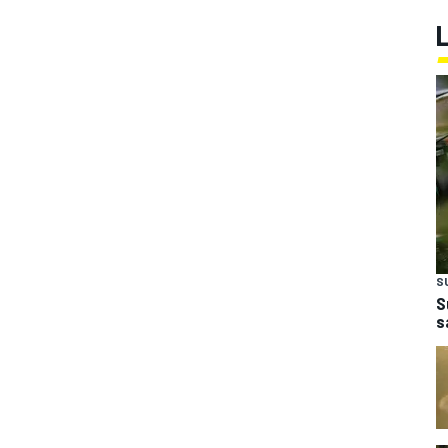
S
S
s