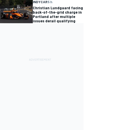
INDYCAR
5 h
Christian Lundgaard facing
back-of-the-grid charge in
Portland after multiple
issues derail qualifying