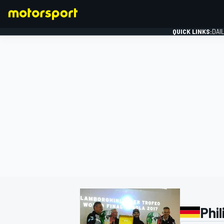
QUICK LINKS:
DAI
FORMULA 1
Phil