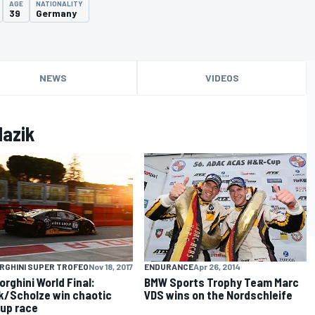
AGE
NATIONALITY
39
Germany
NEWS
VIDEOS
lazik
ENDURANCE
Apr 26, 2014
RGHINI SUPER TROFEO
Nov 18, 2017
BMW Sports Trophy Team Marc
rghini World Final:
VDS wins on the Nordschleife
k/Scholze win chaotic
up race