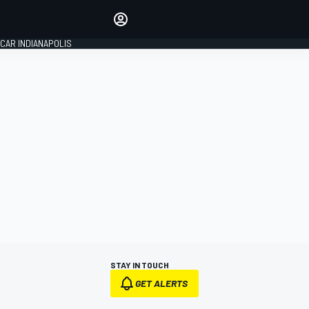
Make your voice heard with
article commenting.
CAR INDIANAPOLIS
SIGN IN
EDITION
GLOBAL
STAY IN TOUCH
GET ALERTS