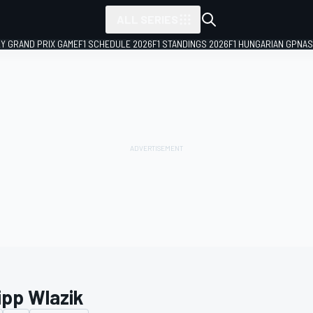
ALL SERIES
LY GRAND PRIX GAME
F1 SCHEDULE 2026
F1 STANDINGS 2026
F1 HUNGARIAN GP
NAS
ipp Wlazik