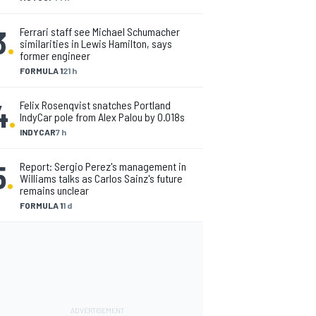
3
.
Ferrari staff see Michael Schumacher
similarities in Lewis Hamilton, says
former engineer
FORMULA 1
21 h
4
.
Felix Rosenqvist snatches Portland
IndyCar pole from Alex Palou by 0.018s
INDYCAR
7 h
5
.
Report: Sergio Perez's management in
Williams talks as Carlos Sainz's future
remains unclear
FORMULA 1
1 d