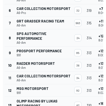
A6-Am
8:02'
CAR COLLECTION MOTORSPORT
+7 
6
319
32
A6-Pro
8:04'
GRT GRASSER RACING TEAM
+11 
7
315
963
A6-Am
8:00'
SPS AUTOMOTIVE
+12 
8
314
PERFORMANCE
24
8:01'
A6-Am
PROSPORT PERFORMANCE
+13 
9
313
85
991
8:00'
RAEDER MOTORSPORT
+13 
10
313
36
A6-Am
8:01'
CAR COLLECTION MOTORSPORT
+13 
11
313
34
A6-Am
8:01'
MSG MOTORSPORT
+13 
12
313
92
991
8:02'
OLIMP RACING BY LUKAS
+16 
13
310
MOTORSPORT
67