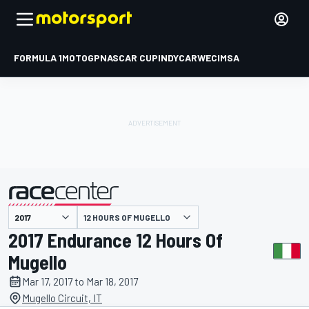
FORMULA 1
MOTOGP
NASCAR CUP
INDYCAR
WEC
IMSA
12 HOURS OF MUGELLO
presented by
2017 Endurance 12 Hours Of
Mugello
Mar 17, 2017 to Mar 18, 2017
Mugello Circuit, IT