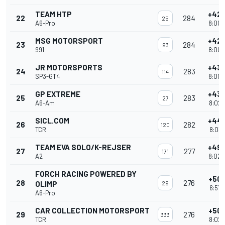
TEAM HTP
+42 
22
284
25
A6-Pro
8:00'
MSG MOTORSPORT
+42 
23
284
93
991
8:00'
JR MOTORSPORTS
+43 
24
283
114
SP3-GT4
8:00'
GP EXTREME
+43 
25
283
27
A6-Am
8:02'
SICL.COM
+44 
26
282
120
TCR
8:03'
TEAM EVA SOLO/K-REJSER
+49 
27
277
171
A2
8:02'
FORCH RACING POWERED BY
+50 
28
276
OLIMP
29
6:51'
A6-Pro
CAR COLLECTION MOTORSPORT
+50 
29
276
333
TCR
8:02'