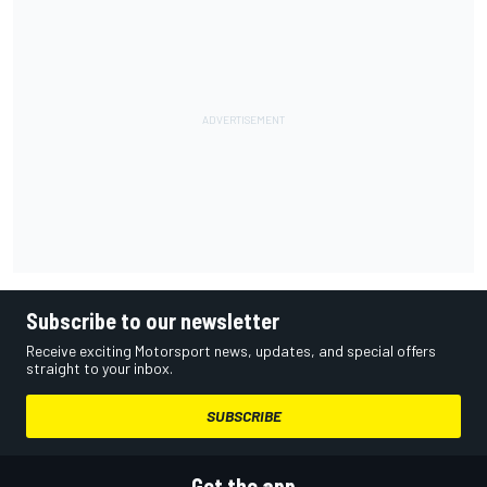
Subscribe to our newsletter
Receive exciting Motorsport news, updates, and special offers
straight to your inbox.
SUBSCRIBE
Get the app