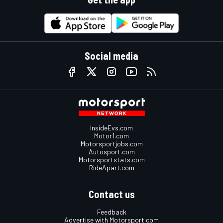
Social media
InsideEvs.com
Motor1.com
Motorsportjobs.com
Autosport.com
Motorsportstats.com
RideApart.com
Contact us
Feedback
Advertise with Motorsport.com