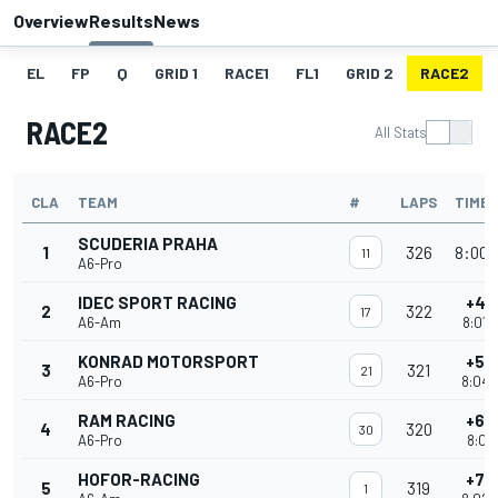
Overview
Results
News
EL
FP
Q
GRID 1
RACE1
FL1
GRID 2
RACE2
RACE2
All Stats
CLA
TEAM
#
LAPS
TIME
SCUDERIA PRAHA
1
326
8:00'
11
A6-Pro
IDEC SPORT RACING
+4 
2
322
17
A6-Am
8:01'
KONRAD MOTORSPORT
+5 
3
321
21
A6-Pro
8:04'
RAM RACING
+6 
4
320
30
A6-Pro
8:01'
HOFOR-RACING
+7 
5
319
1