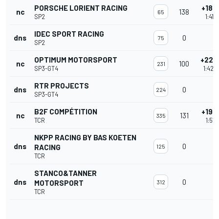
PORSCHE LORIENT RACING
+188
nc
138
65
SP2
1:41'
IDEC SPORT RACING
dns
0
75
SP2
OPTIMUM MOTORSPORT
+226
nc
100
231
SP3-GT4
1:42'
RTR PROJECTS
dns
0
224
SP3-GT4
B2F COMPÉTITION
+195
nc
131
335
TCR
1:51'
NKPP RACING BY BAS KOETEN
dns
0
RACING
125
TCR
STANCO&TANNER
dns
0
MOTORSPORT
312
TCR