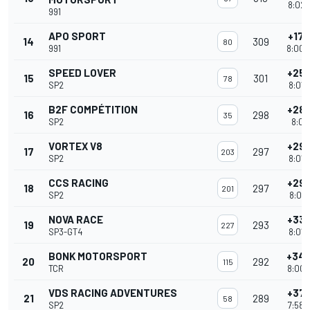
8:02'
991
APO SPORT
+17 
14
309
80
991
8:00'
SPEED LOVER
+25 
15
301
78
SP2
8:01'
B2F COMPÉTITION
+28 
16
298
35
SP2
8:01'
VORTEX V8
+29 
17
297
203
SP2
8:01'
CCS RACING
+29 
18
297
201
SP2
8:01'
NOVA RACE
+33 
19
293
227
SP3-GT4
8:01'
BONK MOTORSPORT
+34 
20
292
115
TCR
8:00'
VDS RACING ADVENTURES
+37 
21
289
58
SP2
7:58'