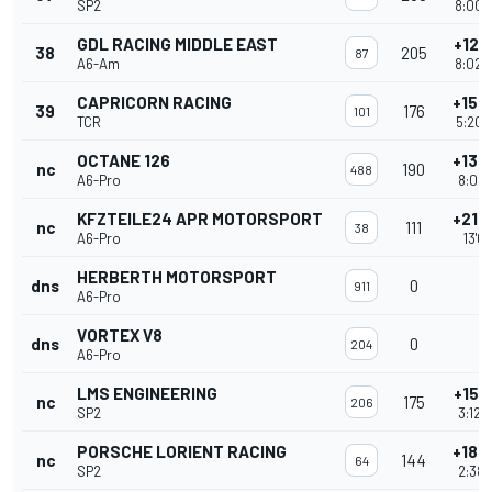
SP2
8:00'
GDL RACING MIDDLE EAST
+121
38
205
87
A6-Am
8:02'
CAPRICORN RACING
+150
39
176
101
TCR
5:20'
OCTANE 126
+136
nc
190
488
A6-Pro
8:02'
KFZTEILE24 APR MOTORSPORT
+215
nc
111
38
A6-Pro
13'0
HERBERTH MOTORSPORT
dns
0
911
A6-Pro
VORTEX V8
dns
0
204
A6-Pro
LMS ENGINEERING
+151
nc
175
206
SP2
3:12'
PORSCHE LORIENT RACING
+182
nc
144
64
SP2
2:38'