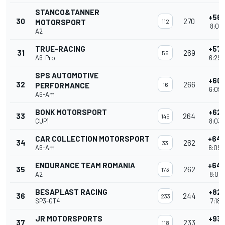
STANCO&TANNER
+56 
30
270
MOTORSPORT
112
8:01'
A2
TRUE-RACING
+57 
31
269
56
A6-Pro
6:29'
SPS AUTOMOTIVE
+60 
32
266
PERFORMANCE
16
6:09'
A6-Am
BONK MOTORSPORT
+62 
33
264
145
CUP1
8:03'
CAR COLLECTION MOTORSPORT
+64 
34
262
33
A6-Am
6:09'
ENDURANCE TEAM ROMANIA
+64 
35
262
173
A2
8:02'
BESAPLAST RACING
+82 
36
244
233
SP3-GT4
7:18'
JR MOTORSPORTS
+93 
37
233
118